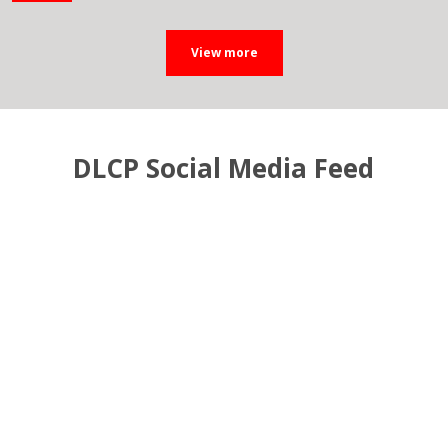
DLCP Social Media Feed