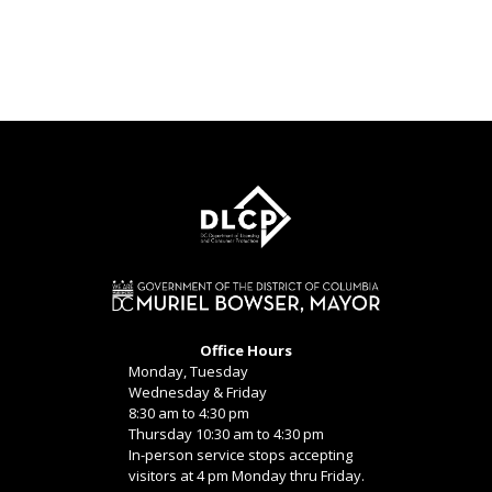
Office Hours
Monday, Tuesday
Wednesday & Friday
8:30 am to 4:30 pm
Thursday 10:30 am to 4:30 pm
In-person service stops accepting
visitors at 4 pm Monday thru Friday.