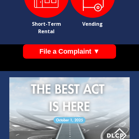
Short-Term
Vending
Rental
File a Complaint ▼