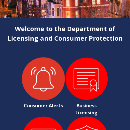
Welcome to the Department of
Licensing and Consumer Protection
Consumer Alerts
Business
Licensing