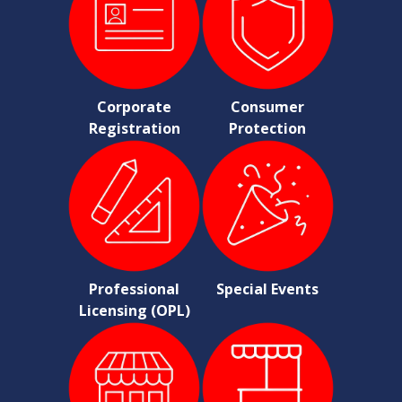
Corporate
Consumer
Registration
Protection
Professional
Special Events
Licensing (OPL)