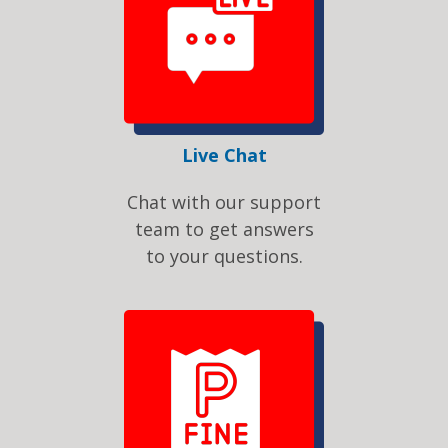
Live Chat
Chat with our support
team to get answers
to your questions.