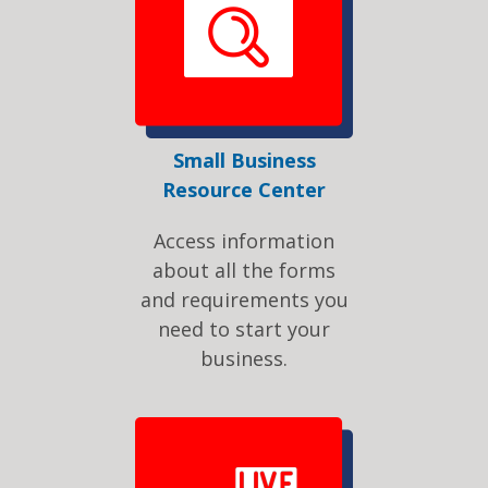
Small Business
Resource Center
Access information
about all the forms
and requirements you
need to start your
business.