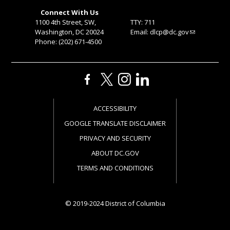
Connect With Us
1100 4th Street, SW,
TTY: 711
Washington, DC 20024
Email:
dlcp@dc.gov
Phone: (202) 671-4500
ACCESSIBILITY
GOOGLE TRANSLATE DISCLAIMER
PRIVACY AND SECURITY
ABOUT DC.GOV
TERMS AND CONDITIONS
© 2019-2024 District of Columbia