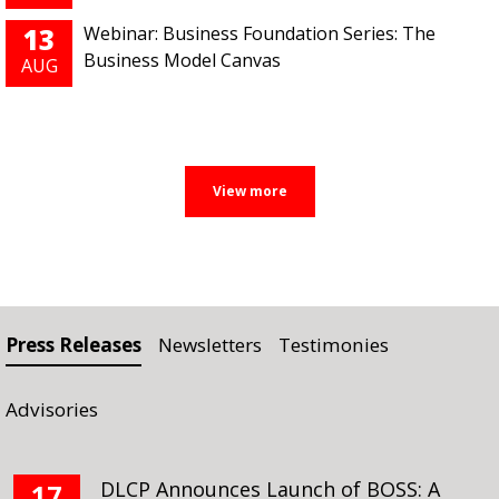
13
Webinar: Business Foundation Series: The
Business Model Canvas
AUG
Press Releases
Newsletters
Testimonies
Advisories
DLCP Announces Launch of BOSS: A
17