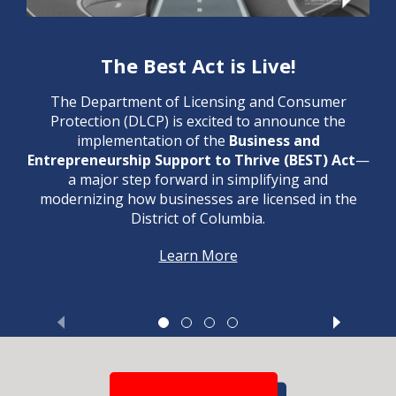
The Best Act is Live!
The Department of Licensing and Consumer
Protection (DLCP) is excited to announce the
implementation of the
Business and
Entrepreneurship Support to Thrive (BEST) Act
—
a major step forward in simplifying and
modernizing how businesses are licensed in the
District of Columbia.
Learn More