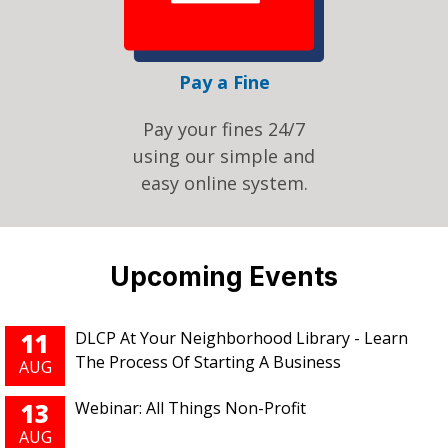
Pay a Fine
Pay your fines 24/7
using our simple and
easy online system.
Pages
Upcoming Events
11
DLCP At Your Neighborhood Library - Learn
The Process Of Starting A Business
AUG
13
Webinar: All Things Non-Profit
AUG