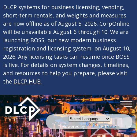
×
Skip to main content
DLCP systems for business licensing, vending,
short-term rentals, and weights and measures
are now offline as of August 5, 2026. CorpOnline
will be unavailable August 6 through 10. We are
launching BOSS, our new modern business
registration and licensing system, on August 10,
2026. Any licensing tasks can resume once BOSS
is live. For details on system changes, timelines,
and resources to help you prepare, please visit
the
DLCP HUB.
Powered by
Translate