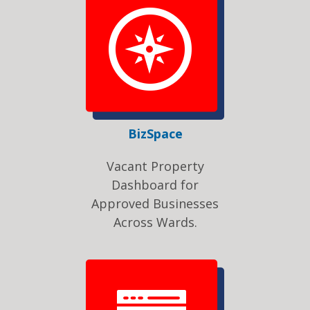
BizSpace
Vacant Property
Dashboard for
Approved Businesses
Across Wards.