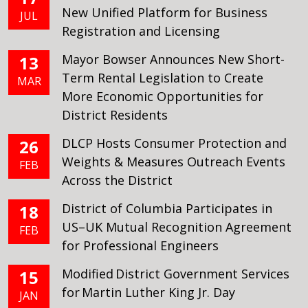
New Unified Platform for Business
JUL
Registration and Licensing
Mayor Bowser Announces New Short-
13
Term Rental Legislation to Create
MAR
More Economic Opportunities for
District Residents
DLCP Hosts Consumer Protection and
26
Weights & Measures Outreach Events
FEB
Across the District
District of Columbia Participates in
18
US–UK Mutual Recognition Agreement
FEB
for Professional Engineers
Modified District Government Services
15
for Martin Luther King Jr. Day
JAN