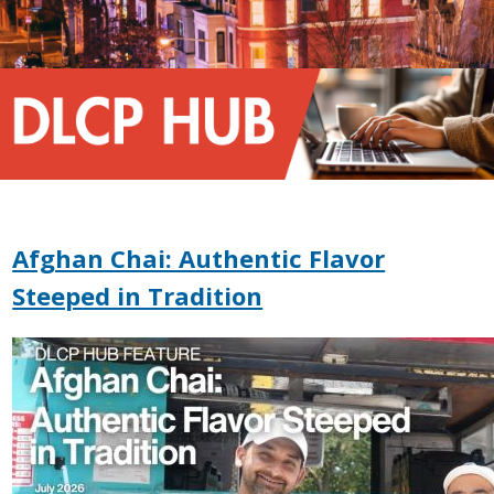
Afghan Chai: Authentic Flavor
Steeped in Tradition