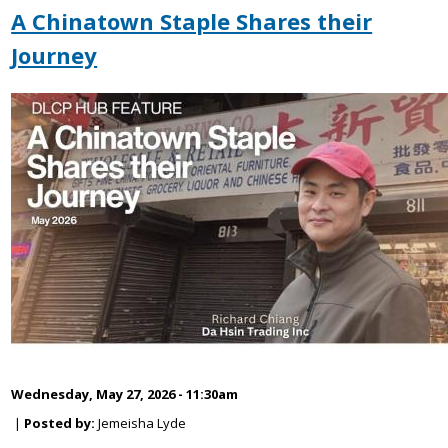
A Chinatown Staple Shares their
Journey
Wednesday, May 27, 2026 - 11:30am
|
Posted by:
Jemeisha Lyde