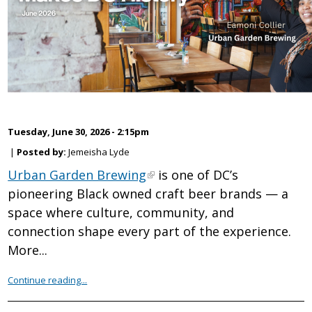
Tuesday, June 30, 2026 - 2:15pm
|
Posted by:
Jemeisha Lyde
Urban Garden Brewing
is one of DC’s
pioneering Black owned craft beer brands — a
space where culture, community, and
connection shape every part of the experience.
More...
Continue reading...