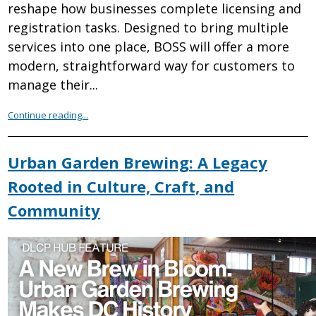
reshape how businesses complete licensing and
registration tasks. Designed to bring multiple
services into one place, BOSS will offer a more
modern, straightforward way for customers to
manage their...
Continue reading...
Urban Garden Brewing: A Legacy
Rooted in Culture, Craft, and
Community