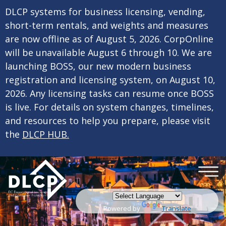
×
Skip to main content
DLCP systems for business licensing, vending,
short-term rentals, and weights and measures
are now offline as of August 5, 2026. CorpOnline
will be unavailable August 6 through 10. We are
launching BOSS, our new modern business
registration and licensing system, on August 10,
2026. Any licensing tasks can resume once BOSS
is live. For details on system changes, timelines,
and resources to help you prepare, please visit
the
DLCP HUB.
Powered by
Translate