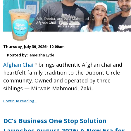
Thursday, July 30, 2026 - 10:00am
|
Posted by:
Jemeisha Lyde
Afghan Chai
brings authentic Afghan chai and
heartfelt family tradition to the Dupont Circle
community. Owned and operated by three
siblings — Mirwais Mahmoud, Zaki...
Continue reading...
DC’s Business One Stop Solution
Launches August 2026: A New Era for