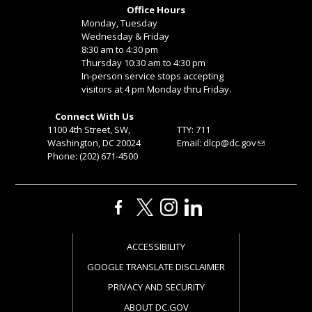
Office Hours
Monday, Tuesday
Wednesday & Friday
8:30 am to 4:30 pm
Thursday 10:30 am to 4:30 pm
In-person service stops accepting
visitors at 4 pm Monday thru Friday.
Connect With Us
1100 4th Street, SW,
TTY: 711
Washington, DC 20024
Email:
dlcp@dc.gov
Phone: (202) 671-4500
ACCESSIBILITY
GOOGLE TRANSLATE DISCLAIMER
PRIVACY AND SECURITY
ABOUT DC.GOV