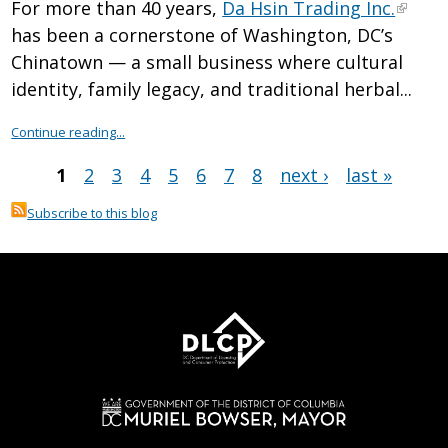
For more than 40 years,
Da Hsin Trading Inc.
has been a cornerstone of Washington, DC’s
Chinatown — a small business where cultural
identity, family legacy, and traditional herbal...
Continue reading...
1
2
3
4
5
6
7
8
next ›
last »
Pages
Subscribe to this blog