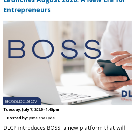
Entrepreneurs
Tuesday, July 7, 2026 - 1:45pm
|
Posted by:
Jemeisha Lyde
DLCP introduces BOSS, a new platform that will