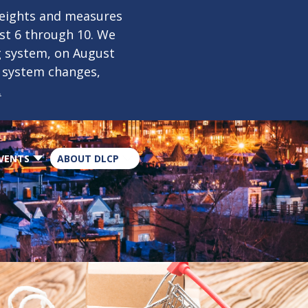
×
weights and measures
ust 6 through 10. We
g system, on August
n system changes,
.
VENTS
ABOUT DLCP