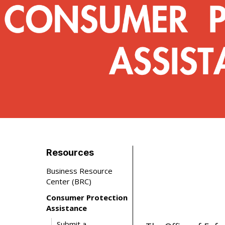
Resources
Business Resource
Center (BRC)
Consumer Protection
Assistance
Submit a