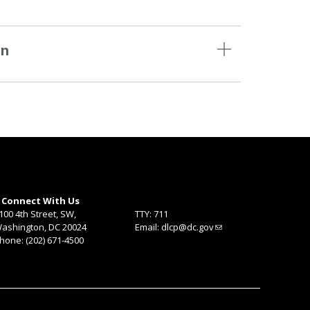
on
Connect With Us
100 4th Street, SW,
TTY: 711
ashington, DC 20024
Email:
dlcp@dc.gov
hone: (202) 671-4500