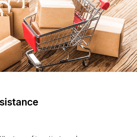
sistance