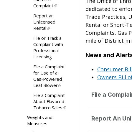
The Office of Enf
Complaint
dedicated to enfor
Report an
Trade Practices, 
Unlicensed
Rental or Short-T
Rental
Complaints, Gas P
File or Track a
mile of District m
Complaint with
Professional
News and Alert
Licensing
File a Complaint
Consumer Bill
for Use of a
Owners Bill o
Gas-Powered
Leaf Blower
File a Compla
File a Complaint
About Flavored
Tobacco Sales
Weights and
Report An Unl
Measures