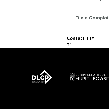
File a Compla
Contact TTY:
711