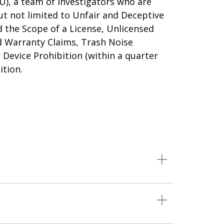
U), a team of investigators who are
ut not limited to Unfair and Deceptive
 the Scope of a License, Unlicensed
d Warranty Claims, Trash Noise
Device Prohibition (within a quarter
ition.