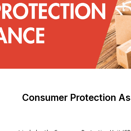
Consumer Protection As