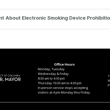
int About Electronic Smoking Device Prohibiti
Office Hours
Monday, Tuesday
Wednesday & Friday
1
8:30 am to 4:30 pm
W
Thursday 10:30 am to 4:30 pm
P
In-person service stops accepting
visitors at 4 pm Monday thru Friday.