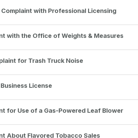
a Complaint with Professional Licensing
int with the Office of Weights & Measures
laint for Trash Truck Noise
c Business License
int for Use of a Gas-Powered Leaf Blower
int About Flavored Tobacco Sales