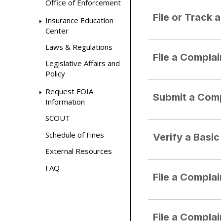
Office of Enforcement
File or Track 
Insurance Education
Center
Laws & Regulations
File a Compla
Legislative Affairs and
Policy
Request FOIA
Submit a Comp
Information
SCOUT
Schedule of Fines
Verify a Basi
External Resources
FAQ
File a Compla
File a Compla