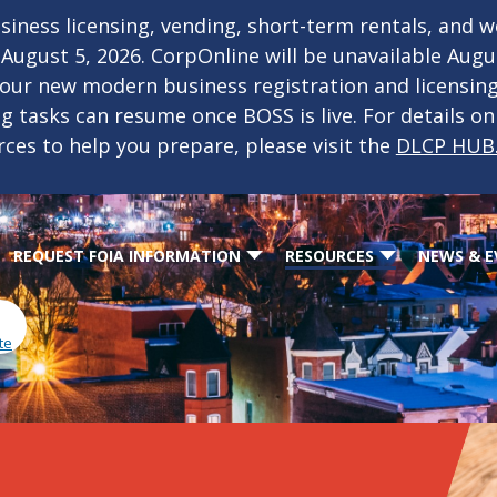
iness licensing, vending, short-term rentals, and 
f August 5, 2026. CorpOnline will be unavailable Aug
 our new modern business registration and licensin
ing tasks can resume once BOSS is live. For details o
rces to help you prepare, please visit the
DLCP HUB
REQUEST FOIA INFORMATION
RESOURCES
NEWS & E
te