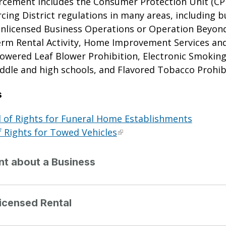
orcement includes the Consumer Protection Unit (CP
cing District regulations in many areas, including b
Unlicensed Business Operations or Operation Beyond
erm Rental Activity, Home Improvement Services an
owered Leaf Blower Prohibition, Electronic Smoking 
iddle and high schools, and Flavored Tobacco Prohib
s
 of Rights for Funeral Home Establishments
f Rights for Towed Vehicles
int about a Business
icensed Rental