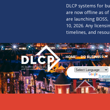
Skip to main content
DLCP systems for bus
are now offline as o
are launching BOSS,
10, 2026. Any licens
timelines, and resou
HOME
DO BUSINESS
Powered by
Transla