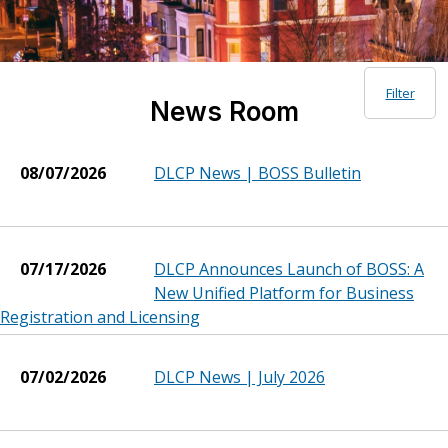
Filter
News Room
08/07/2026
DLCP News | BOSS Bulletin
07/17/2026
DLCP Announces Launch of BOSS: A
New Unified Platform for Business
Registration and Licensing
07/02/2026
DLCP News | July 2026