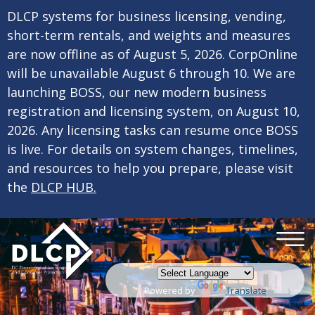
×
Skip to main content
DLCP systems for business licensing, vending,
short-term rentals, and weights and measures
are now offline as of August 5, 2026. CorpOnline
will be unavailable August 6 through 10. We are
launching BOSS, our new modern business
registration and licensing system, on August 10,
2026. Any licensing tasks can resume once BOSS
is live. For details on system changes, timelines,
and resources to help you prepare, please visit
the
DLCP HUB.
Powered by
Translate