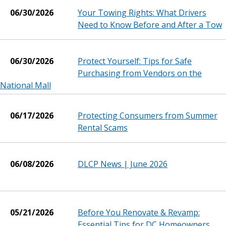
06/30/2026
Your Towing Rights: What Drivers
Need to Know Before and After a Tow
06/30/2026
Protect Yourself: Tips for Safe
Purchasing from Vendors on the
National Mall
06/17/2026
Protecting Consumers from Summer
Rental Scams
06/08/2026
DLCP News | June 2026
05/21/2026
Before You Renovate & Revamp:
Essential Tips for DC Homeowners