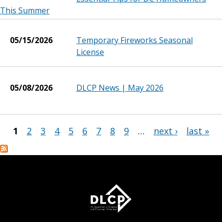
This Summer
05/15/2026
Temporary Fireworks Seasonal
License
05/08/2026
DLCP News | May 2026
1
2
3
4
5
6
7
8
9
…
next ›
last »
Pages