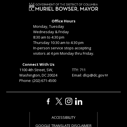
Office Hours
Monday, Tuesday
Wednesday & Friday
8:30 am to 4:30 pm
Thursday 10:30 am to 4:30 pm
In-person service stops accepting
visitors at 4 pm Monday thru Friday.
Connect With Us
1100 4th Street, SW,
TTY: 711
Washington, DC 20024
Email:
dlcp@dc.gov
Phone: (202) 671-4500
ACCESSIBILITY
GOOGLE TRANSLATE DISCLAIMER