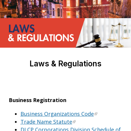
Laws & Regulations
Business Registration
Business Organizations Code
Trade Name Statute
DLCP Corporations Division Schedule of