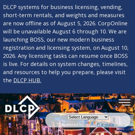
×
Skip to main content
DLCP systems for business licensing, vending,
short-term rentals, and weights and measures
are now offline as of August 5, 2026. CorpOnline
will be unavailable August 6 through 10. We are
launching BOSS, our new modern business
registration and licensing system, on August 10,
2026. Any licensing tasks can resume once BOSS
is live. For details on system changes, timelines,
and resources to help you prepare, please visit
the
DLCP HUB.
Powered by
Translate