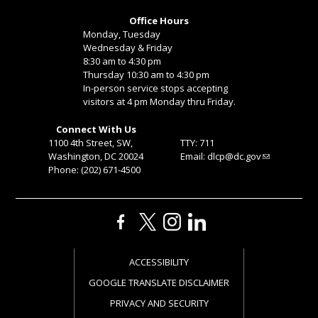
Office Hours
Monday, Tuesday
Wednesday & Friday
8:30 am to 4:30 pm
Thursday 10:30 am to 4:30 pm
In-person service stops accepting
visitors at 4 pm Monday thru Friday.
Connect With Us
1100 4th Street, SW,
TTY: 711
Washington, DC 20024
Email:
dlcp@dc.gov
Phone: (202) 671-4500
ACCESSIBILITY
GOOGLE TRANSLATE DISCLAIMER
PRIVACY AND SECURITY