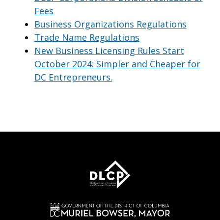
Fees
Business Organizations Regulations
Trade Name Regulations
New Business Licensing Rules Start
October 2024: Simpler and Cheaper for
DC Entrepreneurs.