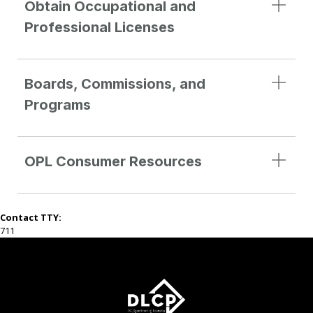
Obtain Occupational and
Professional Licenses
Boards, Commissions, and
Programs
OPL Consumer Resources
Contact TTY:
711