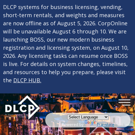
×
Skip to main content
DLCP systems for business licensing, vending,
short-term rentals, and weights and measures
are now offline as of August 5, 2026. CorpOnline
will be unavailable August 6 through 10. We are
launching BOSS, our new modern business
registration and licensing system, on August 10,
2026. Any licensing tasks can resume once BOSS
is live. For details on system changes, timelines,
and resources to help you prepare, please visit
the
DLCP HUB.
Powered by
Translate