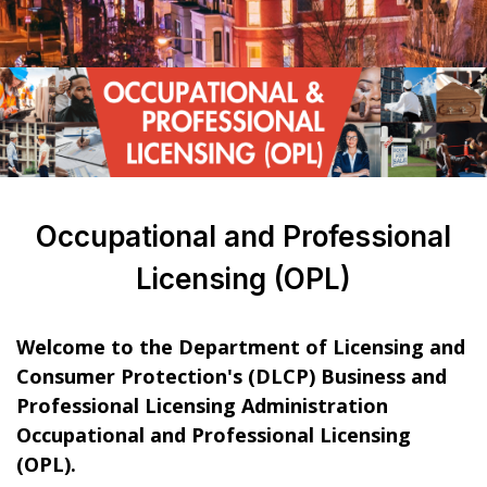
Occupational and Professional
Licensing (OPL)
Welcome to the Department of Licensing and
Consumer Protection's (DLCP) Business and
Professional Licensing Administration
Occupational and Professional Licensing
(OPL).