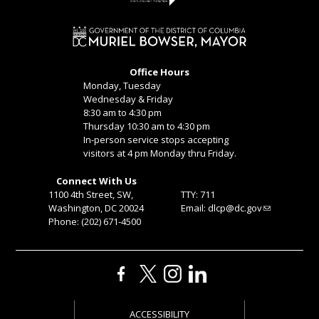
Office Hours
Monday, Tuesday
Wednesday & Friday
8:30 am to 4:30 pm
Thursday 10:30 am to 4:30 pm
In-person service stops accepting
visitors at 4 pm Monday thru Friday.
Connect With Us
1100 4th Street, SW,
TTY: 711
Washington, DC 20024
Email:
dlcp@dc.gov
Phone: (202) 671-4500
ACCESSIBILITY