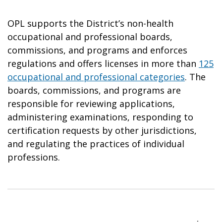
OPL supports the District’s non-health
occupational and professional boards,
commissions, and programs and enforces
regulations and offers licenses in more than
125
occupational and professional categories
. The
boards, commissions, and programs are
responsible for reviewing applications,
administering examinations, responding to
certification requests by other jurisdictions,
and regulating the practices of individual
professions.