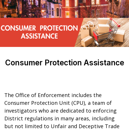
Consumer Protection Assistance
The Office of Enforcement includes the
Consumer Protection Unit (CPU), a team of
investigators who are dedicated to enforcing
District regulations in many areas, including
but not limited to Unfair and Deceptive Trade