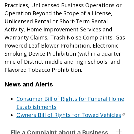
Practices, Unlicensed Business Operations or
Operation Beyond the Scope of a License,
Unlicensed Rental or Short-Term Rental
Activity, Home Improvement Services and
Warranty Claims, Trash Noise Complaints, Gas
Powered Leaf Blower Prohibition, Electronic
Smoking Device Prohibition (within a quarter
mile of District middle and high schools, and
Flavored Tobacco Prohibition.
News and Alerts
Consumer Bill of Rights for Funeral Home
Establishments
Owners Bill of Rights for Towed Vehicles
File a Complaint about a Business