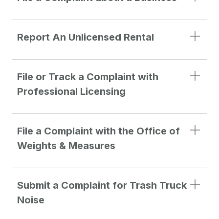
Report An Unlicensed Rental
File or Track a Complaint with
Professional Licensing
File a Complaint with the Office of
Weights & Measures
Submit a Complaint for Trash Truck
Noise