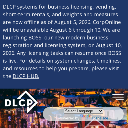
×
Skip to main content
DLCP systems for business licensing, vending,
short-term rentals, and weights and measures
are now offline as of August 5, 2026. CorpOnline
will be unavailable August 6 through 10. We are
launching BOSS, our new modern business
registration and licensing system, on August 10,
2026. Any licensing tasks can resume once BOSS
is live. For details on system changes, timelines,
and resources to help you prepare, please visit
the
DLCP HUB.
Powered by
Translate