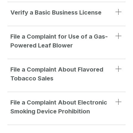
Verify a Basic Business License
File a Complaint for Use of a Gas-
Powered Leaf Blower
File a Complaint About Flavored
Tobacco Sales
File a Complaint About Electronic
Smoking Device Prohibition