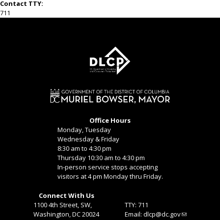
Contact TTY:
711
Office Hours
Monday, Tuesday
Wednesday & Friday
8:30 am to 4:30 pm
Thursday 10:30 am to 4:30 pm
In-person service stops accepting
visitors at 4 pm Monday thru Friday.
Connect With Us
1100 4th Street, SW,
TTY: 711
Washington, DC 20024
Email:
dlcp@dc.gov