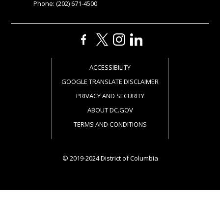
Phone: (202) 671-4500
ACCESSIBILITY
GOOGLE TRANSLATE DISCLAIMER
PRIVACY AND SECURITY
ABOUT DC.GOV
TERMS AND CONDITIONS
© 2019-2024 District of Columbia