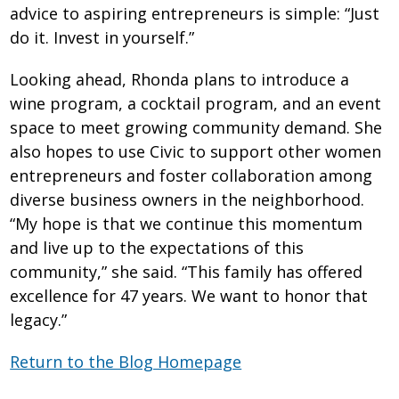
advice to aspiring entrepreneurs is simple: “Just
do it. Invest in yourself.”
Looking ahead, Rhonda plans to introduce a
wine program, a cocktail program, and an event
space to meet growing community demand. She
also hopes to use Civic to support other women
entrepreneurs and foster collaboration among
diverse business owners in the neighborhood.
“My hope is that we continue this momentum
and live up to the expectations of this
community,” she said. “This family has offered
excellence for 47 years. We want to honor that
legacy.”
Return to the Blog Homepage