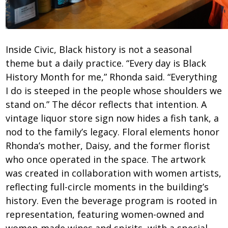
Inside Civic, Black history is not a seasonal
theme but a daily practice. “Every day is Black
History Month for me,” Rhonda said. “Everything
I do is steeped in the people whose shoulders we
stand on.” The décor reflects that intention. A
vintage liquor store sign now hides a fish tank, a
nod to the family’s legacy. Floral elements honor
Rhonda’s mother, Daisy, and the former florist
who once operated in the space. The artwork
was created in collaboration with women artists,
reflecting full-circle moments in the building’s
history. Even the beverage program is rooted in
representation, featuring women-owned and