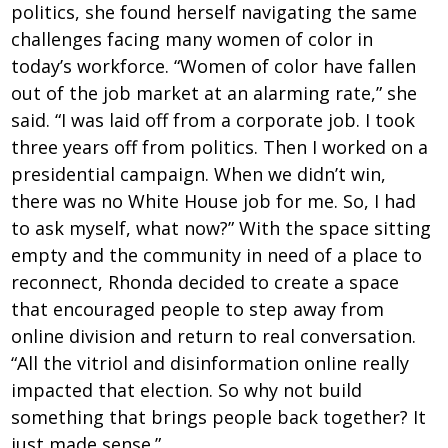
politics, she found herself navigating the same
challenges facing many women of color in
today’s workforce. “Women of color have fallen
out of the job market at an alarming rate,” she
said. “I was laid off from a corporate job. I took
three years off from politics. Then I worked on a
presidential campaign. When we didn’t win,
there was no White House job for me. So, I had
to ask myself, what now?” With the space sitting
empty and the community in need of a place to
reconnect, Rhonda decided to create a space
that encouraged people to step away from
online division and return to real conversation.
“All the vitriol and disinformation online really
impacted that election. So why not build
something that brings people back together? It
just made sense.”