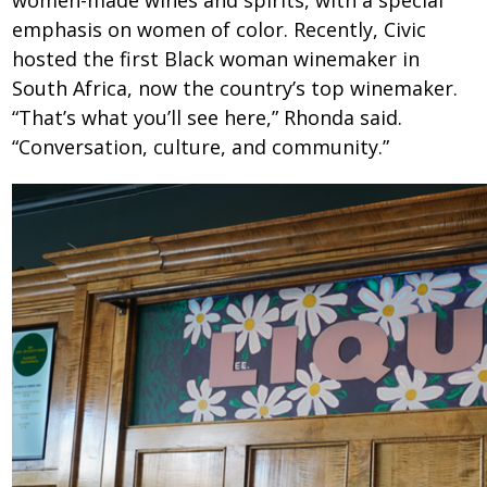
women-made wines and spirits, with a special
emphasis on women of color. Recently, Civic
hosted the first Black woman winemaker in
South Africa, now the country’s top winemaker.
“That’s what you’ll see here,” Rhonda said.
“Conversation, culture, and community.”