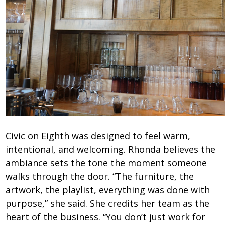
Civic on Eighth was designed to feel warm,
intentional, and welcoming. Rhonda believes the
ambiance sets the tone the moment someone
walks through the door. “The furniture, the
artwork, the playlist, everything was done with
purpose,” she said. She credits her team as the
heart of the business. “You don’t just work for