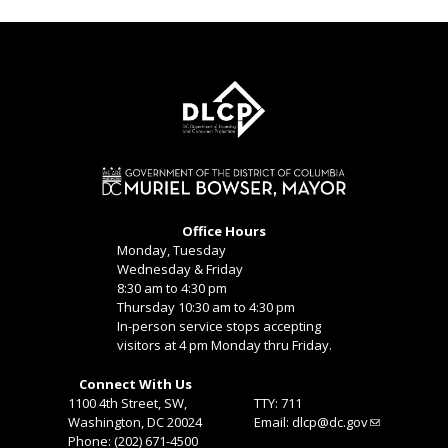
Office Hours
Monday, Tuesday
Wednesday & Friday
8:30 am to 4:30 pm
Thursday 10:30 am to 4:30 pm
In-person service stops accepting
visitors at 4 pm Monday thru Friday.
Connect With Us
1100 4th Street, SW,
TTY: 711
Washington, DC 20024
Email:
dlcp@dc.gov
Phone: (202) 671-4500