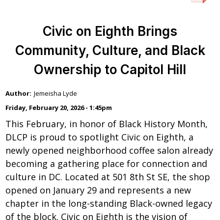
Civic on Eighth Brings
Community, Culture, and Black
Ownership to Capitol Hill
Jemeisha Lyde
Friday, February 20, 2026 - 1:45pm
This February, in honor of Black History Month,
DLCP is proud to spotlight Civic on Eighth, a
newly opened neighborhood coffee salon already
becoming a gathering place for connection and
culture in DC. Located at 501 8th St SE, the shop
opened on January 29 and represents a new
chapter in the long-standing Black-owned legacy
of the block. Civic on Eighth is the vision of