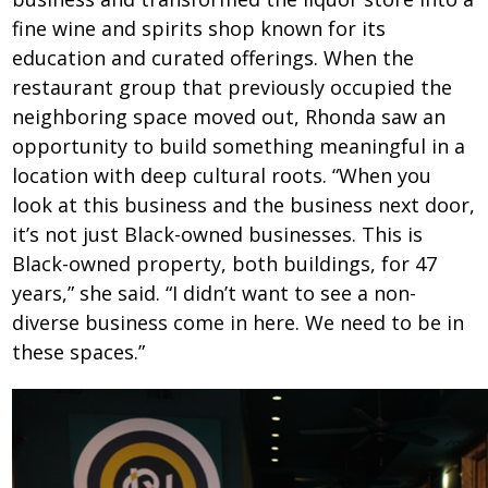
fine wine and spirits shop known for its
education and curated offerings. When the
restaurant group that previously occupied the
neighboring space moved out, Rhonda saw an
opportunity to build something meaningful in a
location with deep cultural roots. “When you
look at this business and the business next door,
it’s not just Black-owned businesses. This is
Black-owned property, both buildings, for 47
years,” she said. “I didn’t want to see a non-
diverse business come in here. We need to be in
these spaces.”