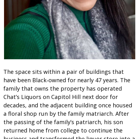
The space sits within a pair of buildings that
have been Black‑owned for nearly 47 years. The
family that owns the property has operated
Chat’s Liquors on Capitol Hill next door for
decades, and the adjacent building once housed
a floral shop run by the family matriarch. After
the passing of the family’s patriarch, his son
returned home from college to continue the
business and transformed the liquor store into a