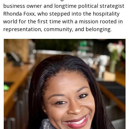
business owner and longtime political strategist
Rhonda Foxx, who stepped into the hospitality
world for the first time with a mission rooted in
representation, community, and belonging.