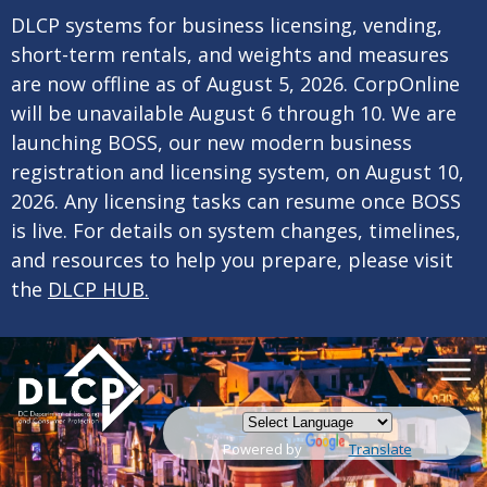
×
Skip to main content
DLCP systems for business licensing, vending,
short-term rentals, and weights and measures
are now offline as of August 5, 2026. CorpOnline
will be unavailable August 6 through 10. We are
launching BOSS, our new modern business
registration and licensing system, on August 10,
2026. Any licensing tasks can resume once BOSS
is live. For details on system changes, timelines,
and resources to help you prepare, please visit
the
DLCP HUB.
Powered by
Translate