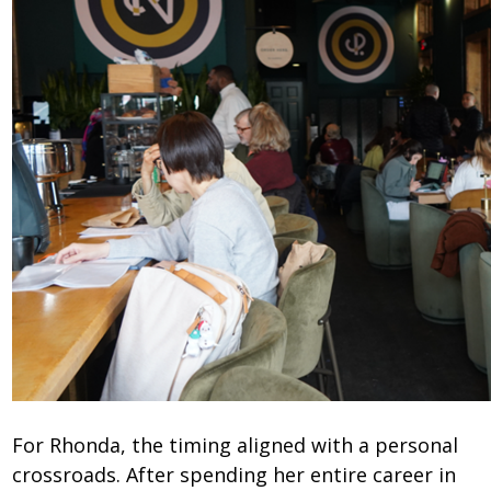
For Rhonda, the timing aligned with a personal
crossroads. After spending her entire career in