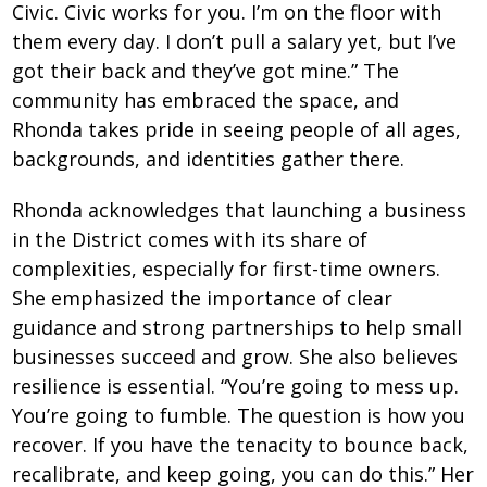
Civic. Civic works for you. I’m on the floor with
them every day. I don’t pull a salary yet, but I’ve
got their back and they’ve got mine.” The
community has embraced the space, and
Rhonda takes pride in seeing people of all ages,
backgrounds, and identities gather there.
Rhonda acknowledges that launching a business
in the District comes with its share of
complexities, especially for first-time owners.
She emphasized the importance of clear
guidance and strong partnerships to help small
businesses succeed and grow. She also believes
resilience is essential. “You’re going to mess up.
You’re going to fumble. The question is how you
recover. If you have the tenacity to bounce back,
recalibrate, and keep going, you can do this.” Her