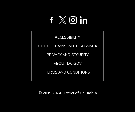
ACCESSIBILITY
GOOGLE TRANSLATE DISCLAIMER
PRIVACY AND SECURITY
ABOUT DC.GOV
TERMS AND CONDITIONS
© 2019-2024 District of Columbia