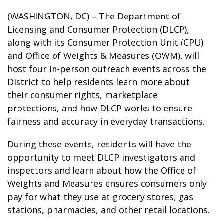
(WASHINGTON, DC) – The Department of
Licensing and Consumer Protection (DLCP),
along with its Consumer Protection Unit (CPU)
and Office of Weights & Measures (OWM), will
host four in-person outreach events across the
District to help residents learn more about
their consumer rights, marketplace
protections, and how DLCP works to ensure
fairness and accuracy in everyday transactions.
During these events, residents will have the
opportunity to meet DLCP investigators and
inspectors and learn about how the Office of
Weights and Measures ensures consumers only
pay for what they use at grocery stores, gas
stations, pharmacies, and other retail locations.