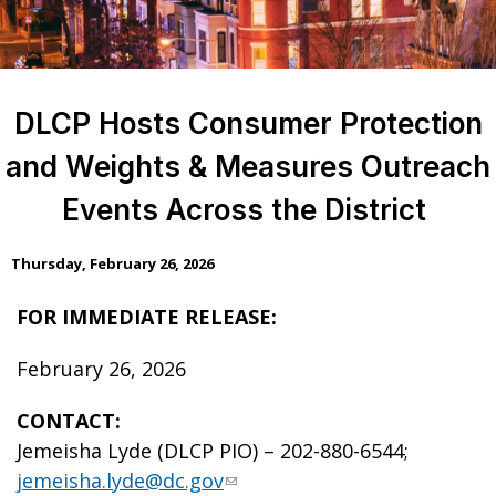
DLCP Hosts Consumer Protection
and Weights & Measures Outreach
Events Across the District
Thursday, February 26, 2026
FOR IMMEDIATE RELEASE:
February 26, 2026
CONTACT:
Jemeisha Lyde (DLCP PIO) – 202-880-6544;
jemeisha.lyde@dc.gov