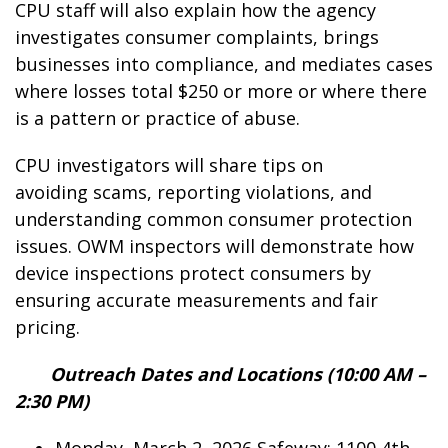
CPU staff will also explain how the agency
investigates consumer complaints, brings
businesses into compliance, and mediates cases
where losses total $250 or more or where there
is a pattern or practice of abuse.
CPU investigators will share tips on
avoiding scams, reporting violations, and
understanding common consumer protection
issues. OWM inspectors will demonstrate how
device inspections protect consumers by
ensuring accurate measurements and fair
pricing.
Outreach Dates and Locations (10:00 AM –
2:30 PM)