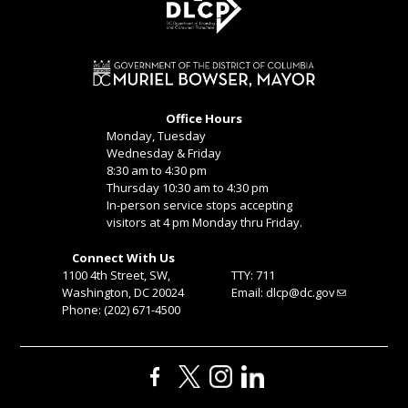
Office Hours
Monday, Tuesday
Wednesday & Friday
8:30 am to 4:30 pm
Thursday 10:30 am to 4:30 pm
In-person service stops accepting
visitors at 4 pm Monday thru Friday.
Connect With Us
1100 4th Street, SW,
TTY: 711
Washington, DC 20024
Email:
dlcp@dc.gov
Phone: (202) 671-4500