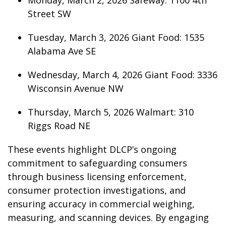
Monday, March 2, 2026 Safeway: 1100 4th
Street SW
Tuesday, March 3, 2026 Giant Food: 1535
Alabama Ave SE
Wednesday, March 4, 2026 Giant Food: 3336
Wisconsin Avenue NW
Thursday, March 5, 2026 Walmart: 310
Riggs Road NE
These events highlight DLCP’s ongoing
commitment to safeguarding consumers
through business licensing enforcement,
consumer protection investigations, and
ensuring accuracy in commercial weighing,
measuring, and scanning devices. By engaging