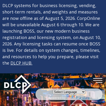
×
Skip to main content
DLCP systems for business licensing, vending,
short-term rentals, and weights and measures
are now offline as of August 5, 2026. CorpOnline
will be unavailable August 6 through 10. We are
launching BOSS, our new modern business
registration and licensing system, on August 10,
2026. Any licensing tasks can resume once BOSS
is live. For details on system changes, timelines,
and resources to help you prepare, please visit
the
DLCP HUB.
Powered by
Translate