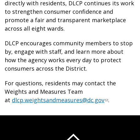
directly with residents, DLCP continues its work
to strengthen consumer confidence and
promote a fair and transparent marketplace
across all eight wards.
DLCP encourages community members to stop
by, engage with staff, and learn more about
how the agency works every day to protect
consumers across the District.
For questions, residents may contact the
Weights and Measures Team
at
dlcp.weightsandmeasures@dc.gov
.