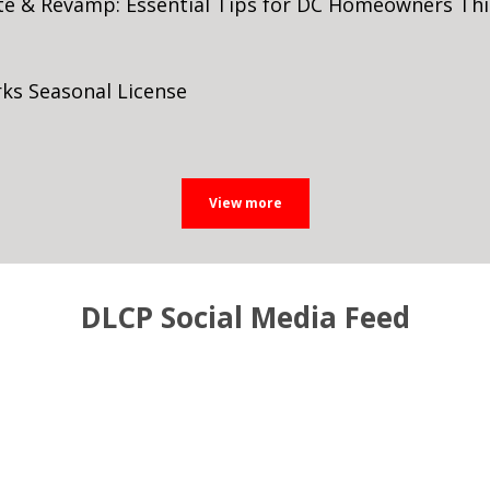
te & Revamp: Essential Tips for DC Homeowners T
ks Seasonal License
DLCP Social Media Feed