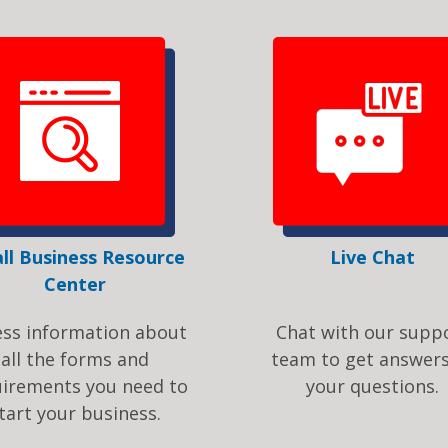
ll Business Resource
Live Chat
Center
ess information about
Chat with our supp
all the forms and
team to get answers
uirements you need to
your questions.
tart your business.