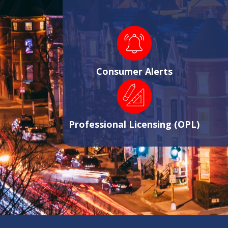
Consumer Alerts
Professional Licensing (OPL)