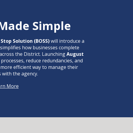
 Made Simple
Stop Solution (BOSS)
will introduce a
 simplifies how businesses complete
across the District. Launching
August
ne processes, reduce redundancies, and
 more efficient way to manage their
s with the agency.
arn More