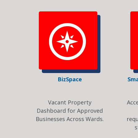
BizSpace
Sma
Vacant Property
Acc
Dashboard for Approved
Businesses Across Wards.
req
s