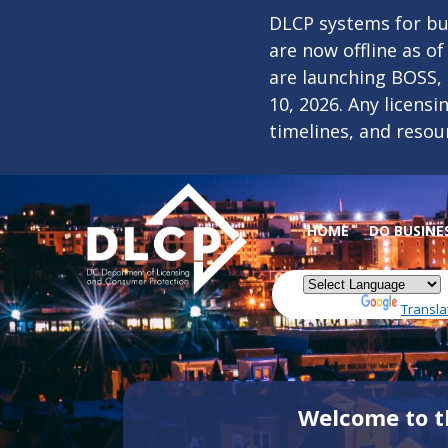
Skip to main content
DLCP systems for bus
are now offline as o
are launching BOSS,
10, 2026. Any licens
timelines, and resou
HOME
DO BUSINE
Powered by
Transla
Welcome to t