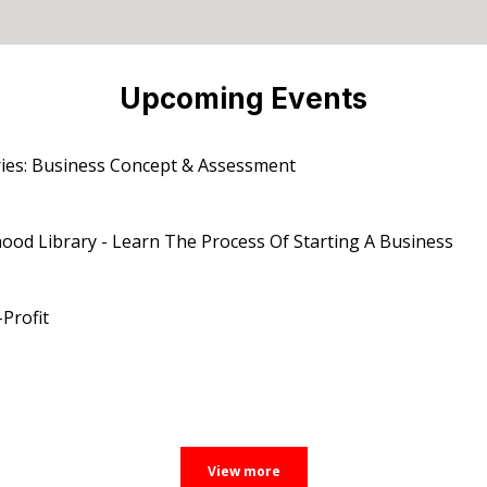
Upcoming Events
ies: Business Concept & Assessment
od Library - Learn The Process Of Starting A Business
Profit