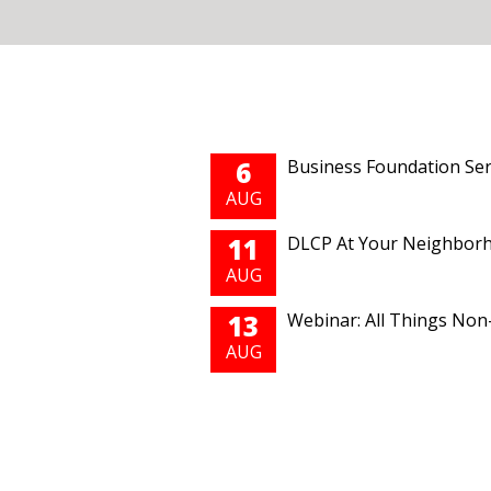
Pages
6
Business Foundation Ser
AUG
11
DLCP At Your Neighborho
AUG
13
Webinar: All Things Non-
AUG