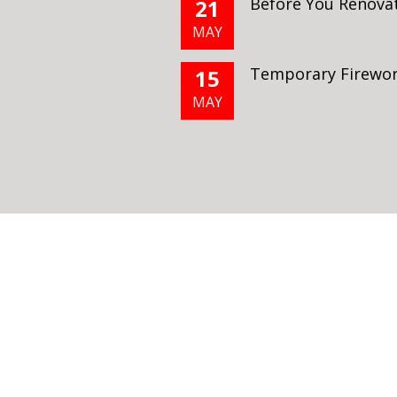
Before You Renova
21
MAY
Temporary Firewor
15
MAY