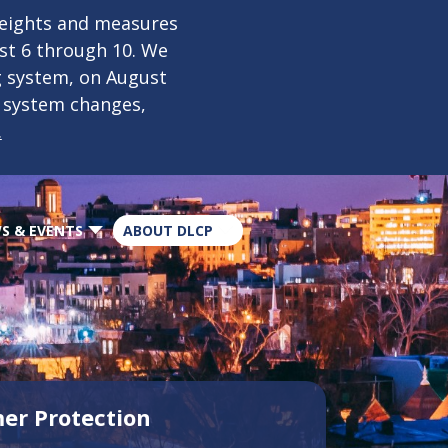
×
weights and measures
ust 6 through 10. We
g system, on August
n system changes,
.
S & EVENTS
ABOUT DLCP
er Protection