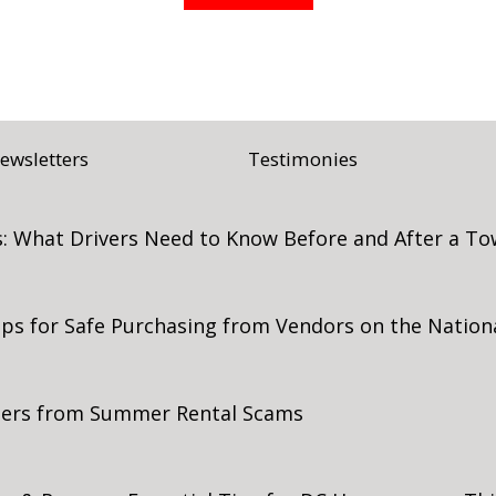
ewsletters
Testimonies
: What Drivers Need to Know Before and After a To
Tips for Safe Purchasing from Vendors on the Nation
mers from Summer Rental Scams