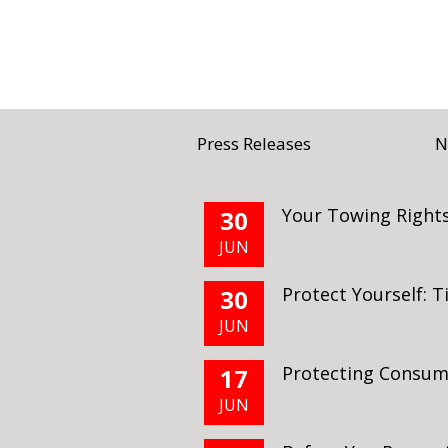
Press Releases
N
Your Towing Rights
30
JUN
Protect Yourself: 
30
JUN
Protecting Consu
17
JUN