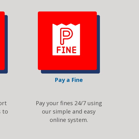
Pay a Fine
ort
Pay your fines 24/7 using
 to
our simple and easy
online system.