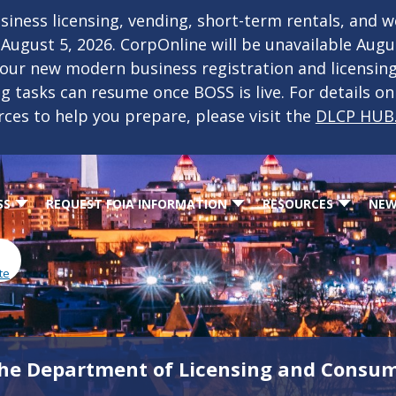
iness licensing, vending, short-term rentals, and 
f August 5, 2026. CorpOnline will be unavailable Aug
 our new modern business registration and licensin
ing tasks can resume once BOSS is live. For details o
rces to help you prepare, please visit the
DLCP HUB
SS
REQUEST FOIA INFORMATION
RESOURCES
NEW
te
he Department of Licensing and Consum