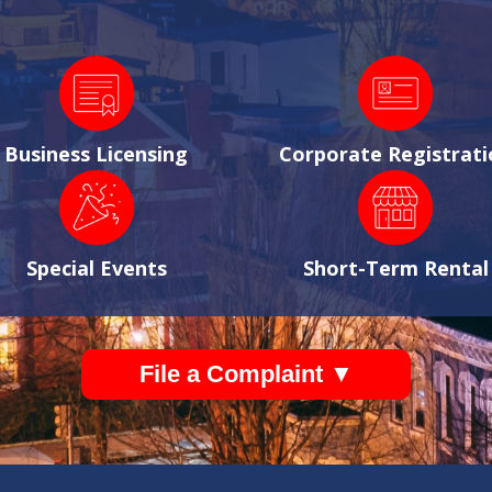
Business Licensing
Corporate Registrati
Special Events
Short-Term Rental
File a Complaint ▼