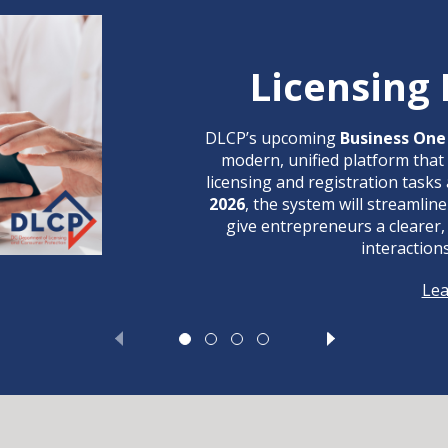
Licensing
DLCP’s upcoming
Business One 
modern, unified platform that
licensing and registration tasks 
2026
, the system will streamli
give entrepreneurs a clearer,
interaction
Le