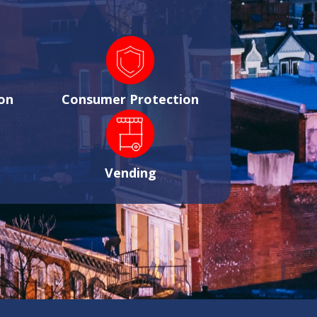
on
Consumer Protection
Vending