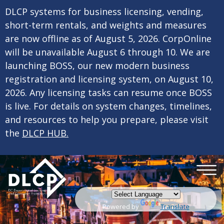
×
Skip to main content
DLCP systems for business licensing, vending,
short-term rentals, and weights and measures
are now offline as of August 5, 2026. CorpOnline
will be unavailable August 6 through 10. We are
launching BOSS, our new modern business
registration and licensing system, on August 10,
2026. Any licensing tasks can resume once BOSS
is live. For details on system changes, timelines,
and resources to help you prepare, please visit
the
DLCP HUB.
Powered by
Translate