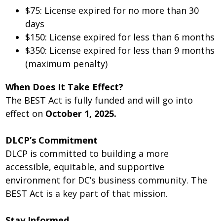
$75: License expired for no more than 30
days
$150: License expired for less than 6 months
$350: License expired for less than 9 months
(maximum penalty)
When Does It Take Effect?
The BEST Act is fully funded and will go into
effect on
October 1, 2025.
DLCP’s Commitment
DLCP is committed to building a more
accessible, equitable, and supportive
environment for DC’s business community. The
BEST Act is a key part of that mission.
Stay Informed