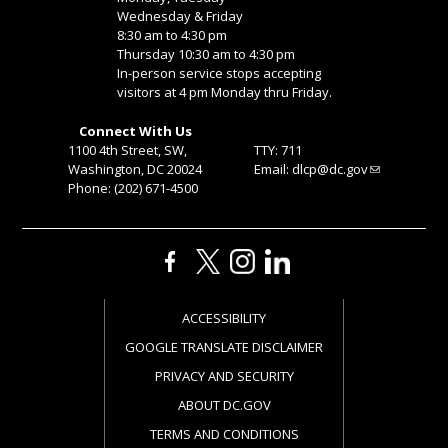
Wednesday & Friday
8:30 am to 4:30 pm
Thursday 10:30 am to 4:30 pm
In-person service stops accepting
visitors at 4 pm Monday thru Friday.
Connect With Us
1100 4th Street, SW,
TTY: 711
Washington, DC 20024
Email:
dlcp@dc.gov
Phone: (202) 671-4500
ACCESSIBILITY
GOOGLE TRANSLATE DISCLAIMER
PRIVACY AND SECURITY
ABOUT DC.GOV
TERMS AND CONDITIONS