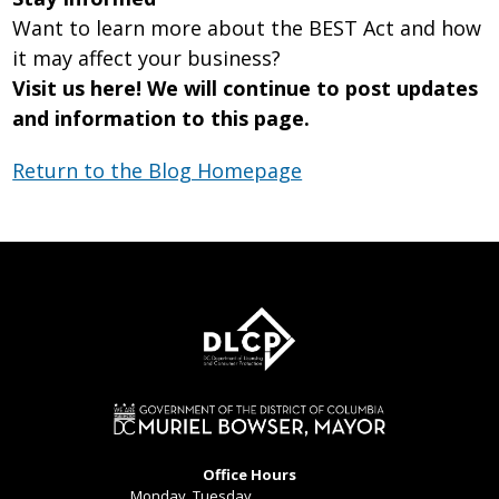
Want to learn more about the BEST Act and how
it may affect your business?
Visit us here! We will continue to post updates
and information to this page.
Return to the Blog Homepage
Office Hours
Monday, Tuesday