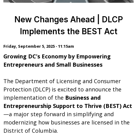
New Changes Ahead | DLCP
Implements the BEST Act
Friday, September 5, 2025 - 11:15am
Growing DC’s Economy by Empowering
Entrepreneurs and Small Businesses
The Department of Licensing and Consumer
Protection (DLCP) is excited to announce the
implementation of the
Business and
Entrepreneurship Support to Thrive (BEST) Act
—a major step forward in simplifying and
modernizing how businesses are licensed in the
District of Columbia.