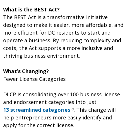
What is the BEST Act?
The BEST Act is a transformative initiative
designed to make it easier, more affordable, and
more efficient for DC residents to start and
operate a business. By reducing complexity and
costs, the Act supports a more inclusive and
thriving business environment.
What’s Changing?
Fewer License Categories
DLCP is consolidating over 100 business license
and endorsement categories into just
13 streamlined categories
. This change will
help entrepreneurs more easily identify and
apply for the correct license.