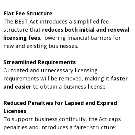
Flat Fee Structure
The BEST Act introduces a simplified fee
structure that
reduces both initial and renewal
licensing fees
, lowering financial barriers for
new and existing businesses.
Streamlined Requirements
Outdated and unnecessary licensing
requirements will be removed, making it
faster
and easier
to obtain a business license.
Reduced Penalties for Lapsed and Expired
Licenses
To support business continuity, the Act caps
penalties and introduces a fairer structure: