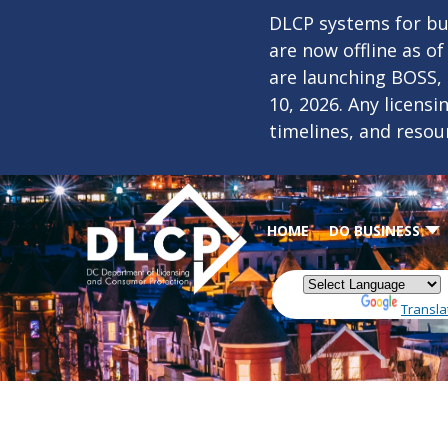
Skip to main content
DLCP systems for bus
are now offline as o
are launching BOSS,
10, 2026. Any licens
timelines, and resou
HOME
DO BUSINESS
Powered by
Transla