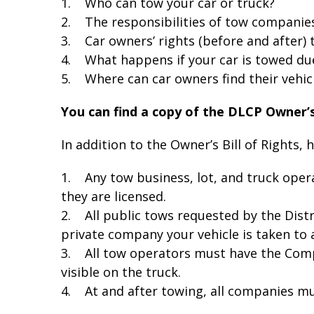
1. Who can tow your car or truck?
2. The responsibilities of tow companie
3. Car owners’ rights (before and after) t
4. What happens if your car is towed due
5. Where can car owners find their vehicl
You can find a copy of the DLCP Owner’s
In addition to the Owner’s Bill of Rights, 
1. Any tow business, lot, and truck opera
they are licensed.
2. All public tows requested by the Dist
private company your vehicle is taken to a
3. All tow operators must have the Com
visible on the truck.
4. At and after towing, all companies mus