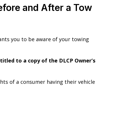
fore and After a Tow
nts you to be aware of your towing
ntitled to a copy of the DLCP Owner’s
ghts of a consumer having their vehicle