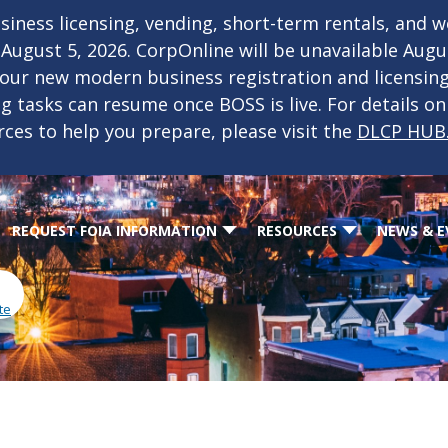
iness licensing, vending, short-term rentals, and 
f August 5, 2026. CorpOnline will be unavailable Aug
 our new modern business registration and licensin
ing tasks can resume once BOSS is live. For details o
rces to help you prepare, please visit the
DLCP HUB
REQUEST FOIA INFORMATION
RESOURCES
NEWS & E
te