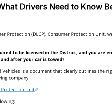
What Drivers Need to Know Be
r Protection (DLCP), Consumer Protection Unit, wa
ired to be licensed in the District, and you are e
e and after your car is towed?
 Vehicles is a document that clearly outlines the ri
owing company.
 Protection Unit
llowing: