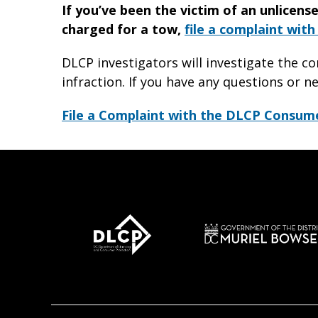
If you’ve been the victim of an unlicens
charged for a tow,
file a complaint wit
DLCP investigators will investigate the c
infraction. If you have any questions or n
File a Complaint with the DLCP Consum