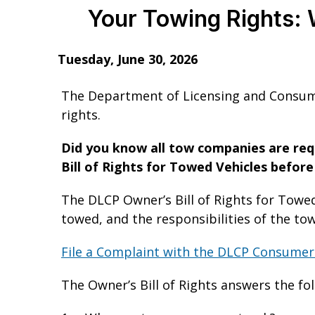
Your Towing Rights: 
Tuesday, June 30, 2026
The Department of Licensing and Consume
rights.
Did you know all tow companies are requ
Bill of Rights for Towed Vehicles befor
The DLCP Owner’s Bill of Rights for Towed
towed, and the responsibilities of the t
File a Complaint with the DLCP Consumer
The Owner’s Bill of Rights answers the fo