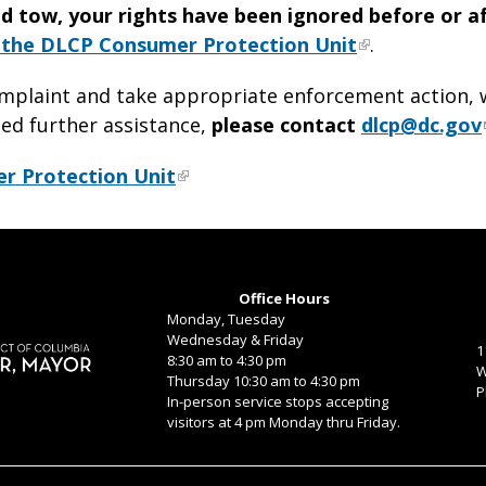
ed tow, your rights have been ignored before or a
h the DLCP Consumer Protection Unit
.
omplaint and take appropriate enforcement action, w
eed further assistance,
please contact
dlcp@dc.gov
er Protection Unit
Office Hours
Monday, Tuesday
Wednesday & Friday
1
8:30 am to 4:30 pm
W
Thursday 10:30 am to 4:30 pm
P
In-person service stops accepting
visitors at 4 pm Monday thru Friday.