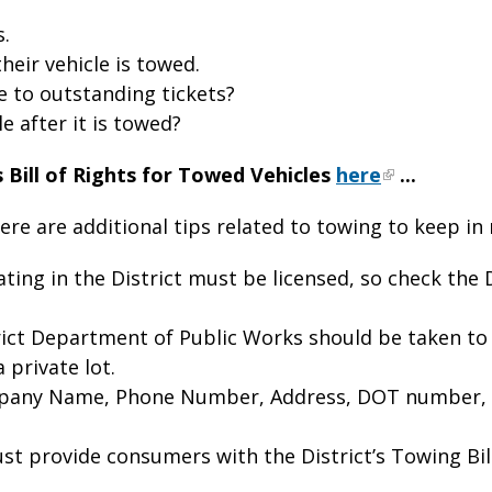
s.
heir vehicle is towed.
 to outstanding tickets?
e after it is towed?
 Bill of Rights for Towed Vehicles
here
...
here are additional tips related to towing to keep in
ting in the District must be licensed, so check th
rict Department of Public Works should be taken to
 private lot.
pany Name, Phone Number, Address, DOT number, st
t provide consumers with the District’s Towing Bill