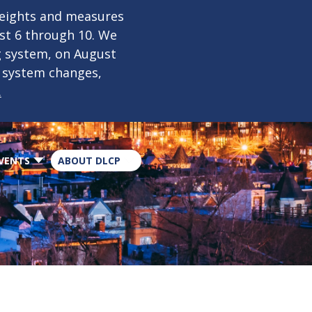
×
weights and measures
ust 6 through 10. We
g system, on August
n system changes,
.
VENTS
ABOUT DLCP