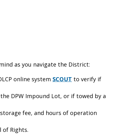
 mind as you navigate the District:
e DLCP online system
SCOUT
to verify if
 the DPW Impound Lot, or if towed by a
orage fee, and hours of operation
 of Rights.