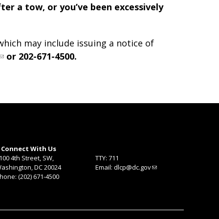
fter a tow, or you’ve been excessively
hich may include issuing a notice of
or 202-671-4500.
Connect With Us
100 4th Street, SW,
TTY: 711
ashington, DC 20024
Email:
dlcp@dc.gov
hone: (202) 671-4500