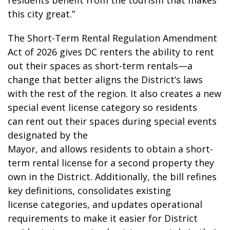
residents benefit from the tourism that makes
this city great.”
The Short-Term Rental Regulation Amendment
Act of 2026 gives DC renters the ability to rent
out their spaces as short-term rentals—a
change that better aligns the District’s laws
with the rest of the region. It also creates a new
special event license category so residents
can rent out their spaces during special events
designated by the
Mayor, and allows residents to obtain a short-
term rental license for a second property they
own in the District. Additionally, the bill refines
key definitions, consolidates existing
license categories, and updates operational
requirements to make it easier for District