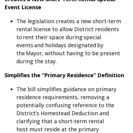
Event License
The legislation creates a new short-term
rental license to allow District residents
to rent their space during special
events and holidays designated by
the Mayor, without having to be present
during the stay.
Simplifies the “Primary Residence” Definition
The bill simplifies guidance on primary
residence requirements, removing a
potentially confusing reference to the
District’s Homestead Deduction and
clarifying that a short-term rental
host must reside at the primary