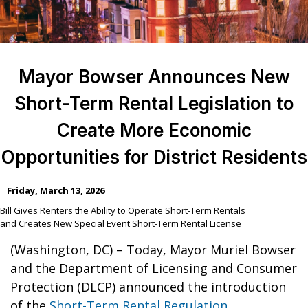
Mayor Bowser Announces New
Short-Term Rental Legislation to
Create More Economic
Opportunities for District Residents
Friday, March 13, 2026
Bill Gives Renters the Ability to Operate Short-Term Rentals
and Creates New Special Event Short-Term Rental License
(Washington, DC) – Today, Mayor Muriel Bowser
and the Department of Licensing and Consumer
Protection (DLCP) announced the introduction
of the
Short-Term Rental Regulation