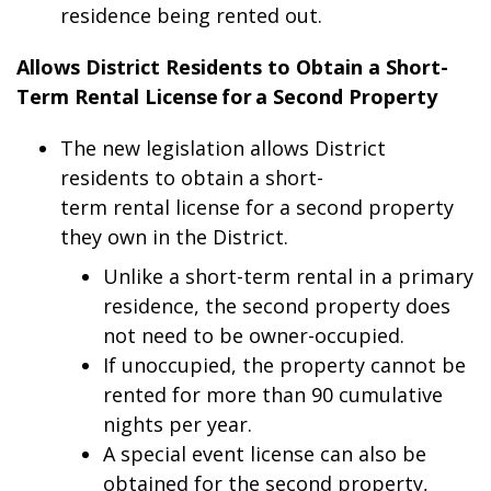
residence being rented out.
Allows District Residents to Obtain a Short-
Term Rental License for a Second Property
The new legislation allows District
residents to obtain a short-
term rental license for a second property
they own in the District.
Unlike a short-term rental in a primary
residence, the second property does
not need to be owner-occupied.
If unoccupied, the property cannot be
rented for more than 90 cumulative
nights per year.
A special event license can also be
obtained for the second property,