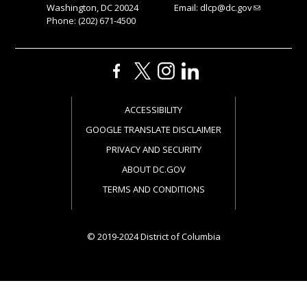
Washington, DC 20024
Email:
dlcp@dc.gov
Phone: (202) 671-4500
ACCESSIBILITY
GOOGLE TRANSLATE DISCLAIMER
PRIVACY AND SECURITY
ABOUT DC.GOV
TERMS AND CONDITIONS
© 2019-2024 District of Columbia