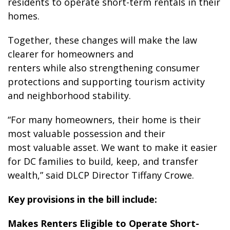
residents to operate short-term rentals in their
homes.
Together, these changes will make the law
clearer for homeowners and
renters while also strengthening consumer
protections and supporting tourism activity
and neighborhood stability.
“For many homeowners, their home is their
most valuable possession and their
most valuable asset. We want to make it easier
for DC families to build, keep, and transfer
wealth,” said DLCP Director Tiffany Crowe.
Key provisions in the bill include:
Makes Renters Eligible to Operate Short-