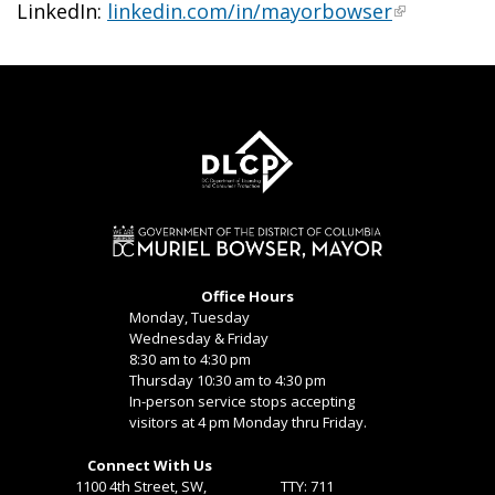
LinkedIn:
linkedin.com/in/mayorbowser
Office Hours
Monday, Tuesday
Wednesday & Friday
8:30 am to 4:30 pm
Thursday 10:30 am to 4:30 pm
In-person service stops accepting
visitors at 4 pm Monday thru Friday.
Connect With Us
1100 4th Street, SW,
TTY: 711