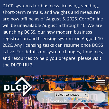
×
Skip to main content
DLCP systems for business licensing, vending,
short-term rentals, and weights and measures
are now offline as of August 5, 2026. CorpOnline
will be unavailable August 6 through 10. We are
launching BOSS, our new modern business
registration and licensing system, on August 10,
2026. Any licensing tasks can resume once BOSS
is live. For details on system changes, timelines,
and resources to help you prepare, please visit
the
DLCP HUB.
Powered by
Translate