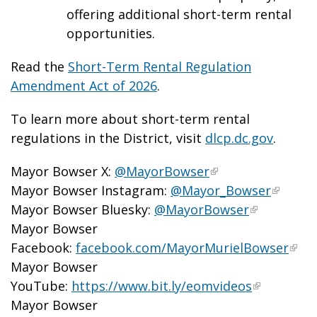
offering additional short-term rental
opportunities.
Read the
Short-Term Rental Regulation
Amendment Act of 2026
.
To learn more about short-term rental
regulations in the District, visit
dlcp.dc.gov
.
Mayor Bowser X:
@MayorBowser
Mayor Bowser Instagram:
@Mayor_Bowser
Mayor Bowser Bluesky:
@MayorBowser
Mayor Bowser
Facebook:
facebook.com/MayorMurielBowser
Mayor Bowser
YouTube:
https://www.bit.ly/eomvideos
Mayor Bowser