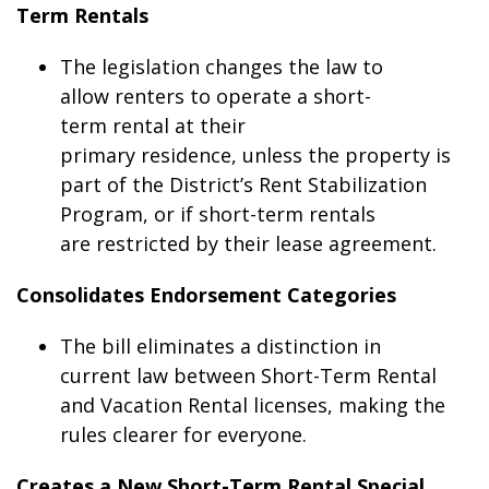
Term Rentals
The legislation changes the law to
allow renters to operate a short-
term rental at their
primary residence, unless the property is
part of the District’s Rent Stabilization
Program, or if short-term rentals
are restricted by their lease agreement.
Consolidates Endorsement Categories
The bill eliminates a distinction in
current law between Short-Term Rental
and Vacation Rental licenses, making the
rules clearer for everyone.
Creates a New Short-Term Rental Special