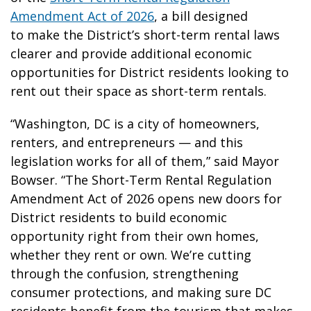
Amendment Act of 2026
, a bill designed
to make the District’s short-term rental laws
clearer and provide additional economic
opportunities for District residents looking to
rent out their space as short-term rentals.
“Washington, DC is a city of homeowners,
renters, and entrepreneurs — and this
legislation works for all of them,” said Mayor
Bowser. “The Short-Term Rental Regulation
Amendment Act of 2026 opens new doors for
District residents to build economic
opportunity right from their own homes,
whether they rent or own. We’re cutting
through the confusion, strengthening
consumer protections, and making sure DC