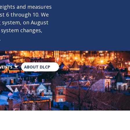
×
weights and measures
ust 6 through 10. We
g system, on August
n system changes,
.
VENTS
ABOUT DLCP