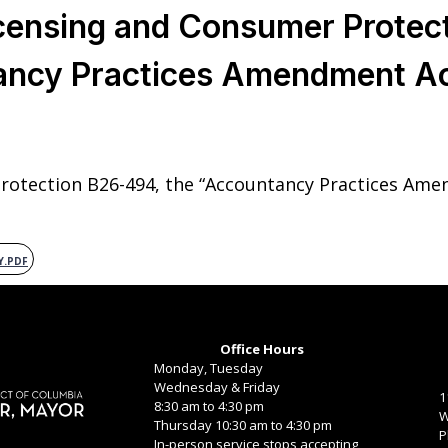
censing and Consumer Protec
ancy Practices Amendment Ac
otection B26-494, the “Accountancy Practices Ame
Y.PDF
Office Hours
Monday, Tuesday
Wednesday & Friday
1
8:30 am to 4:30 pm
W
Thursday 10:30 am to 4:30 pm
P
In-person service stops accepting