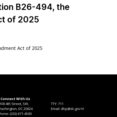
tion B26-494, the
t of 2025
ndment Act of 2025
Connect With Us
100 4th Street, SW,
TTY: 711
ashington, DC 20024
Email:
dlcp@dc.gov
hone: (202) 671-4500