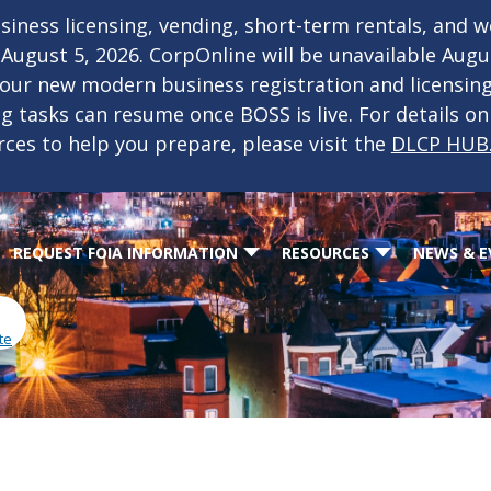
iness licensing, vending, short-term rentals, and 
f August 5, 2026. CorpOnline will be unavailable Aug
 our new modern business registration and licensin
ing tasks can resume once BOSS is live. For details o
rces to help you prepare, please visit the
DLCP HUB
REQUEST FOIA INFORMATION
RESOURCES
NEWS & E
te