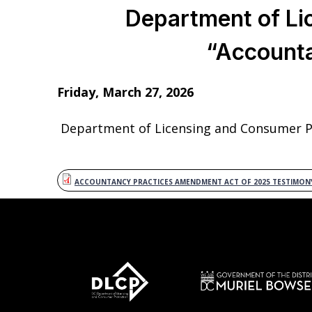
Department of Li
“Account
Friday, March 27, 2026
Department of Licensing and Consumer Pr
ACCOUNTANCY PRACTICES AMENDMENT ACT OF 2025 TESTIMON