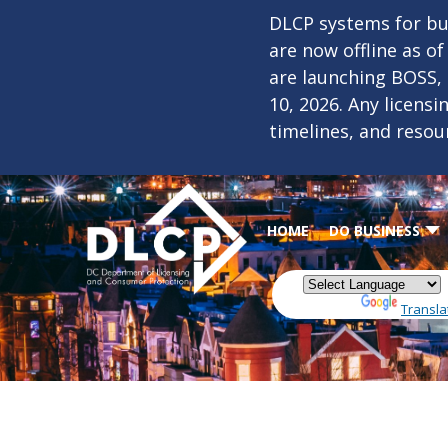
Skip to main content
DLCP systems for bus
are now offline as o
are launching BOSS,
10, 2026. Any licens
timelines, and resou
HOME
DO BUSINESS
Powered by
Transla