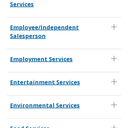
Services
Employee/Independent
Salesperson
Employment Services
Entertainment Services
Environmental Services