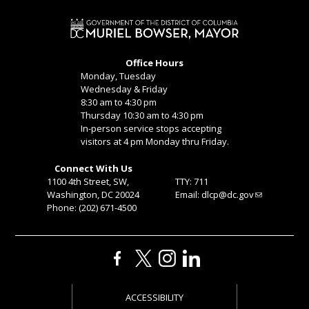
Office Hours
Monday, Tuesday
Wednesday & Friday
8:30 am to 4:30 pm
Thursday 10:30 am to 4:30 pm
In-person service stops accepting
visitors at 4 pm Monday thru Friday.
Connect With Us
1100 4th Street, SW,
TTY: 711
Washington, DC 20024
Email:
dlcp@dc.gov
Phone: (202) 671-4500
ACCESSIBILITY