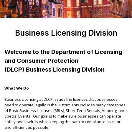
Business Licensing Division
Welcome to the Department of Licensing
and Consumer Protection
(DLCP) Business Licensing Division
What We Do
Business Licensing at DLCP issues the licenses that businesses
need to operate legally in the District. This includes many categories
of Basic Business Licenses (BBLs), Short-Term Rentals, Vending, and
Special Events. Our goal is to make sure businesses can operate
safely and lawfully while keeping the path to compliance as clear
and efficient as possible.