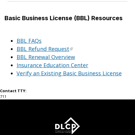
Basic Business License (BBL) Resources
BBL FAQs
BBL Refund Request
BBL Renewal Overview
Insurance Education Center
Verify an Existing Basic Business License
Contact TTY:
711