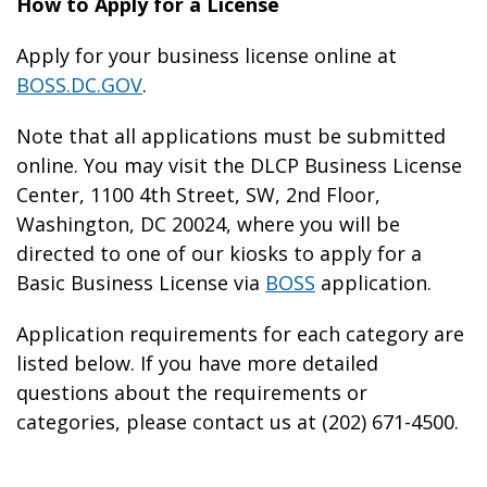
How to Apply for a License
Apply for your business license online at
BOSS.DC.GOV
.
Note that all applications must be submitted
online. You may visit the DLCP Business License
Center, 1100 4th Street, SW, 2nd Floor,
Washington, DC 20024, where you will be
directed to one of our kiosks to apply for a
Basic Business License via
BOSS
application.
Application requirements for each category are
listed below. If you have more detailed
questions about the requirements or
categories, please contact us at (202) 671-4500.