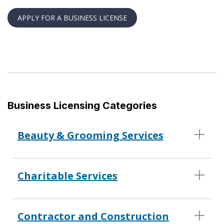
APPLY FOR A BUSINESS LICENSE
Business Licensing Categories
Beauty & Grooming Services
Charitable Services
Contractor and Construction