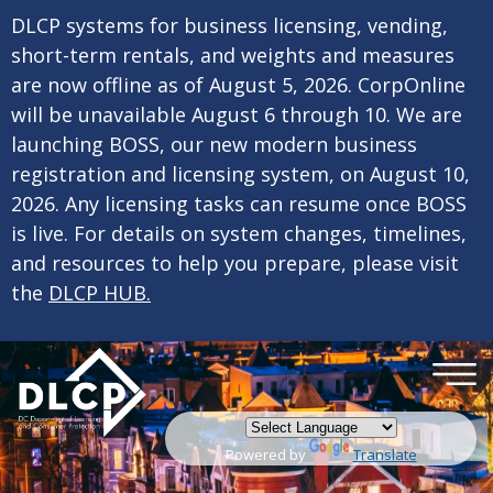
×
Skip to main content
DLCP systems for business licensing, vending,
short-term rentals, and weights and measures
are now offline as of August 5, 2026. CorpOnline
will be unavailable August 6 through 10. We are
launching BOSS, our new modern business
registration and licensing system, on August 10,
2026. Any licensing tasks can resume once BOSS
is live. For details on system changes, timelines,
and resources to help you prepare, please visit
the
DLCP HUB.
Powered by
Translate