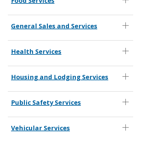
Food Services
General Sales and Services
Health Services
Housing and Lodging Services
Public Safety Services
Vehicular Services