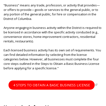
“Business” means any trade, profession, or activity that provides—
or offers to provide—goods or services to the general public, or to
any portion of the general public, for hire or compensation in the
District of Columbia.
Anyone engaging in business activity within the District is required to
be licensed in accordance with the specific activity conducted (e.g.,
convenience stores, home improvement contractors, residential
rentals, restaurants).
Each licensed business activity has its own set of requirements. You
can find detailed information by selecting from the license
categories below. However, all businesses must complete the four
core steps outlined in the Steps to Obtain a Basic Business License
before applying for a specific license."
4 STEPS TO OBTAIN A BASIC BUSINESS LICENSE