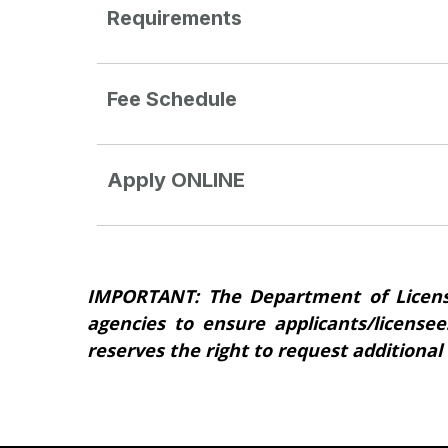
Requirements
Fee Schedule
Apply ONLINE
IMPORTANT: The Department of Licens
agencies to ensure applicants/licensee
reserves the right to request additional