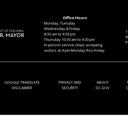
Office Hours
Monday, Tuesday
Wednesday & Friday
1
8:30 am to 4:30 pm
W
Thursday 10:30 am to 4:30 pm
P
In-person service stops accepting
visitors at 4 pm Monday thru Friday.
GOOGLE TRANSLATE
PRIVACY AND
ABOUT
DISCLAIMER
SECURITY
DC.GOV