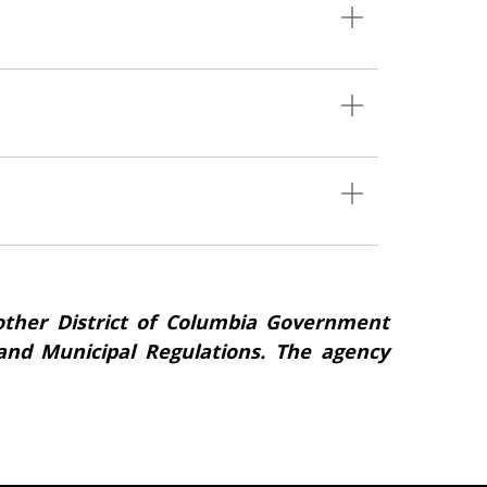
ther District of Columbia Government
s and Municipal Regulations. The agency