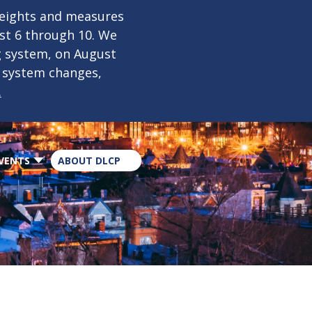
×
weights and measures
ust 6 through 10. We
g system, on August
n system changes,
.
VENTS
ABOUT DLCP