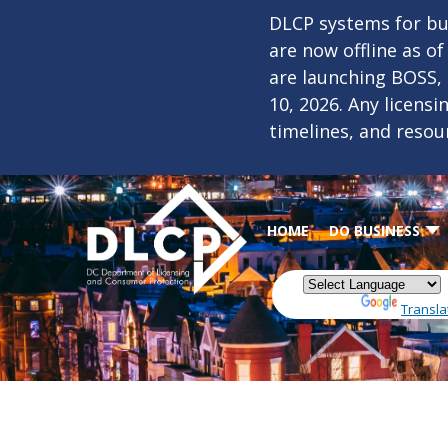
Skip to main content
DLCP systems for bus
are now offline as o
are launching BOSS,
10, 2026. Any licens
timelines, and resou
HOME
DO BUSINESS
Powered by
Transla