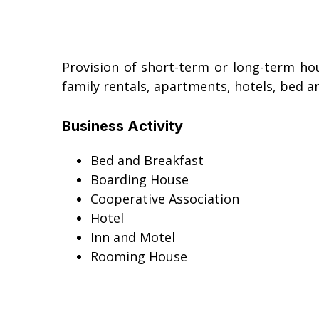
Provision of short-term or long-term hous
family rentals, apartments, hotels, bed an
Business Activity
Bed and Breakfast
Boarding House
Cooperative Association
Hotel
Inn and Motel
Rooming House