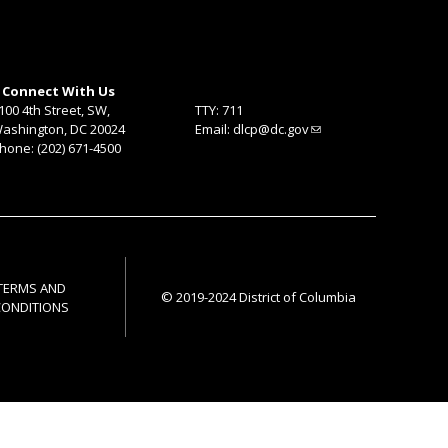
Connect With Us
100 4th Street, SW,
TTY: 711
ashington, DC 20024
Email:
dlcp@dc.gov
hone: (202) 671-4500
TERMS AND
© 2019-2024 District of Columbia
CONDITIONS