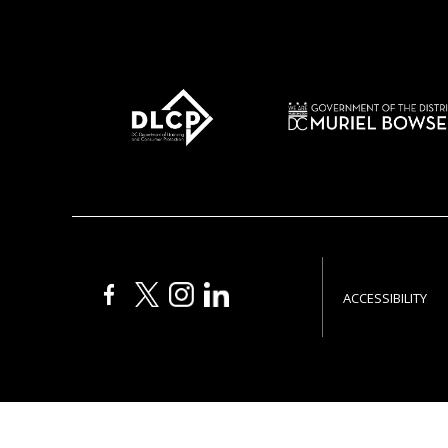
ACCESSIBILITY