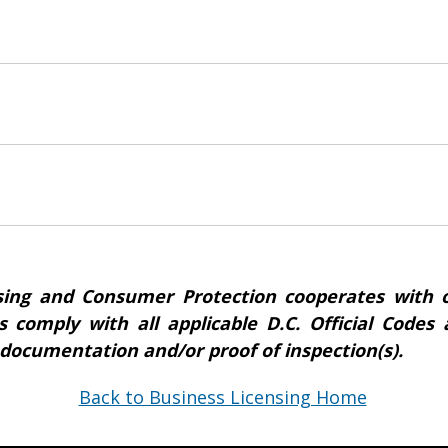
ing and Consumer Protection cooperates with o
s comply with all applicable D.C. Official Code
 documentation and/or proof of inspection(s).
Back to Business Licensing Home