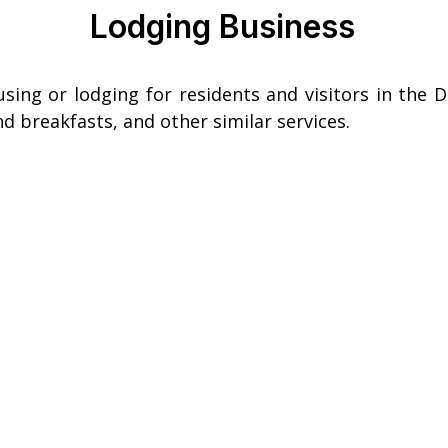
Lodging Business
ing or lodging for residents and visitors in the Di
d breakfasts, and other similar services.