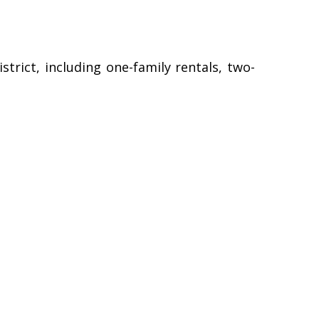
strict, including one-family rentals, two-