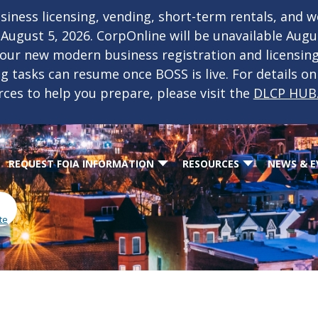
iness licensing, vending, short-term rentals, and 
f August 5, 2026. CorpOnline will be unavailable Aug
 our new modern business registration and licensin
ing tasks can resume once BOSS is live. For details o
rces to help you prepare, please visit the
DLCP HUB
REQUEST FOIA INFORMATION
RESOURCES
NEWS & E
te