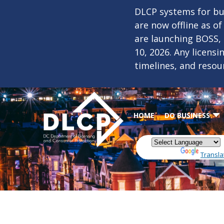
Skip to main content
DLCP systems for bus
are now offline as o
are launching BOSS,
10, 2026. Any licens
timelines, and resou
HOME
DO BUSINESS
Powered by
Transla