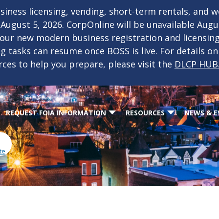
iness licensing, vending, short-term rentals, and 
f August 5, 2026. CorpOnline will be unavailable Aug
 our new modern business registration and licensin
ing tasks can resume once BOSS is live. For details o
rces to help you prepare, please visit the
DLCP HUB
REQUEST FOIA INFORMATION
RESOURCES
NEWS & E
te