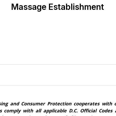
Massage Establishment
ing and Consumer Protection cooperates with o
s comply with all applicable D.C. Official Code