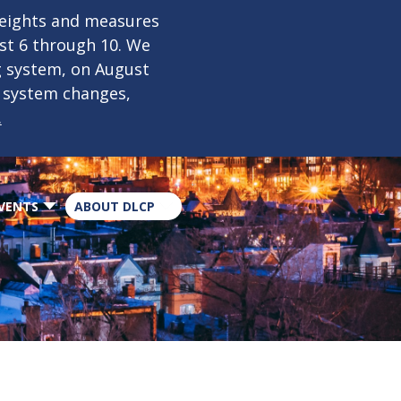
×
weights and measures
ust 6 through 10. We
g system, on August
n system changes,
.
VENTS
ABOUT DLCP