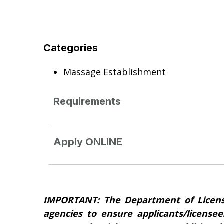
Categories
Massage Establishment
Requirements
Apply ONLINE
IMPORTANT: The Department of Licens
agencies to ensure applicants/licensee