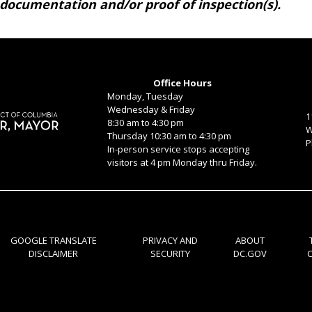
 documentation and/or proof of inspection(s).
Office Hours
Monday, Tuesday
Wednesday & Friday
1
8:30 am to 4:30 pm
W
Thursday 10:30 am to 4:30 pm
P
In-person service stops accepting
visitors at 4 pm Monday thru Friday.
GOOGLE TRANSLATE
PRIVACY AND
ABOUT
DISCLAIMER
SECURITY
DC.GOV