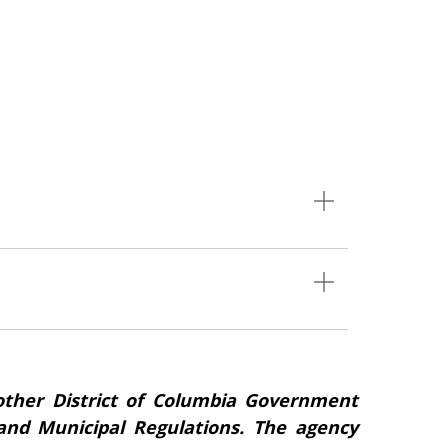
ther District of Columbia Government
s and Municipal Regulations. The agency