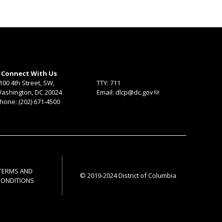
Connect With Us
100 4th Street, SW,
TTY: 711
ashington, DC 20024
Email:
dlcp@dc.gov
hone: (202) 671-4500
TERMS AND
© 2019-2024 District of Columbia
CONDITIONS