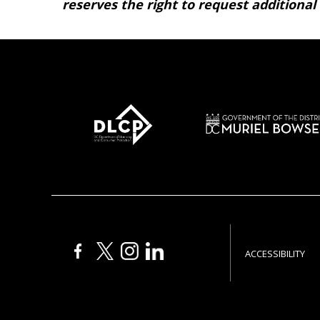
reserves the right to request additional
ACCESSIBILITY