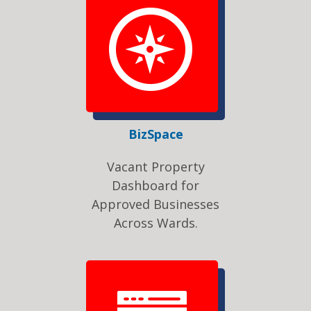
BizSpace
Vacant Property
Dashboard for
Approved Businesses
Across Wards.