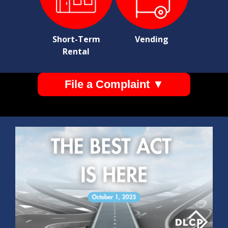
Short-Term
Vending
Rental
File a Complaint ▼