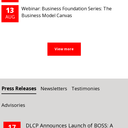
13
Webinar: Business Foundation Series: The
Business Model Canvas
AUG
Press Releases
Newsletters
Testimonies
Advisories
DLCP Announces Launch of BOSS: A
17