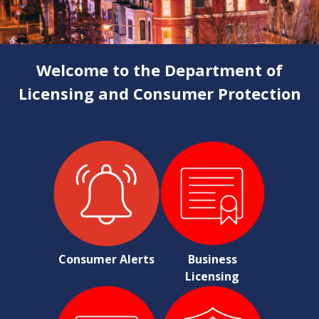
Welcome to the Department of
Licensing and Consumer Protection
Consumer Alerts
Business
Licensing