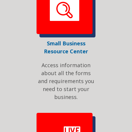
Small Business
Resource Center
Access information
about all the forms
and requirements you
need to start your
business.