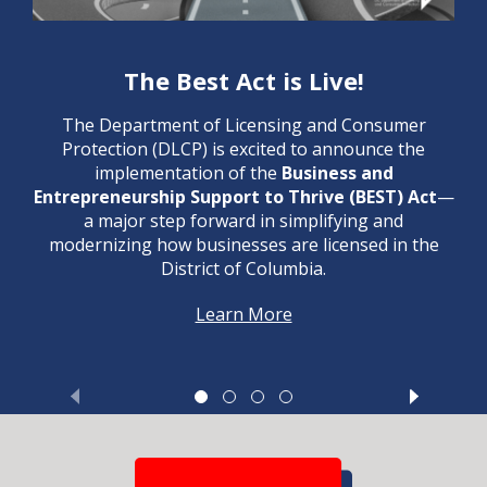
The Best Act is Live!
The Department of Licensing and Consumer
Protection (DLCP) is excited to announce the
implementation of the
Business and
Entrepreneurship Support to Thrive (BEST) Act
—
a major step forward in simplifying and
modernizing how businesses are licensed in the
District of Columbia.
Learn More