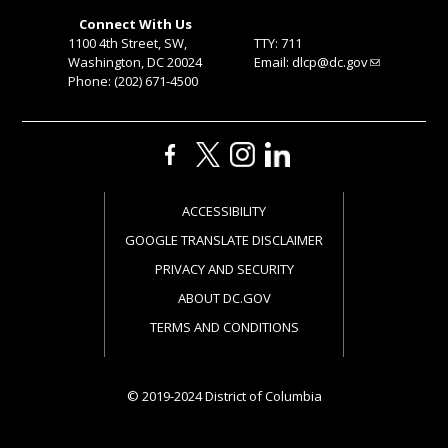
Connect With Us
1100 4th Street, SW,
TTY: 711
Washington, DC 20024
Email:
dlcp@dc.gov
Phone: (202) 671-4500
ACCESSIBILITY
GOOGLE TRANSLATE DISCLAIMER
PRIVACY AND SECURITY
ABOUT DC.GOV
TERMS AND CONDITIONS
© 2019-2024 District of Columbia