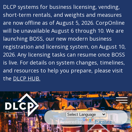
×
Skip to main content
DLCP systems for business licensing, vending,
short-term rentals, and weights and measures
are now offline as of August 5, 2026. CorpOnline
will be unavailable August 6 through 10. We are
launching BOSS, our new modern business
registration and licensing system, on August 10,
2026. Any licensing tasks can resume once BOSS
is live. For details on system changes, timelines,
and resources to help you prepare, please visit
the
DLCP HUB.
Powered by
Translate