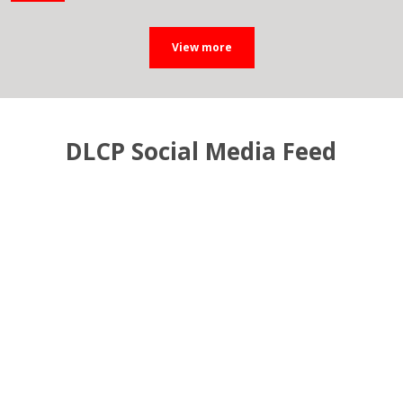
DLCP Social Media Feed