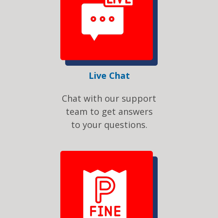
Live Chat
Chat with our support
team to get answers
to your questions.