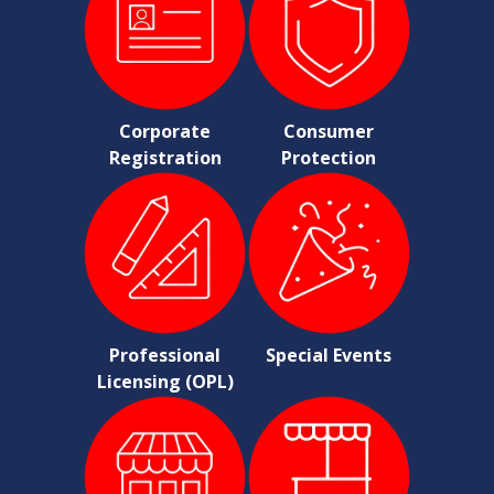
Corporate
Consumer
Registration
Protection
Professional
Special Events
Licensing (OPL)