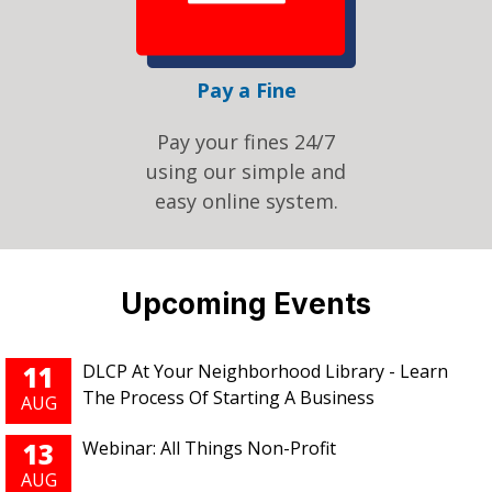
Pay a Fine
Pay your fines 24/7
using our simple and
easy online system.
Pages
Upcoming Events
11
DLCP At Your Neighborhood Library - Learn
The Process Of Starting A Business
AUG
13
Webinar: All Things Non-Profit
AUG