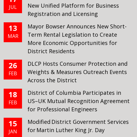
New Unified Platform for Business
JUL
Registration and Licensing
Mayor Bowser Announces New Short-
13
Term Rental Legislation to Create
MAR
More Economic Opportunities for
District Residents
DLCP Hosts Consumer Protection and
26
Weights & Measures Outreach Events
FEB
Across the District
District of Columbia Participates in
18
US–UK Mutual Recognition Agreement
FEB
for Professional Engineers
Modified District Government Services
15
for Martin Luther King Jr. Day
JAN