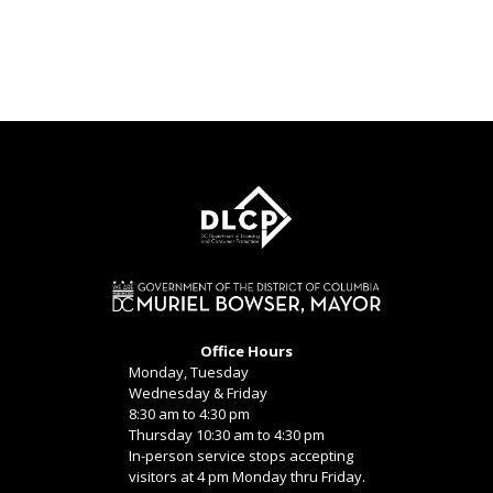
Office Hours
Monday, Tuesday
Wednesday & Friday
8:30 am to 4:30 pm
Thursday 10:30 am to 4:30 pm
In-person service stops accepting
visitors at 4 pm Monday thru Friday.