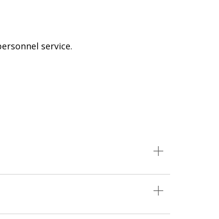
ersonnel service.