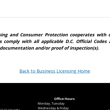
ing and Consumer Protection cooperates with o
s comply with all applicable D.C. Official Code
 documentation and/or proof of inspection(s).
Back to Business Licensing Home
Office Hours
Monday, Tuesday
Wednesday & Friday