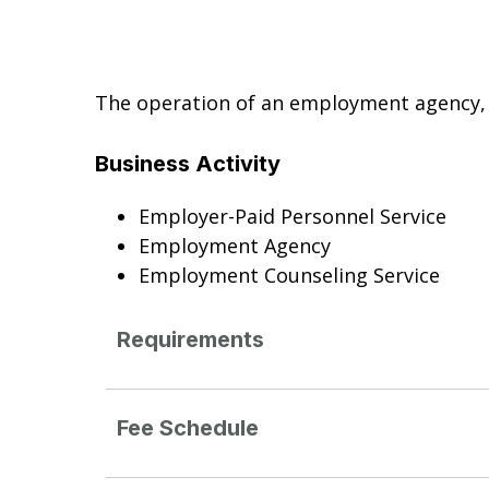
The operation of an employment agency, 
Business Activity
Employer-Paid Personnel Service
Employment Agency
Employment Counseling Service
Requirements
Fee Schedule