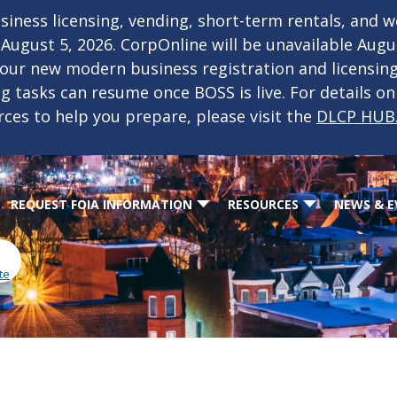
iness licensing, vending, short-term rentals, and 
f August 5, 2026. CorpOnline will be unavailable Aug
 our new modern business registration and licensin
ing tasks can resume once BOSS is live. For details o
rces to help you prepare, please visit the
DLCP HUB
REQUEST FOIA INFORMATION
RESOURCES
NEWS & E
te