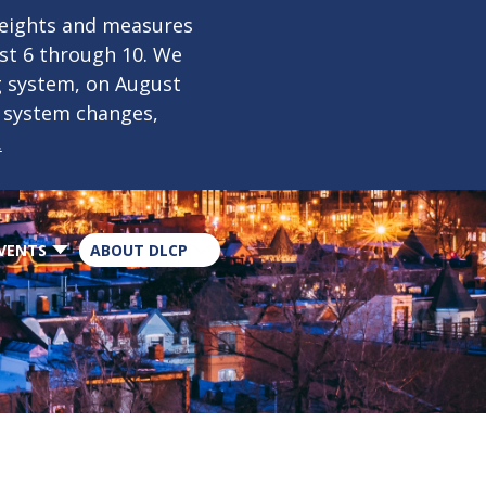
×
weights and measures
ust 6 through 10. We
g system, on August
n system changes,
.
VENTS
ABOUT DLCP