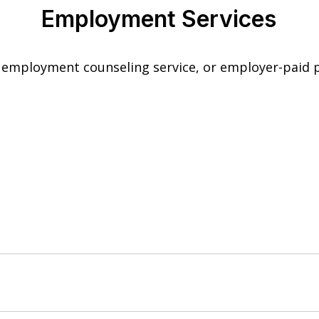
Employment Services
employment counseling service, or employer-paid p