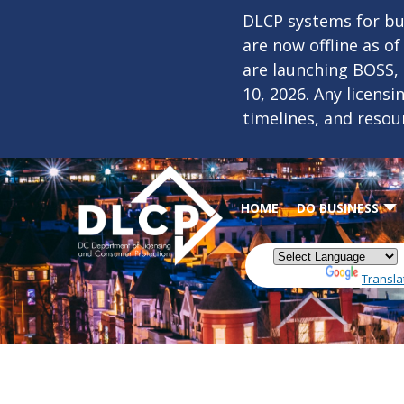
Skip to main content
DLCP systems for bus
are now offline as o
are launching BOSS,
10, 2026. Any licens
timelines, and resou
HOME
DO BUSINESS
Powered by
Transla