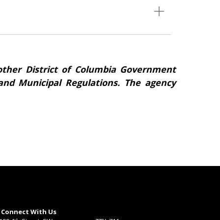
ther District of Columbia Government
s and Municipal Regulations. The agency
Connect With Us