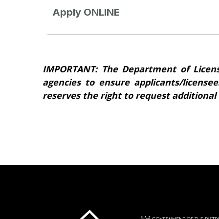
Apply ONLINE
IMPORTANT: The Department of Licens
agencies to ensure applicants/licensee
reserves the right to request additional