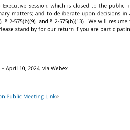
Executive Session, which is closed to the public, 
linary matters; and to deliberate upon decisions in
), § 2-575(b)(9), and § 2-575(b)(13). We will resum
lease stand by for our return if you are participatin
 April 10, 2024, via Webex.
n Public Meeting Link