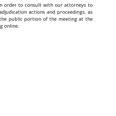
in order to consult with our attorneys to
 adjudication actions and proceedings, as
e the public portion of the meeting at the
g online.