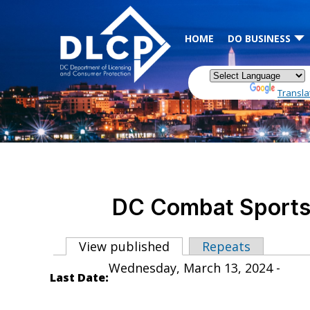
Skip to main content
HOME
DO BUSINESS
Powered by
Transla
DC Combat Sports 
View published
(active tab)
Repeats
Primary tabs
Wednesday, March 13, 2024 -
Last Date: