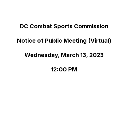
DC Combat Sports Commission
Notice of Public Meeting (Virtual)
Wednesday, March 13, 2023
12:00 PM