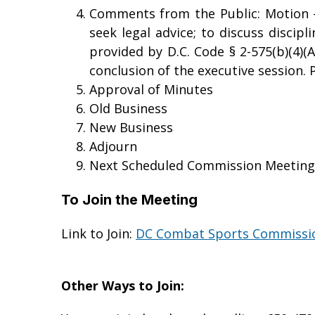
Comments from the Public: Motion - 
seek legal advice; to discuss discip
provided by D.C. Code § 2-575(b)(4)(A
conclusion of the executive session. P
Approval of Minutes
Old Business
New Business
Adjourn
Next Scheduled Commission Meeting –
To Join the Meeting
Link to Join:
DC Combat Sports Commissio
Other Ways to Join: