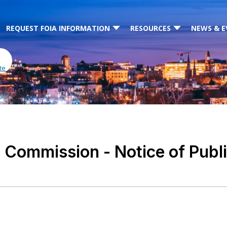
REQUEST FOIA INFORMATION
RESOURCES
NEWS & E
te
Commission - Notice of Public