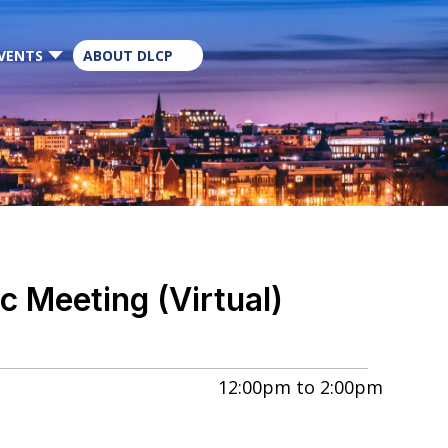
×
VENTS
ABOUT DLCP
 Meeting (Virtual)
12:00pm
to
2:00pm