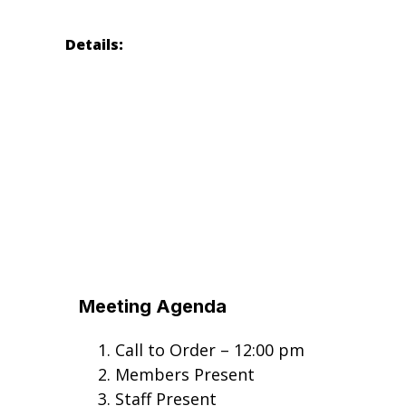
Details:
Meeting Agenda
Call to Order – 12:00 pm
Members Present
Staff Present