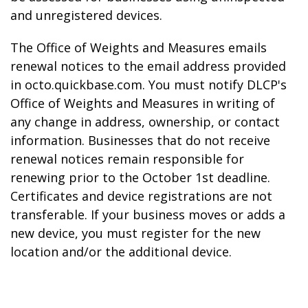
and unregistered devices.
The Office of Weights and Measures emails
renewal notices to the email address provided
in octo.quickbase.com. You must notify DLCP's
Office of Weights and Measures in writing of
any change in address, ownership, or contact
information. Businesses that do not receive
renewal notices remain responsible for
renewing prior to the October 1st deadline.
Certificates and device registrations are not
transferable. If your business moves or adds a
new device, you must register for the new
location and/or the additional device.