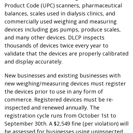
Product Code (UPC) scanners, pharmaceutical
balances, scales used in dialysis clinics, and
commercially used weighing and measuring
devices including gas pumps, produce scales,
and many other devices. DLCP inspects
thousands of devices twice every year to
validate that the devices are properly calibrated
and display accurately.
New businesses and existing businesses with
new weighing/measuring devices must register
the devices prior to use in any form of
commerce. Registered devices must be re-
inspected and renewed annually. The
registration cycle runs from October 1st to
September 30th. A $2,549 fine (per violation) will
be assessed for businesses using uninspected