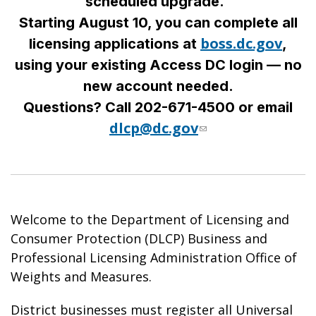
scheduled upgrade.
Starting August 10, you can complete all
boss.dc.gov
licensing applications at
,
using your existing Access DC login — no
new account needed.
Questions? Call 202-671-4500 or email
dlcp@dc.gov
Welcome to the Department of Licensing and
Consumer Protection (DLCP) Business and
Professional Licensing Administration Office of
Weights and Measures.
District businesses must register all Universal