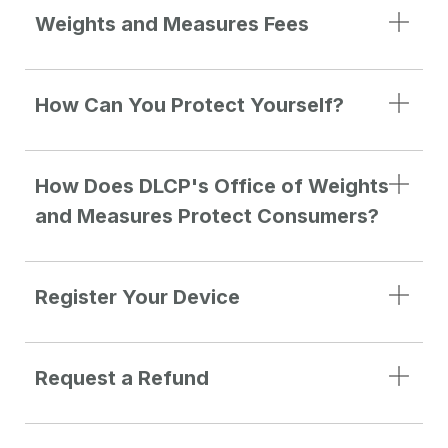
Weights and Measures Fees
How Can You Protect Yourself?
How Does DLCP's Office of Weights
and Measures Protect Consumers?
Register Your Device
Request a Refund