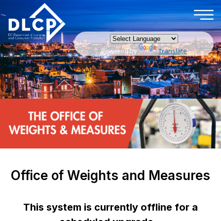
×
Skip to main content
Powered by
Translate
Office of Weights and Measures
This system is currently offline for a