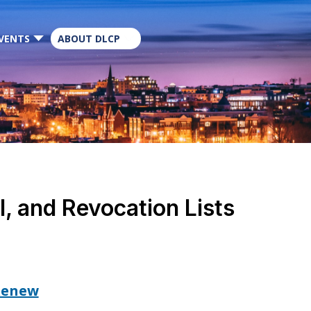
×
VENTS
ABOUT DLCP
, and Revocation Lists
 Renew