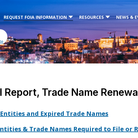
REQUEST FOIA INFORMATION
RESOURCES
NEWS & E
te
l Report, Trade Name Renewal
Entities and Expired Trade Names
 Entities & Trade Names Required to File or