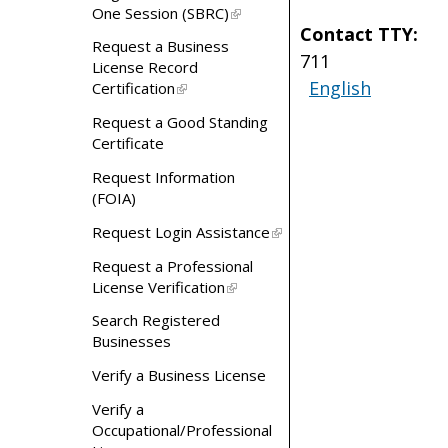
One Session (SBRC)
Contact TTY:
Request a Business
711
License Record
English
Certification
Request a Good Standing
Certificate
Request Information
(FOIA)
Request Login Assistance
Request a Professional
License Verification
Search Registered
Businesses
Verify a Business License
Verify a
Occupational/Professional