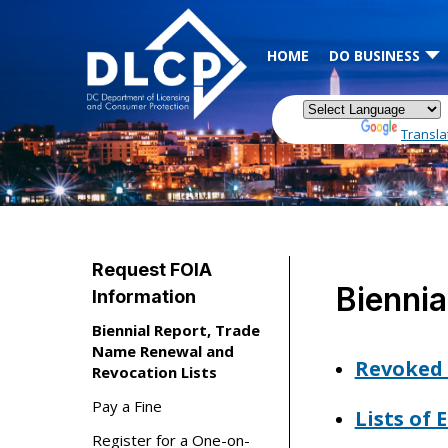
Skip to main content
HOME
DO BUSINESS
Powered by
Transla
Request FOIA
Biennia
Information
Biennial Report, Trade
Name Renewal and
Revoked 
Revocation Lists
Pay a Fine
Lists of
Register for a One-on-