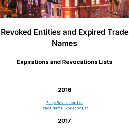
Revoked Entities and Expired Trade
Names
Expirations and Revocations Lists
2016
Entity Revocation List
Trade Name Expiration List
2017