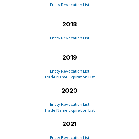
Entity Revocation List
2018
Entity Revocation List
2019
Entity Revocation List
Trade Name Expiration List
2020
Entity Revocation List
Trade Name Expiration List
2021
Entity Revocation List