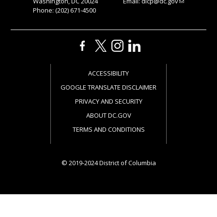
Washington, DC 20024
Email:
dlcp@dc.gov
Phone: (202) 671-4500
ACCESSIBILITY
GOOGLE TRANSLATE DISCLAIMER
PRIVACY AND SECURITY
ABOUT DC.GOV
TERMS AND CONDITIONS
© 2019-2024 District of Columbia