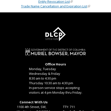
Entity Revocation List
Trade Name Cancellation and Expiration List
Office Hours
Monday, Tuesday
Wednesday & Friday
8:30 am to 4:30 pm
Thursday 10:30 am to 4:30 pm
In-person service stops accepting
visitors at 4 pm Monday thru Friday.
Connect With Us
1100 4th Street, SW,
TTY: 711