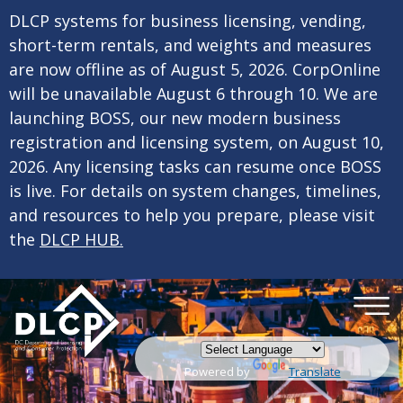
×
Skip to main content
DLCP systems for business licensing, vending,
short-term rentals, and weights and measures
are now offline as of August 5, 2026. CorpOnline
will be unavailable August 6 through 10. We are
launching BOSS, our new modern business
registration and licensing system, on August 10,
2026. Any licensing tasks can resume once BOSS
is live. For details on system changes, timelines,
and resources to help you prepare, please visit
the
DLCP HUB.
Powered by
Translate