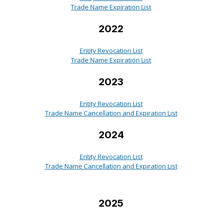
Trade Name Expiration List
2022
Entity Revocation List
Trade Name Expiration List
2023
Entity Revocation List
Trade Name Cancellation and Expiration List
2024
Entity Revocation List
Trade Name Cancellation and Expiration List
2025