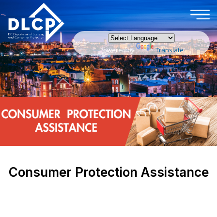
×
Skip to main content
Powered by
Translate
Consumer Protection Assistance