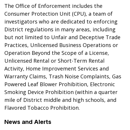
The Office of Enforcement includes the
Consumer Protection Unit (CPU), a team of
investigators who are dedicated to enforcing
District regulations in many areas, including
but not limited to Unfair and Deceptive Trade
Practices, Unlicensed Business Operations or
Operation Beyond the Scope of a License,
Unlicensed Rental or Short-Term Rental
Activity, Home Improvement Services and
Warranty Claims, Trash Noise Complaints, Gas
Powered Leaf Blower Prohibition, Electronic
Smoking Device Prohibition (within a quarter
mile of District middle and high schools, and
Flavored Tobacco Prohibition.
News and Alerts