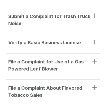
Submit a Complaint for Trash Truck
Noise
Verify a Basic Business License
File a Complaint for Use of a Gas-
Powered Leaf Blower
File a Complaint About Flavored
Tobacco Sales