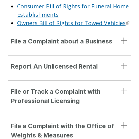
Consumer Bill of Rights for Funeral Home
Establishments
Owners Bill of Rights for Towed Vehicles
File a Complaint about a Business
Report An Unlicensed Rental
File or Track a Complaint with
Professional Licensing
File a Complaint with the Office of
Weights & Measures