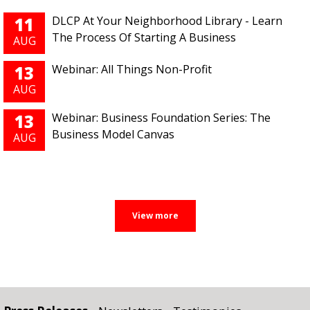
11
DLCP At Your Neighborhood Library - Learn
The Process Of Starting A Business
AUG
13
Webinar: All Things Non-Profit
AUG
13
Webinar: Business Foundation Series: The
Business Model Canvas
AUG