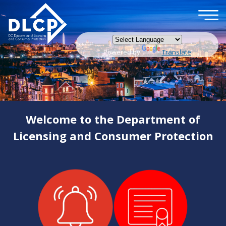
×
Skip to main content
Powered by
Translate
Welcome to the Department of
Licensing and Consumer Protection