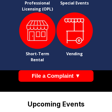
Professional
Special Events
Licensing (OPL)
Short-Term
Vending
Rental
File a Complaint ▼
Pages
Upcoming Events