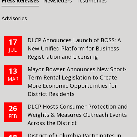
Press Releases
Newsletters
Testimonies
Advisories
DLCP Announces Launch of BOSS: A
17
New Unified Platform for Business
JUL
Registration and Licensing
Mayor Bowser Announces New Short-
13
Term Rental Legislation to Create
MAR
More Economic Opportunities for
District Residents
DLCP Hosts Consumer Protection and
26
Weights & Measures Outreach Events
FEB
Across the District
District of Columbia Participates in