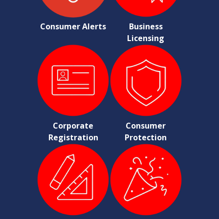
Consumer Alerts
Business
Licensing
Corporate
Consumer
Registration
Protection