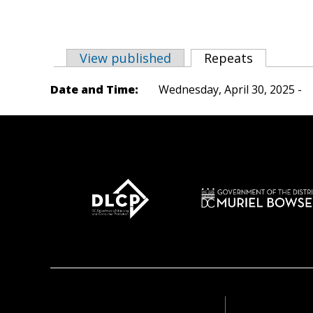
View published
Repeats
(active ta
Primary tabs
Date and Time:
Wednesday, April 30, 2025 -