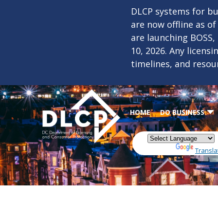
Skip to main content
DLCP systems for bus
are now offline as o
are launching BOSS,
10, 2026. Any licens
timelines, and resou
HOME
DO BUSINESS
Powered by
Transla