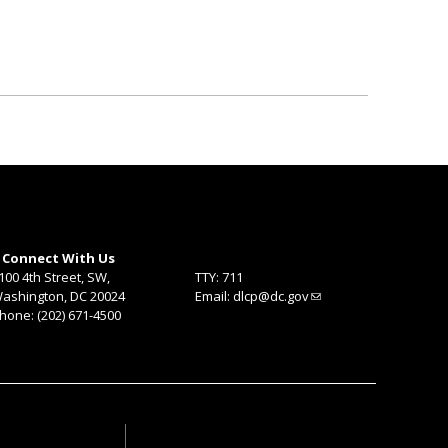
Connect With Us
100 4th Street, SW,
TTY: 711
ashington, DC 20024
Email:
dlcp@dc.gov
hone: (202) 671-4500