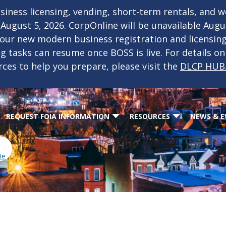
iness licensing, vending, short-term rentals, and 
f August 5, 2026. CorpOnline will be unavailable Aug
 our new modern business registration and licensin
ing tasks can resume once BOSS is live. For details o
rces to help you prepare, please visit the
DLCP HUB
REQUEST FOIA INFORMATION
RESOURCES
NEWS & E
te