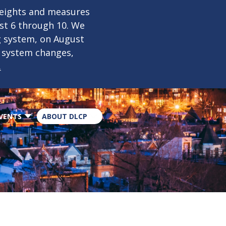
×
weights and measures
ust 6 through 10. We
g system, on August
n system changes,
.
VENTS
ABOUT DLCP