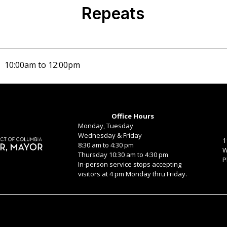
Repeats
b)
10:00am
to
12:00pm
Office Hours
Monday, Tuesday
Wednesday & Friday
1
8:30 am to 4:30 pm
W
Thursday 10:30 am to 4:30 pm
P
In-person service stops accepting
visitors at 4 pm Monday thru Friday.