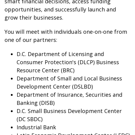
smart financial decisions, access funding
opportunities, and successfully launch and
grow their businesses.
You will meet with individuals one-on-one from
one of our partners:
D.C. Department of Licensing and
Consumer Protection's (DLCP) Business
Resource Center (BRC)
Department of Small and Local Business
Development Center (DSLBD)
Department of Insurance, Securities and
Banking (DISB)
D.C. Small Business Development Center
(DC SBDC)
Industrial Bank