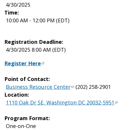
4/30/2025
Time:
10:00 AM - 12:00 PM (EDT)
Registration Deadline:
4/30/2025 8:00 AM (EDT)
Register Here
Point of Contact:
Business Resource Center
(202) 258-2901
Location:
1110 Oak Dr SE, Washington DC 20032-5951
Program Format:
One-on-One