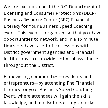
We are excited to host the D.C. Department of
Licensing and Consumer Protection's (DLCP)
Business Resource Center (BRC) Financial
Literacy for Your Business Speed Coaching
event. This event is organized so that you have
opportunities to network, and in a 15 minute
timeslots have face-to-face sessions with
District government agencies and Financial
Institutions that provide technical assistance
throughout the District.
Empowering communities—residents and
entrepreneurs—by attending The Financial
Literacy for your Business Speed Coaching
Event, where attendees will gain the skills,
knowledge, and mindset necessary to make