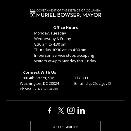
Office Hours
Monday, Tuesday
Wednesday & Friday
8:30 am to 4:30 pm
Thursday 10:30 am to 4:30 pm
In-person service stops accepting
visitors at 4 pm Monday thru Friday.
Connect With Us
1100 4th Street, SW,
TTY: 711
Washington, DC 20024
Email:
dlcp@dc.gov
Phone: (202) 671-4500
ACCESSIBILITY