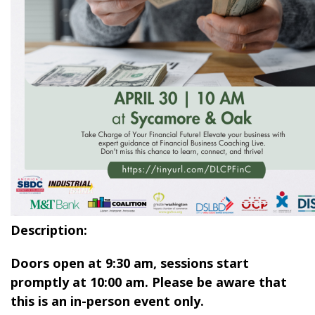
Description:
Doors open at 9:30 am, sessions start
promptly at 10:00 am. Please be aware that
this is an in-person event only.