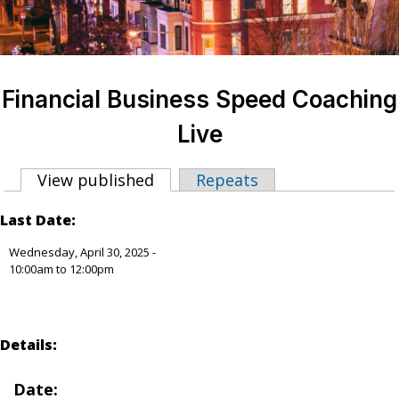
Financial Business Speed Coaching
Live
View published
(active tab)
Repeats
Primary tabs
Last Date:
Wednesday, April 30, 2025 -
10:00am
to
12:00pm
Details:
Date
: