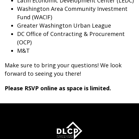
Latin Economic Development Center (LEDC)
Washington Area Community Investment
Fund (WACIF)
Greater Washington Urban League
DC Office of Contracting & Procurement
(OCP)
M&T
Make sure to bring your questions! We look
forward to seeing you there!
Please RSVP online as space is limited.