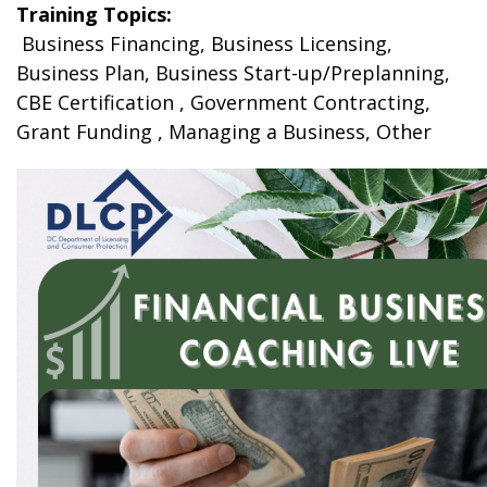
Training Topics:
Business Financing, Business Licensing,
Business Plan, Business Start-up/Preplanning,
CBE Certification , Government Contracting,
Grant Funding , Managing a Business, Other