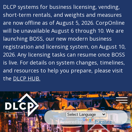
×
Skip to main content
DLCP systems for business licensing, vending,
short-term rentals, and weights and measures
are now offline as of August 5, 2026. CorpOnline
will be unavailable August 6 through 10. We are
launching BOSS, our new modern business
registration and licensing system, on August 10,
2026. Any licensing tasks can resume once BOSS
is live. For details on system changes, timelines,
and resources to help you prepare, please visit
the
DLCP HUB.
Powered by
Translate