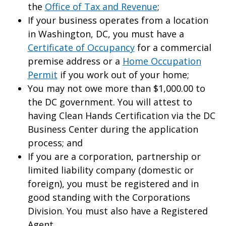
the
Office of Tax and Revenue
;
If your business operates from a location
in Washington, DC, you must have a
Certificate of Occupancy
for a commercial
premise address or a
Home Occupation
Permit
if you work out of your home;
You may not owe more than $1,000.00 to
the DC government. You will attest to
having Clean Hands Certification via the DC
Business Center during the application
process; and
If you are a corporation, partnership or
limited liability company (domestic or
foreign), you must be registered and in
good standing with the Corporations
Division. You must also have a Registered
Agent.