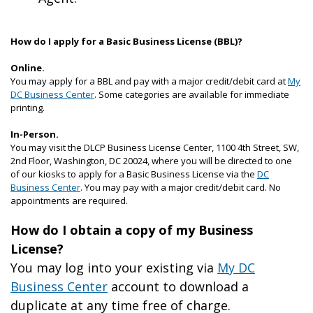
How do I apply for a Basic Business License (BBL)?
Online.
You may apply for a BBL and pay with a major credit/debit card at
My
DC Business Center
. Some categories are available for immediate
printing.
In-Person.
You may visit the DLCP Business License Center, 1100 4th Street, SW,
2
nd
Floor, Washington, DC 20024, where you will be directed to one
of our kiosks to apply for a Basic Business License via the
DC
Business Center
. You may pay with a major credit/debit card. No
appointments are required.
How do I obtain a copy of my Business
License?
You may log into your existing via
My DC
Business Center
account to download a
duplicate at any time free of charge.