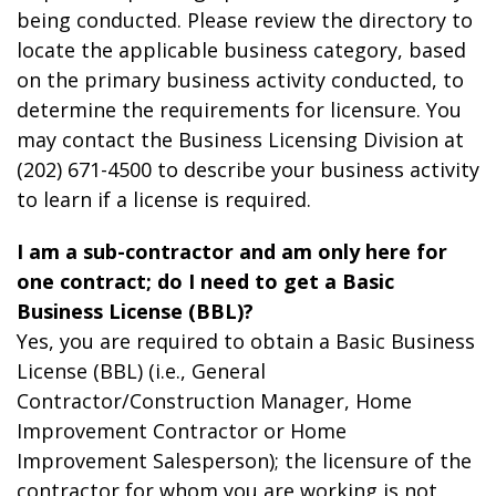
being conducted. Please review the directory to
locate the applicable business category, based
on the primary business activity conducted, to
determine the requirements for licensure. You
may contact the Business Licensing Division at
(202) 671-4500 to describe your business activity
to learn if a license is required.
I am a sub-contractor and am only here for
one contract; do I need to get a Basic
Business License (BBL)?
Yes, you are required to obtain a Basic Business
License (BBL) (i.e., General
Contractor/Construction Manager, Home
Improvement Contractor or Home
Improvement Salesperson); the licensure of the
contractor for whom you are working is not