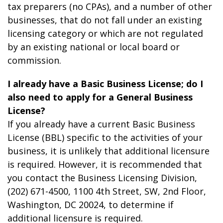
tax preparers (no CPAs), and a number of other
businesses, that do not fall under an existing
licensing category or which are not regulated
by an existing national or local board or
commission.
I already have a Basic Business License; do I
also need to apply for a General Business
License?
If you already have a current Basic Business
License (BBL) specific to the activities of your
business, it is unlikely that additional licensure
is required. However, it is recommended that
you contact the Business Licensing Division,
(202) 671-4500, 1100 4th Street, SW, 2
nd
Floor,
Washington, DC 20024, to determine if
additional licensure is required.