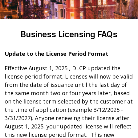
Business Licensing FAQs
Update to the License Period Format
Effective August 1, 2025 , DLCP updated the
license period format. Licenses will now be valid
from the date of issuance until the last day of
the same month two or four years later, based
on the license term selected by the customer at
the time of application (example 3/12/2025 -
3/31/2027). Anyone renewing their license after
August 1, 2025, your updated license will reflect
this new license period format. This new