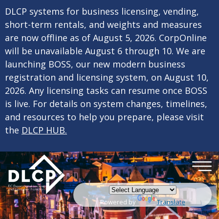
×
Skip to main content
DLCP systems for business licensing, vending,
short-term rentals, and weights and measures
are now offline as of August 5, 2026. CorpOnline
will be unavailable August 6 through 10. We are
launching BOSS, our new modern business
registration and licensing system, on August 10,
2026. Any licensing tasks can resume once BOSS
is live. For details on system changes, timelines,
and resources to help you prepare, please visit
the
DLCP HUB.
Powered by
Translate