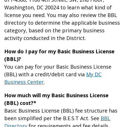
Washington, DC 20024 to learn what kind of
license you need. You may also review the BBL
directory to determine the applicable business
category, based on the primary business
activity conducted in the District.
How do I pay for my Basic Business License
(BBL)?
You can pay for your Basic Business License
(BBL) with a credit/debit card via
My DC
Business Center
.
How much will my Basic Business License
(BBL) cost?*
Basic Business License (BBL) fee structure has
been simplified per the B.E.S.T Act. See
BBL
Directory
for requirements and fee details.