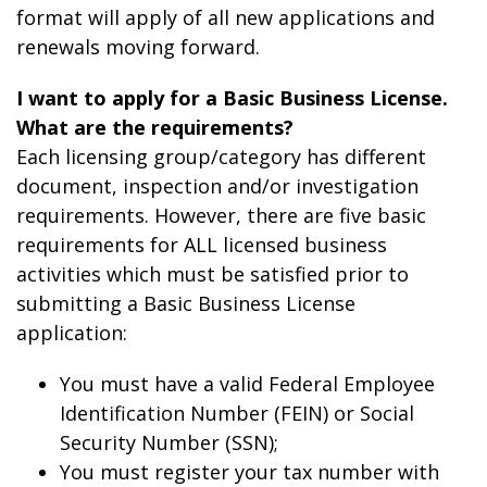
format will apply of all new applications and
renewals moving forward.
I want to apply for a Basic Business License.
What are the requirements?
Each licensing group/category has different
document, inspection and/or investigation
requirements. However, there are five basic
requirements for ALL licensed business
activities which must be satisfied prior to
submitting a Basic Business License
application:
You must have a valid Federal Employee
Identification Number (FEIN) or Social
Security Number (SSN);
You must register your tax number with