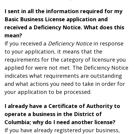
I sent in all the information required for my
Basic Business License application and
received a Deficiency Notice. What does this
mean?
If you received a
Deficiency Notice
in response
to your application, it means that the
requirements for the category of licensure you
applied for were not met. The Deficiency Notice
indicates what requirements are outstanding
and what actions you need to take in order for
your application to be processed.
I already have a Certificate of Authority to
operate a business in the District of
Columbia; why do I need another license?
If you have already registered your business,