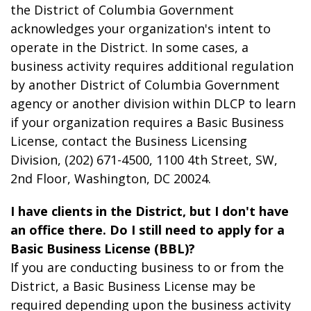
the District of Columbia Government
acknowledges your organization's intent to
operate in the District. In some cases, a
business activity requires additional regulation
by another District of Columbia Government
agency or another division within DLCP to learn
if your organization requires a Basic Business
License, contact the Business Licensing
Division, (202) 671-4500, 1100 4th Street, SW,
2
nd
Floor, Washington, DC 20024.
I have clients in the District, but I don't have
an office there. Do I still need to apply for a
Basic Business License (BBL)?
If you are conducting business to or from the
District, a Basic Business License may be
required depending upon the business activity