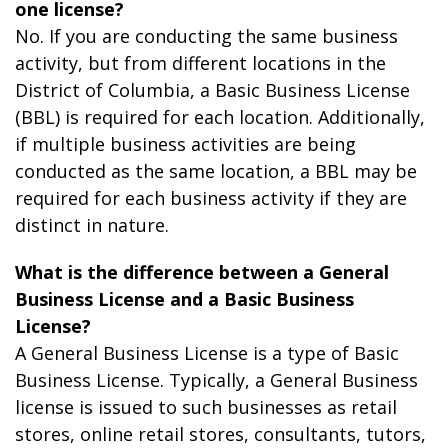
one license?
No. If you are conducting the same business
activity, but from different locations in the
District of Columbia, a Basic Business License
(BBL) is required for each location. Additionally,
if multiple business activities are being
conducted as the same location, a BBL may be
required for each business activity if they are
distinct in nature.
What is the difference between a General
Business License and a Basic Business
License?
A General Business License is a type of Basic
Business License. Typically, a General Business
license is issued to such businesses as retail
stores, online retail stores, consultants, tutors,