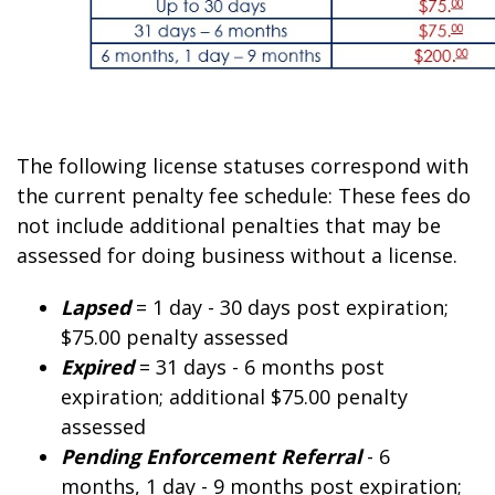
The following license statuses correspond with
the current penalty fee schedule: These fees do
not include additional penalties that may be
assessed for doing business without a license.
Lapsed
= 1 day - 30 days post expiration;
$75.
00
penalty assessed
Expired
= 31 days - 6 months post
expiration; additional $75.
00
penalty
assessed
Pending Enforcement Referral
- 6
months, 1 day - 9 months post expiration;