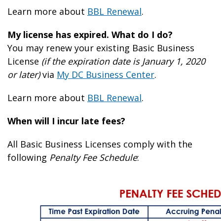
Learn more about
BBL Renewal
.
My license has expired. What do I do?
You may renew your existing Basic Business
License
(if the expiration date is January 1, 2020
or later)
via
My DC Business Center
.
Learn more about
BBL Renewal
.
When will I incur late fees?
All Basic Business Licenses comply with the
following
Penalty Fee Schedule
: