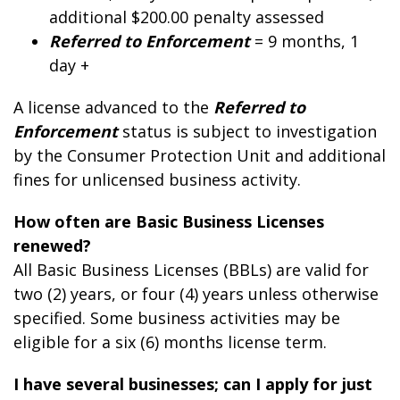
additional $200.
00
penalty assessed
Referred to Enforcement
= 9 months, 1
day +
A license advanced to the
Referred to
Enforcement
status is subject to investigation
by the Consumer Protection Unit and additional
fines for unlicensed business activity.
How often are Basic Business Licenses
renewed?
All Basic Business Licenses (BBLs) are valid for
two (2) years, or four (4) years unless otherwise
specified. Some business activities may be
eligible for a six (6) months license term.
I have several businesses; can I apply for just