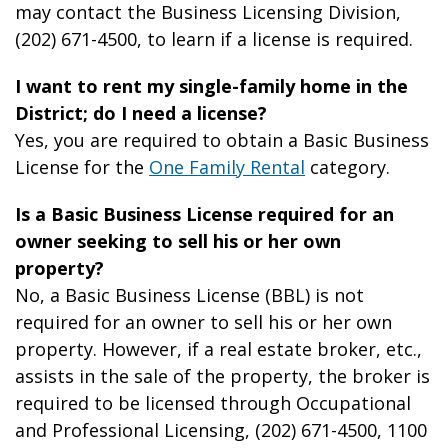
may contact the Business Licensing Division,
(202) 671-4500, to learn if a license is required.
I want to rent my single-family home in the
District; do I need a license?
Yes, you are required to obtain a Basic Business
License for the
One Family Rental
category.
Is a Basic Business License required for an
owner seeking to sell his or her own
property?
No, a Basic Business License (BBL) is not
required for an owner to sell his or her own
property. However, if a real estate broker, etc.,
assists in the sale of the property, the broker is
required to be licensed through Occupational
and Professional Licensing, (202) 671-4500, 1100