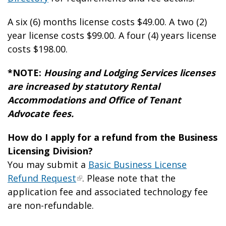
A six (6) months license costs $49.
00
. A two (2)
year license costs $99.
00
. A four (4) years license
costs $198.
00
.
*NOTE:
Housing and Lodging Services licenses
are increased by statutory Rental
Accommodations and Office of Tenant
Advocate fees.
How do I apply for a refund from the Business
Licensing Division?
You may submit a
Basic Business License
Refund Request
. Please note that the
application fee and associated technology fee
are non-refundable.