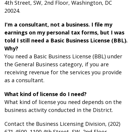
4th Street, SW, 2
nd
Floor, Washington, DC
20024.
I'm a consultant, not a business. I file my
earnings on my personal tax forms, but I was
told I still need a Basic Business License (BBL).
Why?
You need a Basic Business License (BBL) under
the General Business category, if you are
receiving revenue for the services you provide
as a consultant.
What kind of license do I need?
What kind of license you need depends on the
business activity conducted in the District.
Contact the Business Licensing Division, (202)
671-4500, 1100 4th Street, SW, 2
nd
Floor,