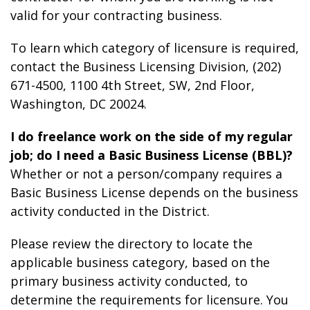
valid for your contracting business.
To learn which category of licensure is required,
contact the Business Licensing Division, (202)
671-4500, 1100 4th Street, SW, 2
nd
Floor,
Washington, DC 20024.
I do freelance work on the side of my regular
job; do I need a Basic Business License (BBL)?
Whether or not a person/company requires a
Basic Business License depends on the business
activity conducted in the District.
Please review the directory to locate the
applicable business category, based on the
primary business activity conducted, to
determine the requirements for licensure. You