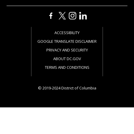
ACCESSIBILITY
GOOGLE TRANSLATE DISCLAIMER
PRIVACY AND SECURITY
ABOUT DC.GOV
TERMS AND CONDITIONS
© 2019-2024 District of Columbia