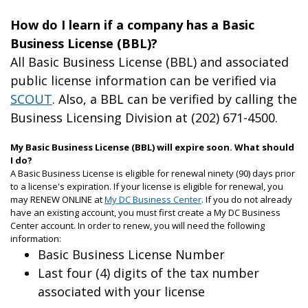
How do I learn if a company has a Basic
Business License (BBL)?
All Basic Business License (BBL) and associated
public license information can be verified via
SCOUT
. Also, a BBL can be verified by calling the
Business Licensing Division at (202) 671-4500.
My Basic Business License (BBL) will expire soon. What should
I do?
A Basic Business License is eligible for renewal ninety (90) days prior
to a license's expiration. If your license is eligible for renewal, you
may RENEW ONLINE at
My DC Business Center
. If you do not already
have an existing account, you must first create a My DC Business
Center account. In order to renew, you will need the following
information:
Basic Business License Number
Last four (4) digits of the tax number
associated with your license