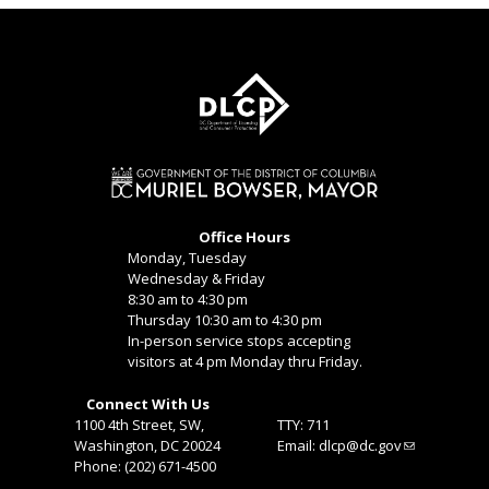
Office Hours
Monday, Tuesday
Wednesday & Friday
8:30 am to 4:30 pm
Thursday 10:30 am to 4:30 pm
In-person service stops accepting
visitors at 4 pm Monday thru Friday.
Connect With Us
1100 4th Street, SW,
TTY: 711
Washington, DC 20024
Email:
dlcp@dc.gov
Phone: (202) 671-4500