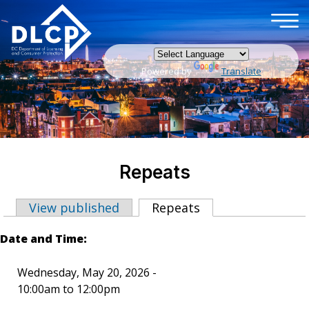
×
Skip to main content
Powered by
Translate
Repeats
View published
Repeats
(active tab)
Primary tabs
Date and Time:
Wednesday, May 20, 2026 -
10:00am
to
12:00pm