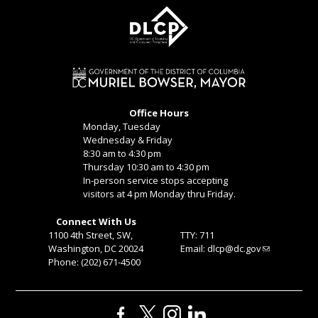
Office Hours
Monday, Tuesday
Wednesday & Friday
8:30 am to 4:30 pm
Thursday 10:30 am to 4:30 pm
In-person service stops accepting
visitors at 4 pm Monday thru Friday.
Connect With Us
1100 4th Street, SW,
TTY: 711
Washington, DC 20024
Email:
dlcp@dc.gov
Phone: (202) 671-4500