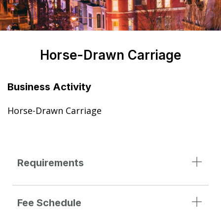
Horse-Drawn Carriage
Business Activity
Horse-Drawn Carriage
Requirements
Fee Schedule