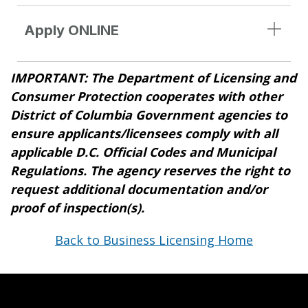
Apply ONLINE
IMPORTANT: The Department of Licensing and
Consumer Protection cooperates with other
District of Columbia Government agencies to
ensure applicants/licensees comply with all
applicable D.C. Official Codes and Municipal
Regulations. The agency reserves the right to
request additional documentation and/or
proof of inspection(s).
Back to Business Licensing Home