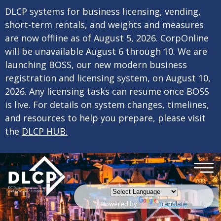
×
Skip to main content
DLCP systems for business licensing, vending,
short-term rentals, and weights and measures
are now offline as of August 5, 2026. CorpOnline
will be unavailable August 6 through 10. We are
launching BOSS, our new modern business
registration and licensing system, on August 10,
2026. Any licensing tasks can resume once BOSS
is live. For details on system changes, timelines,
and resources to help you prepare, please visit
the
DLCP HUB.
Powered by
Translate