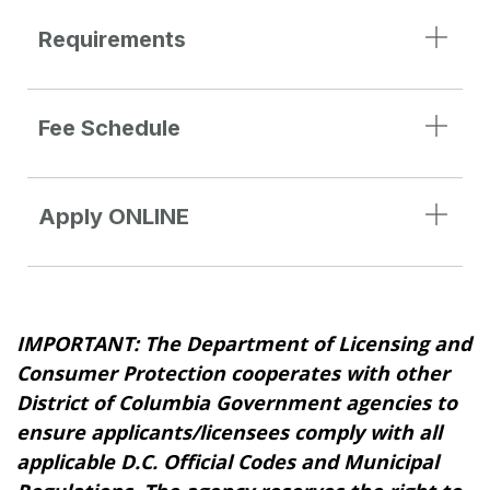
Requirements
Fee Schedule
Apply ONLINE
IMPORTANT: The Department of Licensing and
Consumer Protection cooperates with other
District of Columbia Government agencies to
ensure applicants/licensees comply with all
applicable D.C. Official Codes and Municipal