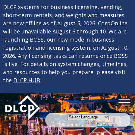
×
Skip to main content
DLCP systems for business licensing, vending,
short-term rentals, and weights and measures
are now offline as of August 5, 2026. CorpOnline
will be unavailable August 6 through 10. We are
launching BOSS, our new modern business
registration and licensing system, on August 10,
2026. Any licensing tasks can resume once BOSS
is live. For details on system changes, timelines,
and resources to help you prepare, please visit
the
DLCP HUB.
Powered by
Translate