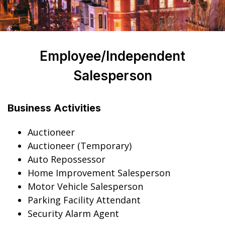
Employee/Independent
Salesperson
Business Activities
Auctioneer
Auctioneer (Temporary)
Auto Repossessor
Home Improvement Salesperson
Motor Vehicle Salesperson
Parking Facility Attendant
Security Alarm Agent