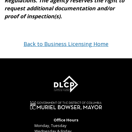
Regulations. The agency reserves the right to
request additional documentation and/or
proof of inspection(s).
Back to Business Licensing Home
Office Hours
Monday, Tuesday
Wednesday & Friday