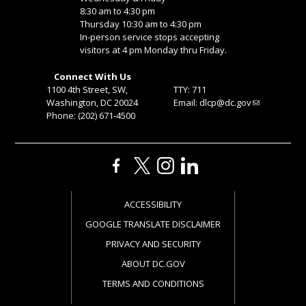
8:30 am to 4:30 pm
Thursday 10:30 am to 4:30 pm
In-person service stops accepting
visitors at 4 pm Monday thru Friday.
Connect With Us
1100 4th Street, SW,
TTY: 711
Washington, DC 20024
Email:
dlcp@dc.gov
Phone: (202) 671-4500
ACCESSIBILITY
GOOGLE TRANSLATE DISCLAIMER
PRIVACY AND SECURITY
ABOUT DC.GOV
TERMS AND CONDITIONS