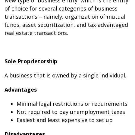
New type of business entity, which is the entity
of choice for several categories of business
transactions – namely, organization of mutual
funds, asset securitization, and tax-advantaged
real estate transactions.
Sole Proprietorship
A business that is owned by a single individual.
Advantages
Minimal legal restrictions or requirements
Not required to pay unemployment taxes
Easiest and least expensive to set up
Disadvantages