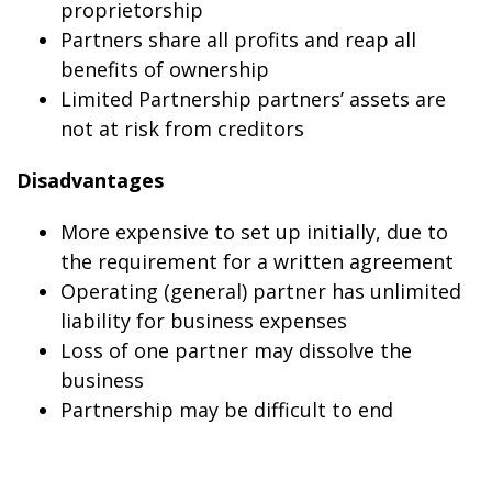
proprietorship
Partners share all profits and reap all
benefits of ownership
Limited Partnership partners’ assets are
not at risk from creditors
Disadvantages
More expensive to set up initially, due to
the requirement for a written agreement
Operating (general) partner has unlimited
liability for business expenses
Loss of one partner may dissolve the
business
Partnership may be difficult to end