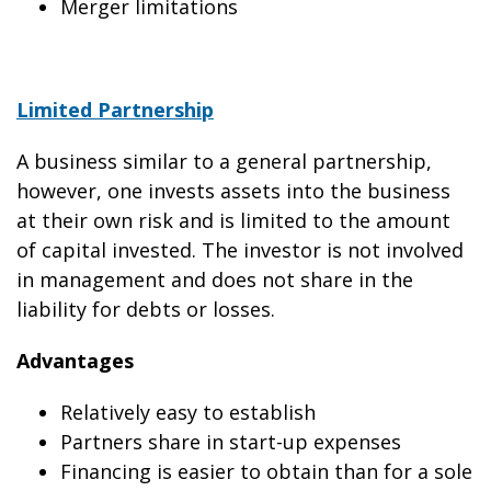
Merger limitations
Limited Partnership
A business similar to a general partnership,
however, one invests assets into the business
at their own risk and is limited to the amount
of capital invested. The investor is not involved
in management and does not share in the
liability for debts or losses.
Advantages
Relatively easy to establish
Partners share in start-up expenses
Financing is easier to obtain than for a sole