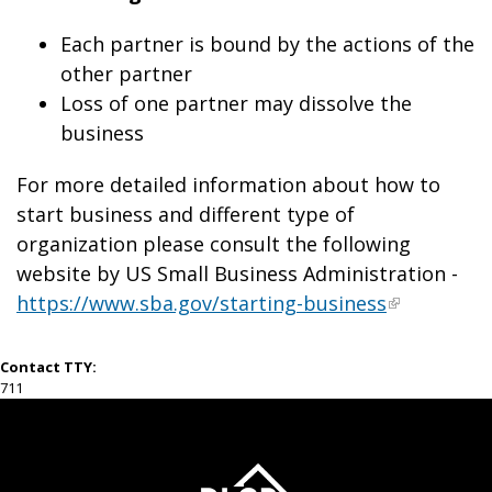
Each partner is bound by the actions of the
other partner
Loss of one partner may dissolve the
business
For more detailed information about how to
start business and different type of
organization please consult the following
website by US Small Business Administration -
https://www.sba.gov/starting-business
Contact TTY:
711