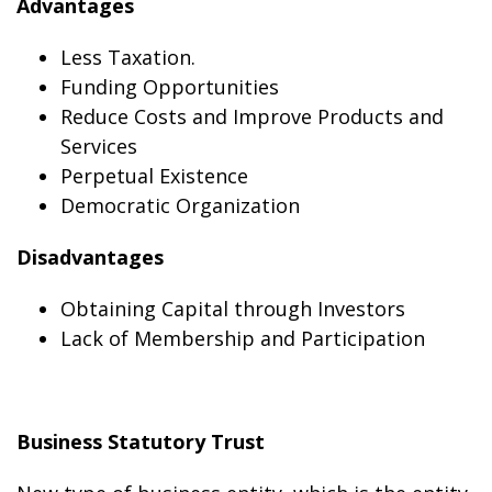
Advantages
Less Taxation.
Funding Opportunities
Reduce Costs and Improve Products and
Services
Perpetual Existence
Democratic Organization
Disadvantages
Obtaining Capital through Investors
Lack of Membership and Participation
Business Statutory Trust