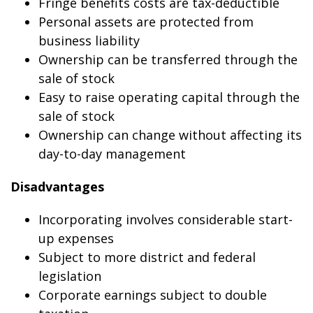
Fringe benefits costs are tax-deductible
Personal assets are protected from
business liability
Ownership can be transferred through the
sale of stock
Easy to raise operating capital through the
sale of stock
Ownership can change without affecting its
day-to-day management
Disadvantages
Incorporating involves considerable start-
up expenses
Subject to more district and federal
legislation
Corporate earnings subject to double