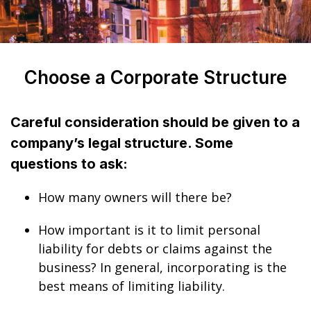
Choose a Corporate Structure
Careful consideration should be given to a
company’s legal structure. Some
questions to ask:
How many owners will there be?
How important is it to limit personal
liability for debts or claims against the
business? In general, incorporating is the
best means of limiting liability.