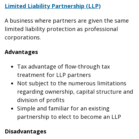
Limited Liability Partnership (LLP)
A business where partners are given the same
limited liability protection as professional
corporations.
Advantages
Tax advantage of flow-through tax
treatment for LLP partners
Not subject to the numerous limitations
regarding ownership, capital structure and
division of profits
Simple and familiar for an existing
partnership to elect to become an LLP
Disadvantages