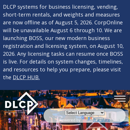
×
Skip to main content
DLCP systems for business licensing, vending,
short-term rentals, and weights and measures
are now offline as of August 5, 2026. CorpOnline
will be unavailable August 6 through 10. We are
launching BOSS, our new modern business
registration and licensing system, on August 10,
2026. Any licensing tasks can resume once BOSS
is live. For details on system changes, timelines,
and resources to help you prepare, please visit
the
DLCP HUB.
Powered by
Translate