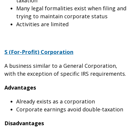
taxation
Many legal formalities exist when filing and
trying to maintain corporate status
Activities are limited
S (For-Profit) Corporation
A business similar to a General Corporation,
with the exception of specific IRS requirements.
Advantages
Already exists as a corporation
Corporate earnings avoid double-taxation
Disadvantages