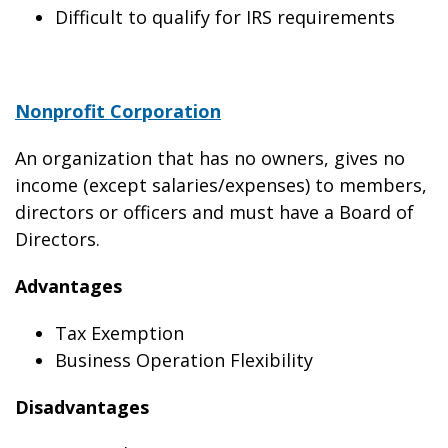
Difficult to qualify for IRS requirements
Nonprofit Corporation
An organization that has no owners, gives no
income (except salaries/expenses) to members,
directors or officers and must have a Board of
Directors.
Advantages
Tax Exemption
Business Operation Flexibility
Disadvantages