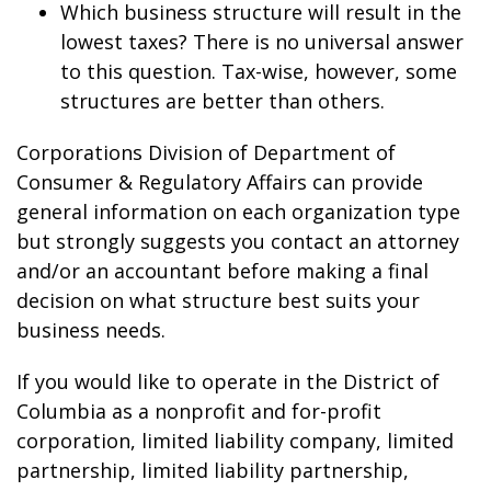
Which business structure will result in the
lowest taxes? There is no universal answer
to this question. Tax-wise, however, some
structures are better than others.
Corporations Division of Department of
Consumer & Regulatory Affairs can provide
general information on each organization type
but strongly suggests you contact an attorney
and/or an accountant before making a final
decision on what structure best suits your
business needs.
If you would like to operate in the District of
Columbia as a nonprofit and for-profit
corporation, limited liability company, limited
partnership, limited liability partnership,