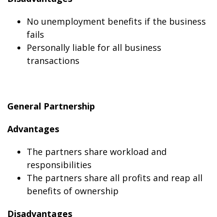
No unemployment benefits if the business
fails
Personally liable for all business
transactions
General Partnership
Advantages
The partners share workload and
responsibilities
The partners share all profits and reap all
benefits of ownership
Disadvantages