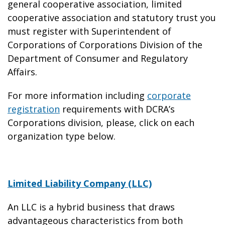
general cooperative association, limited
cooperative association and statutory trust you
must register with Superintendent of
Corporations of Corporations Division of the
Department of Consumer and Regulatory
Affairs.
For more information including
corporate
registration
requirements with DCRA’s
Corporations division, please, click on each
organization type below.
Limited Liability Company (LLC)
An LLC is a hybrid business that draws
advantageous characteristics from both