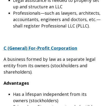
Legal assistance is needed to properly set
up and structure an LLC
Professionals—such as lawyers, architects,
accountants, engineers and doctors, etc.—
shall register Professional LLC (PLLC).
C (General) For-Profit Corporation
A business formed by law as a separate legal
entity from its owners (stockholders and
shareholders).
Advantages
Has a lifespan independent from its
owners (stockholders)