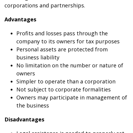
corporations and partnerships.
Advantages
Profits and losses pass through the
company to its owners for tax purposes
Personal assets are protected from
business liability
No limitation on the number or nature of
owners
Simpler to operate than a corporation
Not subject to corporate formalities
Owners may participate in management of
the business
Disadvantages