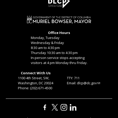
Office Hours
Monday, Tuesday
Wednesday & Friday
8:30 am to 4:30 pm
Thursday 10:30 am to 4:30 pm
In-person service stops accepting
visitors at 4 pm Monday thru Friday.
Connect With Us
1100 4th Street, SW,
TTY: 711
Washington, DC 20024
Email:
dlcp@dc.gov
Phone: (202) 671-4500