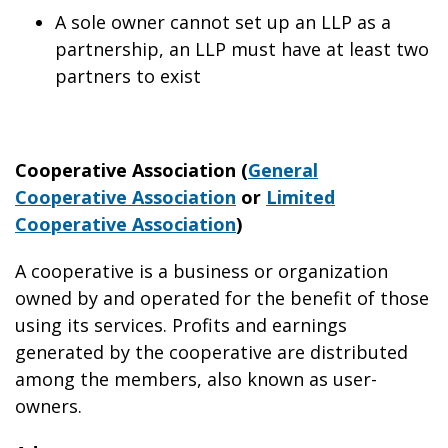
A sole owner cannot set up an LLP as a
partnership, an LLP must have at least two
partners to exist
Cooperative Association (
General
Cooperative Association
or
Limited
Cooperative Association
)
A cooperative is a business or organization
owned by and operated for the benefit of those
using its services. Profits and earnings
generated by the cooperative are distributed
among the members, also known as user-
owners.