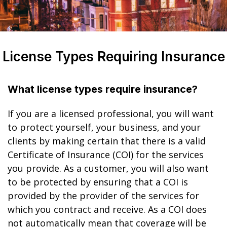
License Types Requiring Insurance
What license types require insurance?
If you are a licensed professional, you will want
to protect yourself, your business, and your
clients by making certain that there is a valid
Certificate of Insurance (COI) for the services
you provide. As a customer, you will also want
to be protected by ensuring that a COI is
provided by the provider of the services for
which you contract and receive. As a COI does
not automatically mean that coverage will be