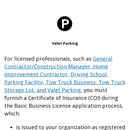
Valet Parking
For licensed professionals, such as
General
Contractor/Construction Manager, Home
Improvement Contractor
,
Driving School,
Parking Facility, Tow Truck Business, Tow Truck
Storage Lot, and Valet Parking,
you must
furnish a Certificate of Insurance (COI) during
the Basic Business License application process,
which:
is issued to your organization as registered