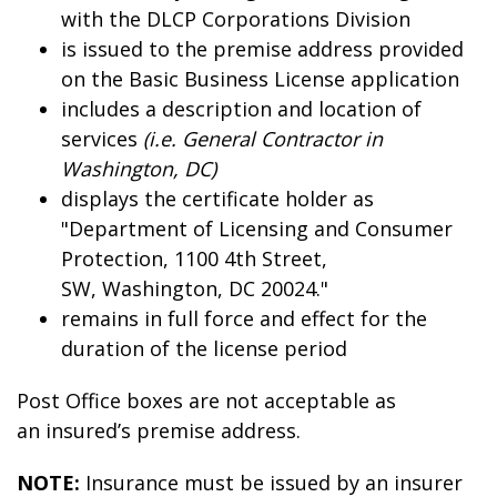
with the DLCP Corporations Division
is issued to the premise address provided
on the Basic Business License application
includes a description and location of
services
(i.e. General Contractor in
Washington, DC)
displays the certificate holder as
"Department of Licensing and Consumer
Protection, 1100 4th Street,
SW, Washington, DC 20024."
remains in full force and effect for the
duration of the license period
Post Office boxes are not acceptable as
an insured’s premise address.
NOTE:
Insurance must be issued by an insurer