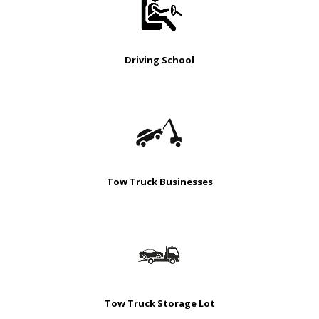
Driving School
Tow Truck Businesses
Tow Truck Storage Lot