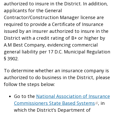
authorized to insure in the District. In addition,
applicants for the General
Contractor/Construction Manager license are
required to provide a Certificate of Insurance
issued by an insurer authorized to insure in the
District with a credit rating of B+ or higher by
A.M Best Company, evidencing commercial
general liability per 17 D.C. Municipal Regulation
§ 3902.
To determine whether an insurance company is
authorized to do business in the District, please
follow the steps below:
Go to the
National Association of Insurance
Commissioners State Based Systems
, in
which the District’s Department of