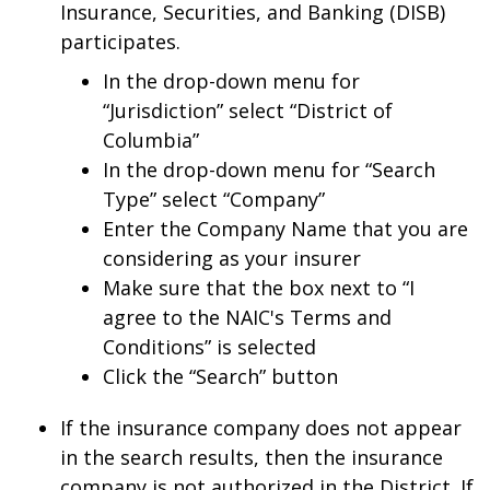
Insurance, Securities, and Banking (DISB)
participates.
In the drop-down menu for
“Jurisdiction” select “District of
Columbia”
In the drop-down menu for “Search
Type” select “Company”
Enter the Company Name that you are
considering as your insurer
Make sure that the box next to “I
agree to the NAIC's Terms and
Conditions” is selected
Click the “Search” button
If the insurance company does not appear
in the search results, then the insurance
company is not authorized in the District. If