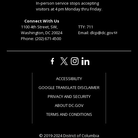
In-person service stops accepting
visitors at 4 pm Monday thru Friday.
Connect With Us
1100 4th Street, SW,
TTY: 711
Washington, DC 20024
Email:
dlcp@dc.gov
Phone: (202) 671-4500
ACCESSIBILITY
GOOGLE TRANSLATE DISCLAIMER
PRIVACY AND SECURITY
ABOUT DC.GOV
TERMS AND CONDITIONS
© 2019-2024 District of Columbia