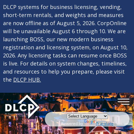
×
Skip to main content
DLCP systems for business licensing, vending,
short-term rentals, and weights and measures
are now offline as of August 5, 2026. CorpOnline
will be unavailable August 6 through 10. We are
launching BOSS, our new modern business
registration and licensing system, on August 10,
2026. Any licensing tasks can resume once BOSS
is live. For details on system changes, timelines,
and resources to help you prepare, please visit
the
DLCP HUB.
Powered by
Translate