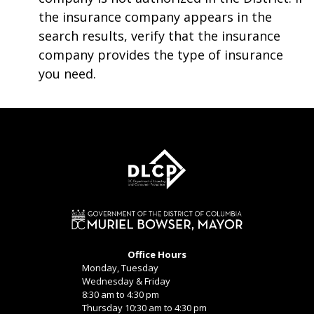
the insurance company appears in the
search results, verify that the insurance
company provides the type of insurance
you need.
Office Hours
Monday, Tuesday
Wednesday & Friday
8:30 am to 4:30 pm
Thursday 10:30 am to 4:30 pm