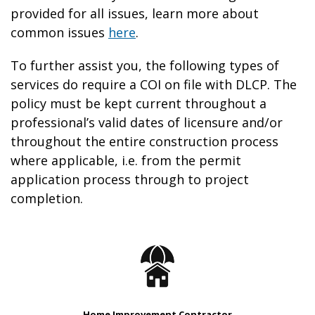
provided for all issues, learn more about
common issues
here
.
To further assist you, the following types of
services do require a COI on file with DLCP. The
policy must be kept current throughout a
professional’s valid dates of licensure and/or
throughout the entire construction process
where applicable, i.e. from the permit
application process through to project
completion.
Home Improvement Contractor