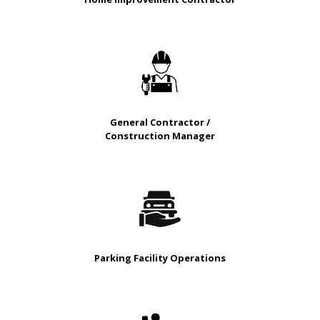
General Contractor /
Construction Manager
Parking Facility Operations