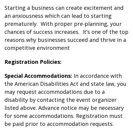
Starting a business can create excitement and
an anxiousness which can lead to starting
prematurely. With proper pre-planning, your
chances of success increases. It’s one of the top
reasons why businesses succeed and thrive in a
competitive environment
Registration Policies:
Special Accommodations:
In accordance with
the American Disabilities Act and state law, you
may request accommodations due to a
disability by contacting the event organizer
listed above. Advance notice may be necessary
for some accommodations. Registration must
be paid prior to accommodation requests.