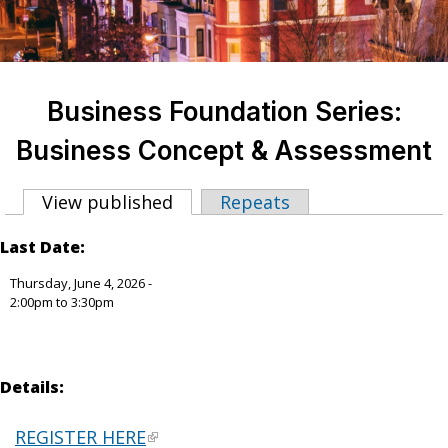
Business Foundation Series:
Business Concept & Assessment
View published
(active tab)
Repeats
Primary tabs
Last Date:
Thursday, June 4, 2026 -
2:00pm
to
3:30pm
Details:
REGISTER HERE