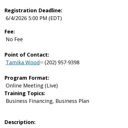
Registration Deadline:
6/4/2026 5:00 PM (EDT)
Fee:
No Fee
Point of Contact:
Tamika Wood
(202) 957-9398
Program Format:
Online Meeting (Live)
Training Topics:
Business Financing, Business Plan
Description: