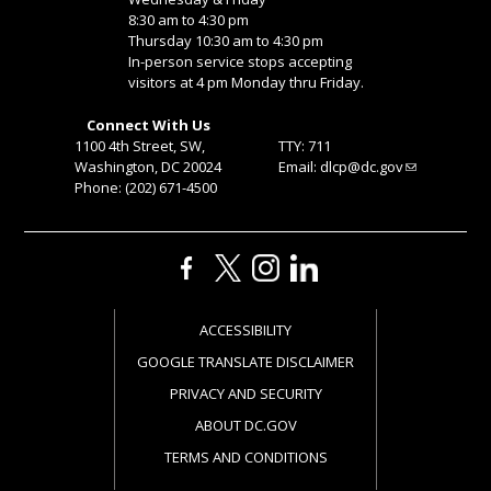
8:30 am to 4:30 pm
Thursday 10:30 am to 4:30 pm
In-person service stops accepting
visitors at 4 pm Monday thru Friday.
Connect With Us
1100 4th Street, SW,
TTY: 711
Washington, DC 20024
Email:
dlcp@dc.gov
Phone: (202) 671-4500
ACCESSIBILITY
GOOGLE TRANSLATE DISCLAIMER
PRIVACY AND SECURITY
ABOUT DC.GOV
TERMS AND CONDITIONS