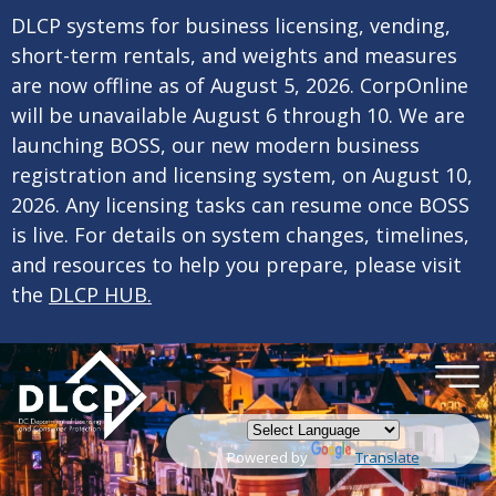
×
Skip to main content
DLCP systems for business licensing, vending,
short-term rentals, and weights and measures
are now offline as of August 5, 2026. CorpOnline
will be unavailable August 6 through 10. We are
launching BOSS, our new modern business
registration and licensing system, on August 10,
2026. Any licensing tasks can resume once BOSS
is live. For details on system changes, timelines,
and resources to help you prepare, please visit
the
DLCP HUB.
Powered by
Translate