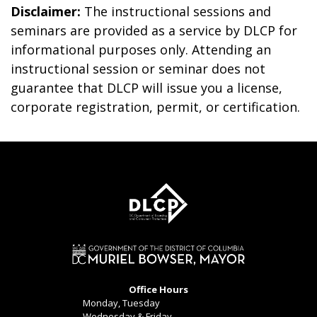
Disclaimer:
The instructional sessions and
seminars are provided as a service by DLCP for
informational purposes only. Attending an
instructional session or seminar does not
guarantee that DLCP will issue you a license,
corporate registration, permit, or certification.
Office Hours
Monday, Tuesday
Wednesday & Friday