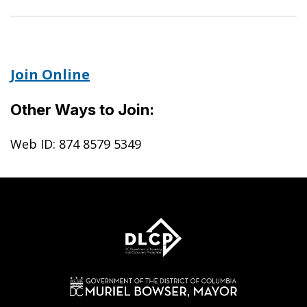
Join Online
Other Ways to Join:
Web ID: 874 8579 5349