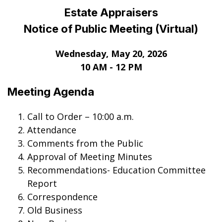
Estate Appraisers
Notice of Public Meeting (Virtual)
Wednesday, May 20
, 2026
10 AM - 12 PM
Meeting Agenda
Call to Order – 10:00 a.m.
Attendance
Comments from the Public
Approval of Meeting Minutes
Recommendations- Education Committee
Report
Correspondence
Old Business