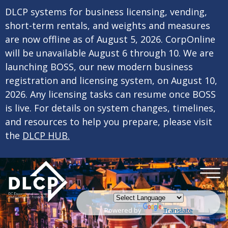
×
Skip to main content
DLCP systems for business licensing, vending,
short-term rentals, and weights and measures
are now offline as of August 5, 2026. CorpOnline
will be unavailable August 6 through 10. We are
launching BOSS, our new modern business
registration and licensing system, on August 10,
2026. Any licensing tasks can resume once BOSS
is live. For details on system changes, timelines,
and resources to help you prepare, please visit
the
DLCP HUB.
Powered by
Translate