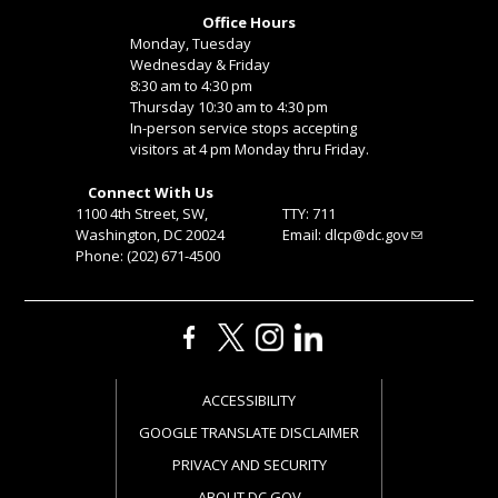
Office Hours
Monday, Tuesday
Wednesday & Friday
8:30 am to 4:30 pm
Thursday 10:30 am to 4:30 pm
In-person service stops accepting
visitors at 4 pm Monday thru Friday.
Connect With Us
1100 4th Street, SW,
TTY: 711
Washington, DC 20024
Email:
dlcp@dc.gov
Phone: (202) 671-4500
ACCESSIBILITY
GOOGLE TRANSLATE DISCLAIMER
PRIVACY AND SECURITY
ABOUT DC.GOV