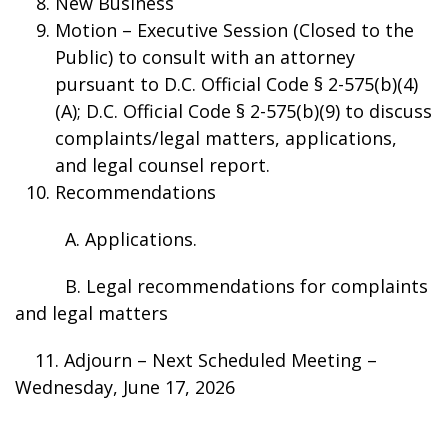
New Business
Motion – Executive Session (Closed to the
Public) to consult with an attorney
pursuant to D.C. Official Code § 2-575(b)(4)
(A); D.C. Official Code § 2-575(b)(9) to discuss
complaints/legal matters, applications,
and legal counsel report.
Recommendations
A. Applications.
B. Legal recommendations for complaints
and legal matters
11. Adjourn – Next Scheduled Meeting –
Wednesday, June 17, 2026