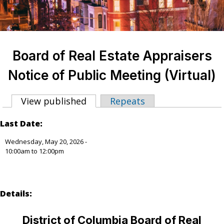
Board of Real Estate Appraisers
Notice of Public Meeting (Virtual)
View published
(active tab)
Repeats
Primary tabs
Last Date:
Wednesday, May 20, 2026 -
10:00am
to
12:00pm
Details:
District of Columbia Board of Real