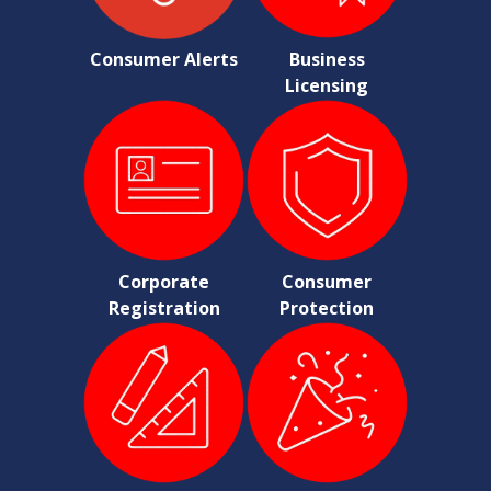
Consumer Alerts
Business
Licensing
Corporate
Consumer
Registration
Protection