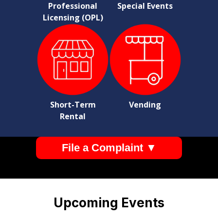
Professional
Special Events
Licensing (OPL)
Short-Term
Vending
Rental
File a Complaint ▼
Pages
Upcoming Events