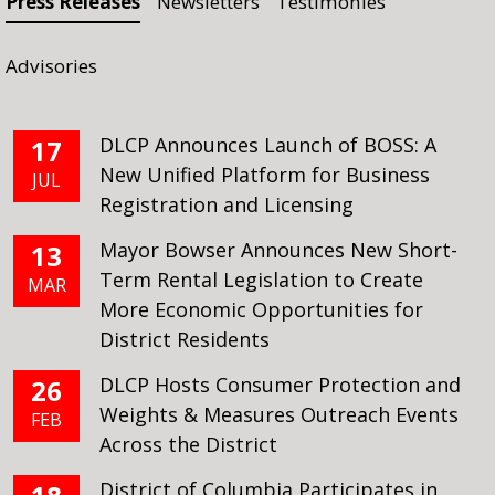
Press Releases
Newsletters
Testimonies
Advisories
DLCP Announces Launch of BOSS: A
17
New Unified Platform for Business
JUL
Registration and Licensing
Mayor Bowser Announces New Short-
13
Term Rental Legislation to Create
MAR
More Economic Opportunities for
District Residents
DLCP Hosts Consumer Protection and
26
Weights & Measures Outreach Events
FEB
Across the District
District of Columbia Participates in