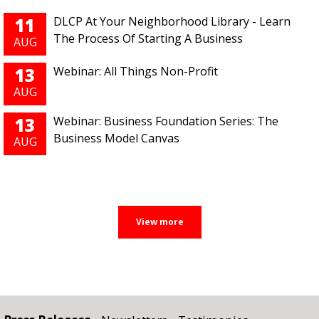
11
DLCP At Your Neighborhood Library - Learn
The Process Of Starting A Business
AUG
13
Webinar: All Things Non-Profit
AUG
13
Webinar: Business Foundation Series: The
Business Model Canvas
AUG