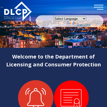
×
Skip to main content
Powered by
Translate
Welcome to the Department of
Licensing and Consumer Protection