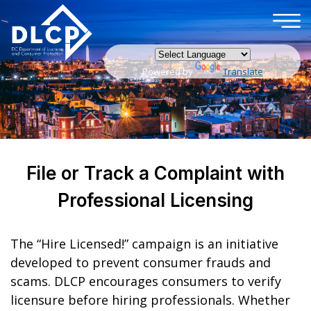
×
Skip to main content
Powered by
Translate
File or Track a Complaint with
Professional Licensing
The “Hire Licensed!” campaign is an initiative
developed to prevent consumer frauds and
scams. DLCP encourages consumers to verify
licensure before hiring professionals. Whether