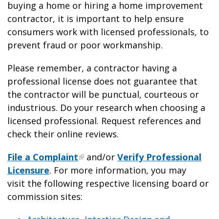
buying a home or hiring a home improvement
contractor, it is important to help ensure
consumers work with licensed professionals, to
prevent fraud or poor workmanship.
Please remember, a contractor having a
professional license does not guarantee that
the contractor will be punctual, courteous or
industrious. Do your research when choosing a
licensed professional. Request references and
check their online reviews.
File a Complaint
and/or
Verify Professional
Licensure
. For more information, you may
visit the following respective licensing board or
commission sites: