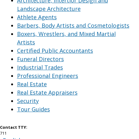
Architecture, Intertior Design and
Landscape Architecture
Athlete Agents
Barbers, Body Artists and Cosmetologists
Boxers, Wrestlers, and Mixed Martial
Artists
Certified Public Accountants
Funeral Directors
Industrial Trades
Professional Engineers
Real Estate
Real Estate Appraisers
Security
Tour Guides
Contact TTY:
711