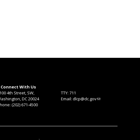
Connect With Us
100 4th Street, SW,
TTY: 711
ashington, DC 20024
Email:
dlcp@dc.gov
hone: (202) 671-4500