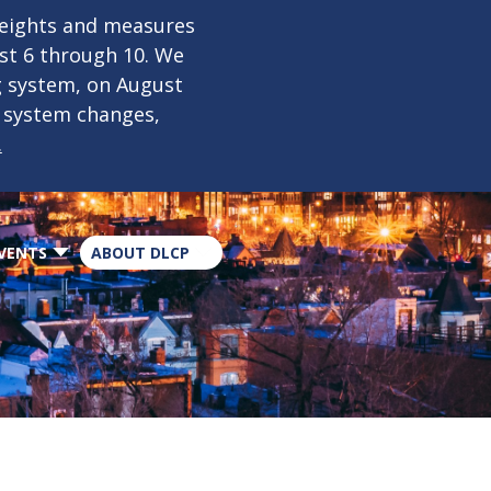
×
weights and measures
ust 6 through 10. We
g system, on August
n system changes,
.
VENTS
ABOUT DLCP