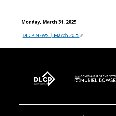
Monday, March 31, 2025
DLCP NEWS | March 2025