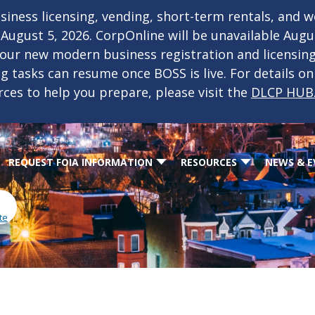
iness licensing, vending, short-term rentals, and 
f August 5, 2026. CorpOnline will be unavailable Aug
 our new modern business registration and licensin
ing tasks can resume once BOSS is live. For details o
rces to help you prepare, please visit the
DLCP HUB
REQUEST FOIA INFORMATION
RESOURCES
NEWS & E
te