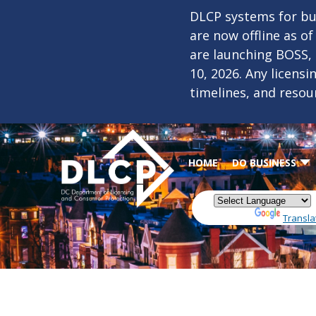
Skip to main content
DLCP systems for bus
are now offline as o
are launching BOSS,
10, 2026. Any licens
timelines, and resou
HOME
DO BUSINESS
Powered by
Transla