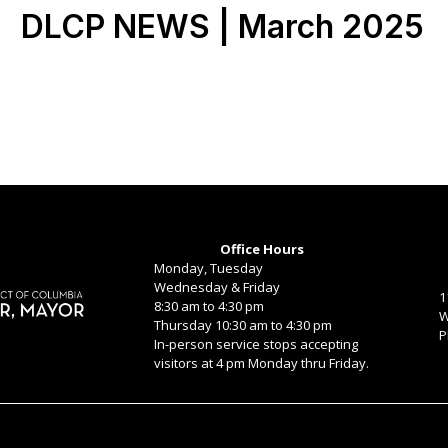
DLCP NEWS | March 2025
Office Hours
Monday, Tuesday
Wednesday & Friday
1
8:30 am to 4:30 pm
W
Thursday 10:30 am to 4:30 pm
P
In-person service stops accepting
visitors at 4 pm Monday thru Friday.