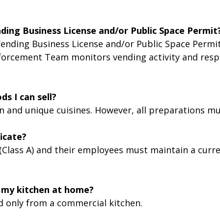
nding Business License and/or Public Space Permit
ending Business License and/or Public Space Permit 
forcement Team monitors vending activity and respo
ds I can sell?
 and unique cuisines. However, all preparations mus
icate?
 (Class A) and their employees must maintain a curr
in my kitchen at home?
d only from a commercial kitchen.