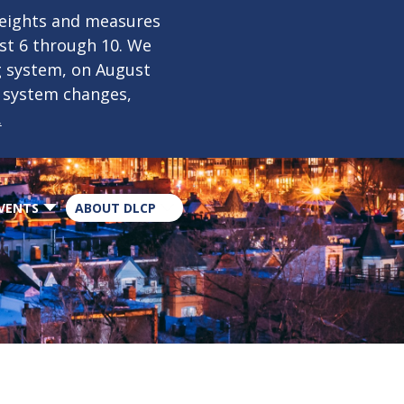
×
weights and measures
ust 6 through 10. We
g system, on August
n system changes,
.
VENTS
ABOUT DLCP