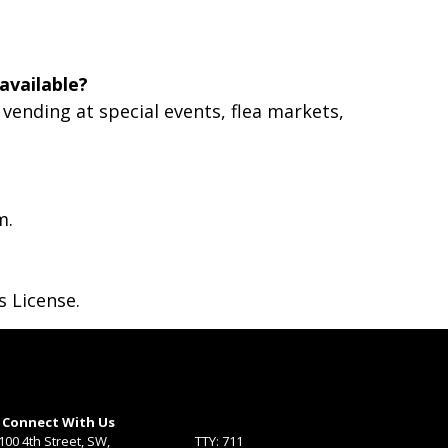
available?
vending at special events, flea markets,
m.
s License.
Connect With Us
100 4th Street, SW,
TTY: 711