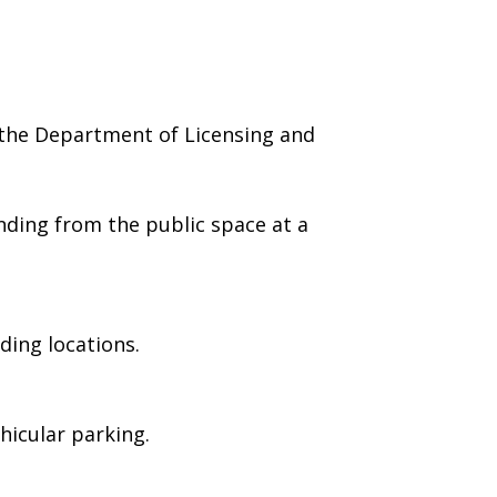
 the Department of Licensing and
nding from the public space at a
ding locations.
hicular parking.