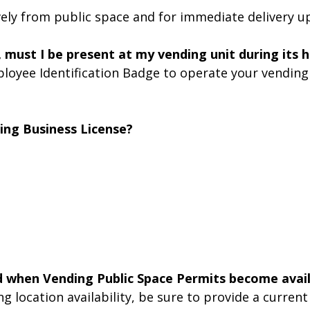
ively from public space and for immediate delivery 
, must I be present at my vending unit during its 
loyee Identification Badge to operate your vending 
ing Business License?
d when Vending Public Space Permits become avai
 location availability, be sure to provide a current