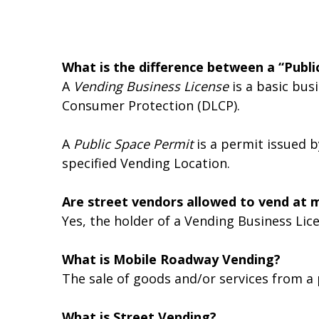
What is the difference between a “Publi
A
Vending Business License
is a basic bus
Consumer Protection (DLCP).
A
Public Space Permit
is a permit issued b
specified Vending Location.
Are street vendors allowed to vend at m
Yes, the holder of a Vending Business Lic
What is Mobile Roadway Vending?
The sale of goods and/or services from a p
What is Street Vending?