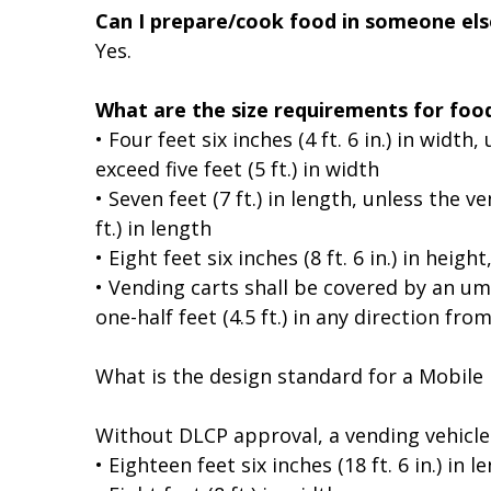
Can I prepare/cook food in someone els
Yes.
What are the size requirements for foo
• Four feet six inches (4 ft. 6 in.) in wid
exceed five feet (5 ft.) in width
• Seven feet (7 ft.) in length, unless the 
ft.) in length
• Eight feet six inches (8 ft. 6 in.) in hei
• Vending carts shall be covered by an umb
one-half feet (4.5 ft.) in any direction fro
What is the design standard for a Mobile
Without DLCP approval, a vending vehicle
• Eighteen feet six inches (18 ft. 6 in.) in l