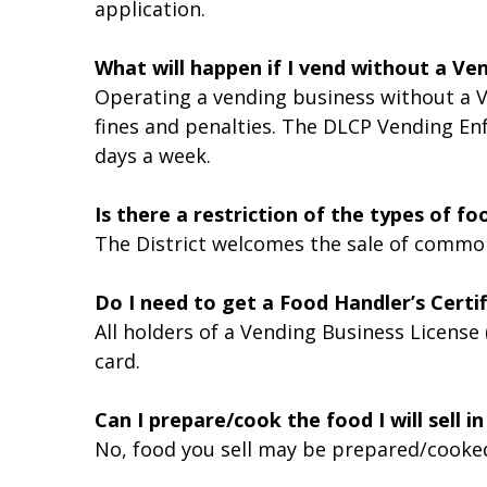
application.
What will happen if I vend without a Ve
Operating a vending business without a V
fines and penalties. The DLCP Vending En
days a week.
Is there a restriction of the types of foo
The District welcomes the sale of common
Do I need to get a Food Handler’s Certif
All holders of a Vending Business License
card.
Can I prepare/cook the food I will sell 
No, food you sell may be prepared/cooke