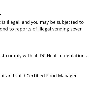
?
is illegal, and you may be subjected to
nd to reports of illegal vending seven
t comply with all DC Health regulations.
ent and valid Certified Food Manager