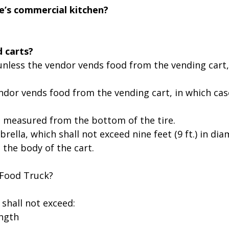
e’s commercial kitchen?
d carts?
th, unless the vendor vends food from the vending cart
vendor vends food from the vending cart, in which cas
ght, measured from the bottom of the tire.
rella, which shall not exceed nine feet (9 ft.) in d
m the body of the cart.
 Food Truck?
 shall not exceed:
ength