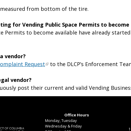
ht, measured from bottom of the tire.
aiting for Vending Public Space Permits to become 
e Permits to become available have already started 
 a vendor?
Complaint Request
to the DLCP’s Enforcement Tea
legal vendor?
uously post their current and valid Vending Busines
Office Hours
Monday, Tuesday
Wednesday & Friday
1