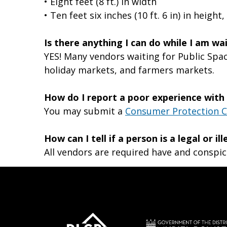
• Eight feet (8 ft.) in width
• Ten feet six inches (10 ft. 6 in) in heig
Is there anything I can do while I am w
YES! Many vendors waiting for Public Spac
holiday markets, and farmers markets.
How do I report a poor experience with
You may submit a
Consumer Protection 
How can I tell if a person is a legal or il
All vendors are required have and conspic