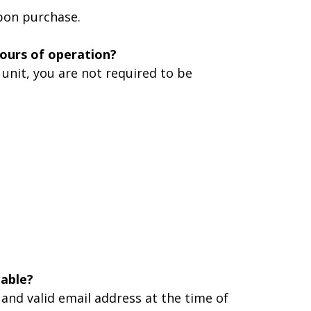
upon purchase.
hours of operation?
unit, you are not required to be
lable?
 and valid email address at the time of