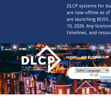
Skip to main content
DLCP systems for bus
are now offline as o
are launching BOSS,
10, 2026. Any licens
timelines, and resou
HOME
DO BUSINESS
Powered by
Transla