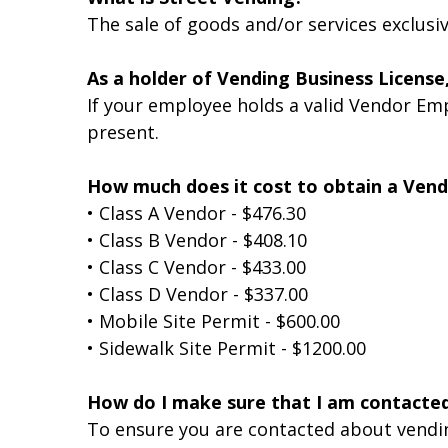
The sale of goods and/or services exclus
As a holder of Vending Business License
If your employee holds a valid Vendor Emp
present.
How much does it cost to obtain a Vend
• Class A Vendor - $476.30
• Class B Vendor - $408.10
• Class C Vendor - $433.00
• Class D Vendor - $337.00
• Mobile Site Permit - $600.00
• Sidewalk Site Permit - $1200.00
How do I make sure that I am contacte
To ensure you are contacted about vending