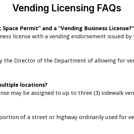
Vending Licensing FAQs
c Space Permit” and a “Vending Business License?”
iness license with a vending endorsement issued by
y the Director of the Department of allowing for ve
ultiple locations?
ense may be assigned to up to three (3) sidewalk ven
ortion of a street or highway ordinarily used for ve