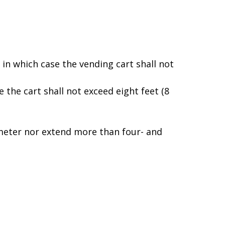
, in which case the vending cart shall not
e the cart shall not exceed eight feet (8
iameter nor extend more than four- and