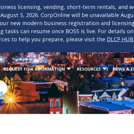
iness licensing, vending, short-term rentals, and 
f August 5, 2026. CorpOnline will be unavailable Aug
 our new modern business registration and licensin
ing tasks can resume once BOSS is live. For details o
rces to help you prepare, please visit the
DLCP HUB
REQUEST FOIA INFORMATION
RESOURCES
NEWS & E
te