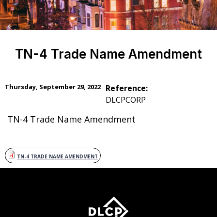
TN-4 Trade Name Amendment
Thursday, September 29, 2022
Reference:
DLCPCORP
TN-4 Trade Name Amendment
TN-4 TRADE NAME AMENDMENT