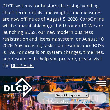
×
Skip to main content
DLCP systems for business licensing, vending,
short-term rentals, and weights and measures
are now offline as of August 5, 2026. CorpOnline
will be unavailable August 6 through 10. We are
launching BOSS, our new modern business
registration and licensing system, on August 10,
2026. Any licensing tasks can resume once BOSS
is live. For details on system changes, timelines,
and resources to help you prepare, please visit
the
DLCP HUB.
Powered by
Translate