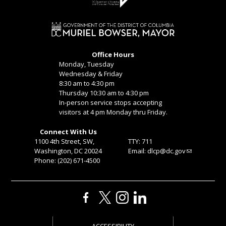
Office Hours
Monday, Tuesday
Wednesday & Friday
8:30 am to 4:30 pm
Thursday 10:30 am to 4:30 pm
In-person service stops accepting
visitors at 4 pm Monday thru Friday.
Connect With Us
1100 4th Street, SW,
TTY: 711
Washington, DC 20024
Email:
dlcp@dc.gov
Phone: (202) 671-4500