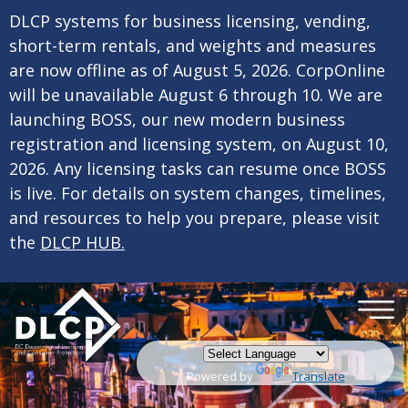
×
Skip to main content
DLCP systems for business licensing, vending,
short-term rentals, and weights and measures
are now offline as of August 5, 2026. CorpOnline
will be unavailable August 6 through 10. We are
launching BOSS, our new modern business
registration and licensing system, on August 10,
2026. Any licensing tasks can resume once BOSS
is live. For details on system changes, timelines,
and resources to help you prepare, please visit
the
DLCP HUB.
Powered by
Translate