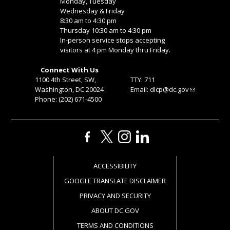
Monday, Tuesday
Wednesday & Friday
8:30 am to 4:30 pm
Thursday 10:30 am to 4:30 pm
In-person service stops accepting
visitors at 4 pm Monday thru Friday.
Connect With Us
1100 4th Street, SW,
TTY: 711
Washington, DC 20024
Email:
dlcp@dc.gov
Phone: (202) 671-4500
ACCESSIBILITY
GOOGLE TRANSLATE DISCLAIMER
PRIVACY AND SECURITY
ABOUT DC.GOV
TERMS AND CONDITIONS