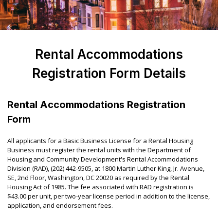
Rental Accommodations
Registration Form Details
Rental Accommodations Registration
Form
All applicants for a Basic Business License for a Rental Housing
Business must register the rental units with the Department of
Housing and Community Development's Rental Accommodations
Division (RAD), (202) 442-9505, at 1800 Martin Luther King, Jr. Avenue,
SE, 2
nd
Floor, Washington, DC 20020 as required by the Rental
Housing Act of 1985. The fee associated with RAD registration is
$43.00 per unit, per two-year license period in addition to the license,
application, and endorsement fees.