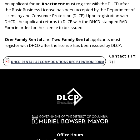
An applicant for an
Apartment
must register with the DHCD after
the Basic Business License has been accepted by the Department of
Licensing and Consumer Protection (DLCP). Upon registration with
DHCD, the applicant returns to DLCP with the DHCD-stamped RAD
Form in order for the license to be issued.
One Family Rental
and
Two Family Rental
applicants must
register with DHCD after the license has been issued by DLCP.
Contact TTY:
711
DHCD RENTAL ACCOMMODATIONS REGISTRATION FORM
Office Hours