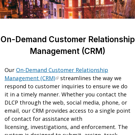
On-Demand Customer Relationship
Management (CRM)
Our
On-Demand Customer Relationship
Management (CRM)
streamlines the way we
respond to customer inquiries to ensure we do
it in a timely manner. Whether you contact the
DLCP through the web, social media, phone, or
email, our CRM provides access to a single point
of contact for assistance with
licensing, investigations, and enforcement. The