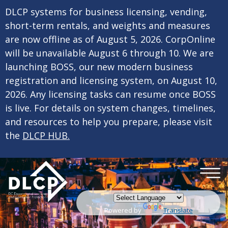
×
Skip to main content
DLCP systems for business licensing, vending,
short-term rentals, and weights and measures
are now offline as of August 5, 2026. CorpOnline
will be unavailable August 6 through 10. We are
launching BOSS, our new modern business
registration and licensing system, on August 10,
2026. Any licensing tasks can resume once BOSS
is live. For details on system changes, timelines,
and resources to help you prepare, please visit
the
DLCP HUB.
Powered by
Translate