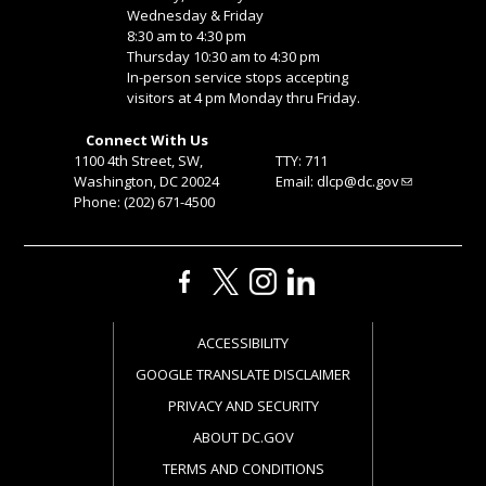
Wednesday & Friday
8:30 am to 4:30 pm
Thursday 10:30 am to 4:30 pm
In-person service stops accepting
visitors at 4 pm Monday thru Friday.
Connect With Us
1100 4th Street, SW,
TTY: 711
Washington, DC 20024
Email:
dlcp@dc.gov
Phone: (202) 671-4500
ACCESSIBILITY
GOOGLE TRANSLATE DISCLAIMER
PRIVACY AND SECURITY
ABOUT DC.GOV
TERMS AND CONDITIONS