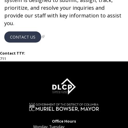
system is designed to submit, assign, track,
prioritize, and resolve your inquiries and
provide our staff with key information to assist
you.
CONTACT US
Contact TTY:
711
Office Hours
Monday, Tuesday