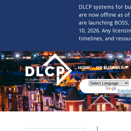
Skip to main content
DLCP systems for bus
are now offline as o
are launching BOSS,
10, 2026. Any licens
timelines, and resou
HOME
DO BUSINESS
Powered by
Transla
Date