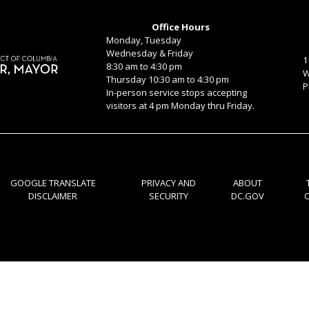
Office Hours
Monday, Tuesday
Wednesday & Friday
1
8:30 am to 4:30 pm
W
Thursday 10:30 am to 4:30 pm
P
In-person service stops accepting
visitors at 4 pm Monday thru Friday.
GOOGLE TRANSLATE
PRIVACY AND
ABOUT
DISCLAIMER
SECURITY
DC.GOV