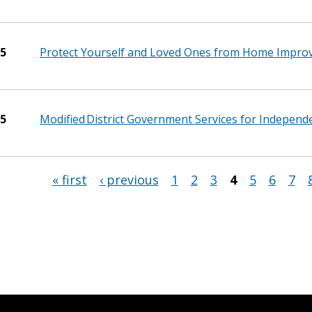
25
Protect Yourself and Loved Ones from Home Impro
25
Modified District Government Services for Indepen
« first
‹ previous
1
2
3
4
5
6
7