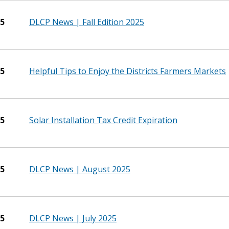
25
DLCP News | Fall Edition 2025
25
Helpful Tips to Enjoy the Districts Farmers Markets
25
Solar Installation Tax Credit Expiration
25
DLCP News | August 2025
25
DLCP News | July 2025