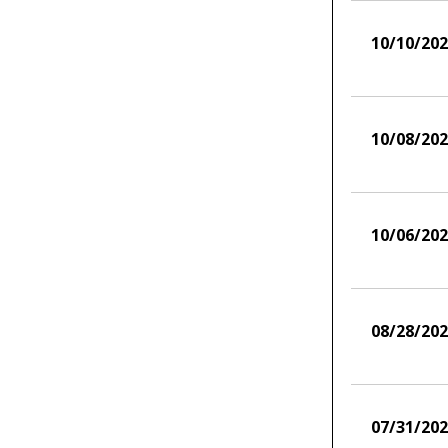
10/10/20
10/08/20
10/06/20
08/28/20
07/31/20