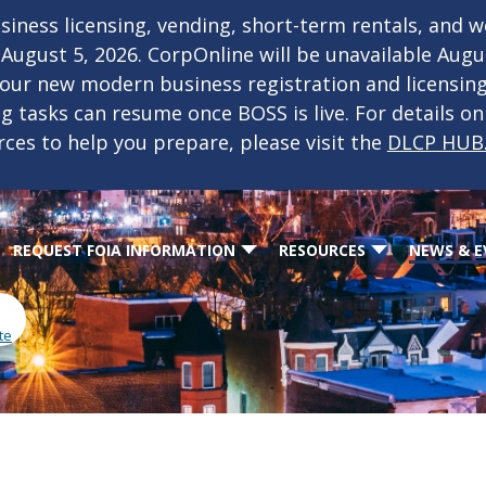
iness licensing, vending, short-term rentals, and 
f August 5, 2026. CorpOnline will be unavailable Aug
 our new modern business registration and licensin
ing tasks can resume once BOSS is live. For details o
rces to help you prepare, please visit the
DLCP HUB
REQUEST FOIA INFORMATION
RESOURCES
NEWS & E
te