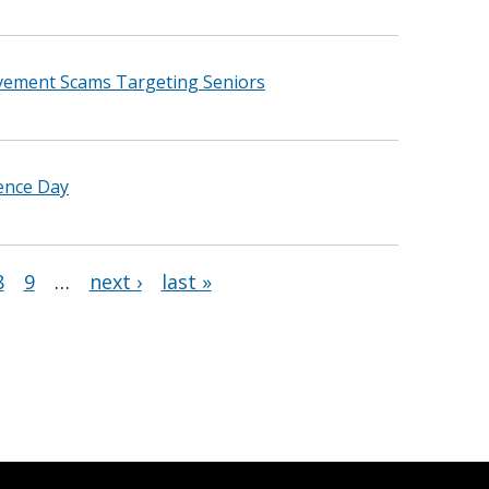
vement Scams Targeting Seniors
dence Day
8
9
…
next ›
last »