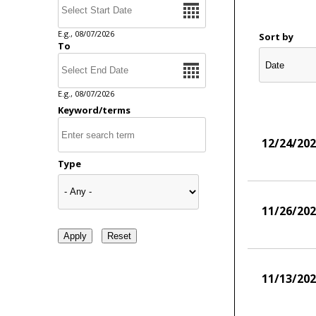
E.g., 08/07/2026
Sort by
To
Date
E.g., 08/07/2026
Keyword/terms
12/24/20
Type
11/26/20
11/13/20