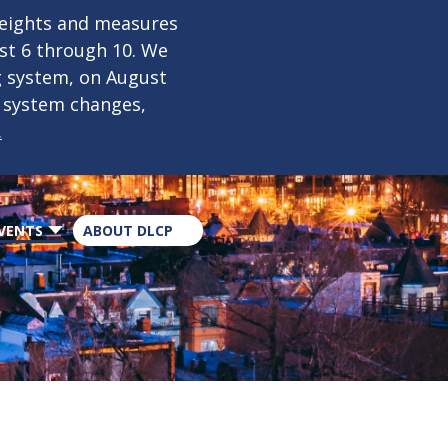
×
weights and measures
ust 6 through 10. We
g system, on August
n system changes,
.
VENTS
ABOUT DLCP