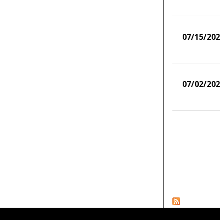
07/15/20
07/02/20
Pages