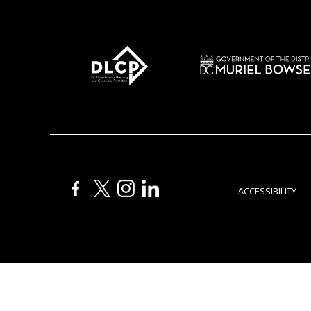
ACCESSIBILITY