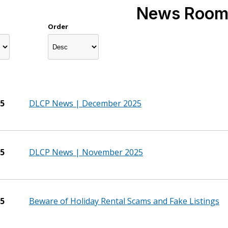
News Roo
Order
25
DLCP News | December 2025
25
DLCP News | November 2025
25
Beware of Holiday Rental Scams and Fake Listings