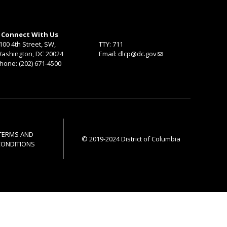
Connect With Us
100 4th Street, SW,
TTY: 711
ashington, DC 20024
Email:
dlcp@dc.gov
hone: (202) 671-4500
TERMS AND
© 2019-2024 District of Columbia
CONDITIONS