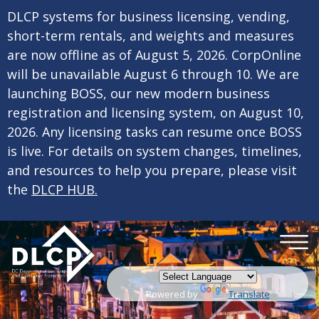
×
Skip to main content
DLCP systems for business licensing, vending,
short-term rentals, and weights and measures
are now offline as of August 5, 2026. CorpOnline
will be unavailable August 6 through 10. We are
launching BOSS, our new modern business
registration and licensing system, on August 10,
2026. Any licensing tasks can resume once BOSS
is live. For details on system changes, timelines,
and resources to help you prepare, please visit
the
DLCP HUB.
Powered by
Translate