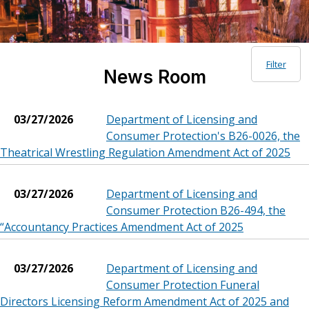
Filter
News Room
03/27/2026
Department of Licensing and
Consumer Protection's B26-0026, the
Theatrical Wrestling Regulation Amendment Act of 2025
03/27/2026
Department of Licensing and
Consumer Protection B26-494, the
“Accountancy Practices Amendment Act of 2025
03/27/2026
Department of Licensing and
Consumer Protection Funeral
Directors Licensing Reform Amendment Act of 2025 and