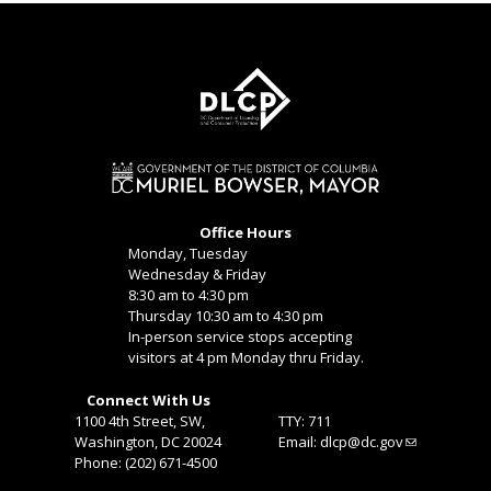
Office Hours
Monday, Tuesday
Wednesday & Friday
8:30 am to 4:30 pm
Thursday 10:30 am to 4:30 pm
In-person service stops accepting
visitors at 4 pm Monday thru Friday.
Connect With Us
1100 4th Street, SW,
TTY: 711
Washington, DC 20024
Email:
dlcp@dc.gov
Phone: (202) 671-4500