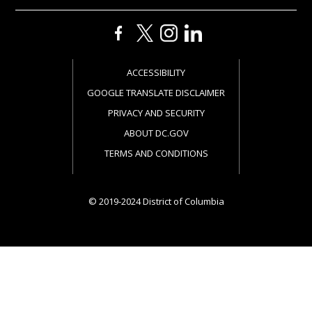
ACCESSIBILITY
GOOGLE TRANSLATE DISCLAIMER
PRIVACY AND SECURITY
ABOUT DC.GOV
TERMS AND CONDITIONS
© 2019-2024 District of Columbia