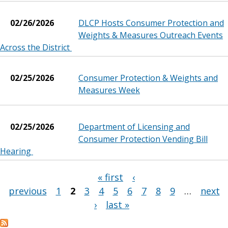
02/26/2026
DLCP Hosts Consumer Protection and
Weights & Measures Outreach Events
Across the District
02/25/2026
Consumer Protection & Weights and
Measures Week
02/25/2026
Department of Licensing and
Consumer Protection Vending Bill
Hearing
« first
‹
Pages
previous
1
2
3
4
5
6
7
8
9
…
next
›
last »