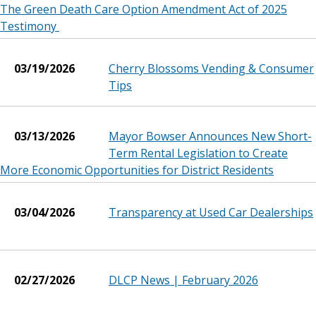
The Green Death Care Option Amendment Act of 2025
Testimony
03/19/2026
Cherry Blossoms Vending & Consumer
Tips
03/13/2026
Mayor Bowser Announces New Short-
Term Rental Legislation to Create
More Economic Opportunities for District Residents
03/04/2026
Transparency at Used Car Dealerships
02/27/2026
DLCP News | February 2026