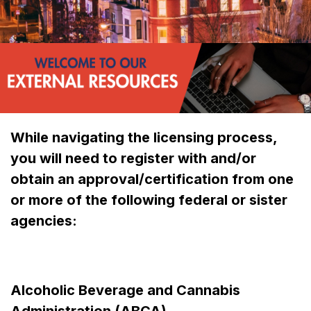
While navigating the licensing process,
you will need to register with and/or
obtain an approval/certification from one
or more of the following federal or sister
agencies:
Alcoholic Beverage and Cannabis
Administration (ABCA)