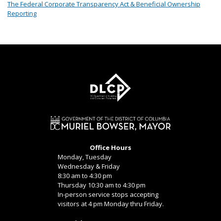
The Federal Corporate Transparency Act & Beneficial Ownership
Reporting
Office Hours
Monday, Tuesday
Wednesday & Friday
8:30 am to 4:30 pm
Thursday 10:30 am to 4:30 pm
In-person service stops accepting
visitors at 4 pm Monday thru Friday.