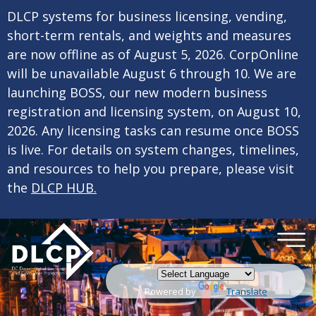
×
Skip to main content
DLCP systems for business licensing, vending,
short-term rentals, and weights and measures
are now offline as of August 5, 2026. CorpOnline
will be unavailable August 6 through 10. We are
launching BOSS, our new modern business
registration and licensing system, on August 10,
2026. Any licensing tasks can resume once BOSS
is live. For details on system changes, timelines,
and resources to help you prepare, please visit
the
DLCP HUB.
Powered by
Translate