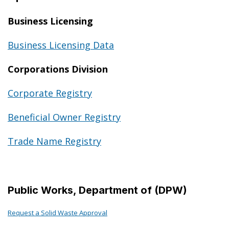
Business Licensing
Business Licensing Data
Corporations Division
Corporate Registry
Beneficial Owner Registry
Trade Name Registry
Public Works, Department of (DPW)
Request a Solid Waste Approval