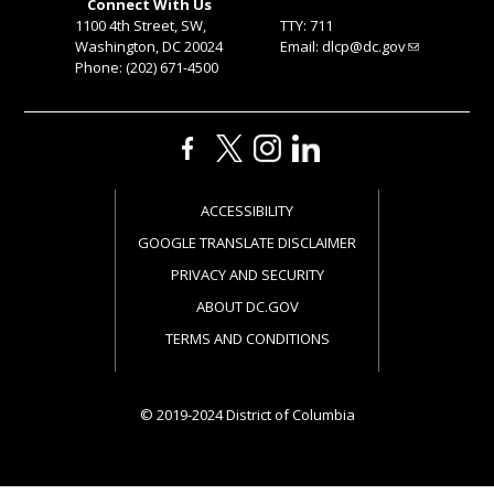
Connect With Us
1100 4th Street, SW,
TTY: 711
Washington, DC 20024
Email:
dlcp@dc.gov
Phone: (202) 671-4500
ACCESSIBILITY
GOOGLE TRANSLATE DISCLAIMER
PRIVACY AND SECURITY
ABOUT DC.GOV
TERMS AND CONDITIONS
© 2019-2024 District of Columbia