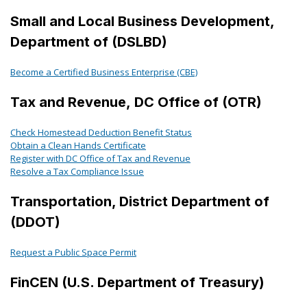
Small and Local Business Development,
Department of (DSLBD)
Become a Certified Business Enterprise (CBE)
Tax and Revenue, DC Office of (OTR)
Check Homestead Deduction Benefit Status
Obtain a Clean Hands Certificate
Register with DC Office of Tax and Revenue
Resolve a Tax Compliance Issue
Transportation, District Department of
(DDOT)
Request a Public Space Permit
FinCEN (U.S. Department of Treasury)