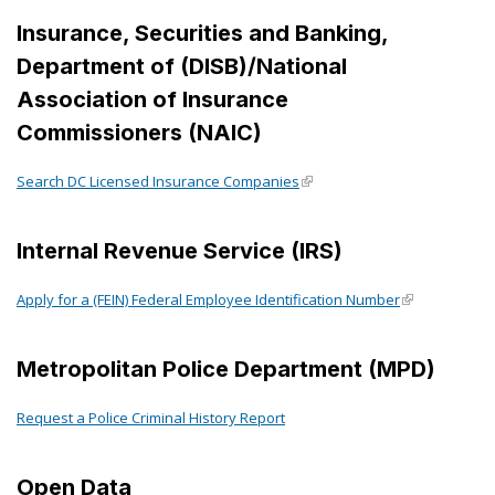
Insurance, Securities and Banking,
Department of (DISB)/National
Association of Insurance
Commissioners (NAIC)
Search DC Licensed Insurance Companies
Internal Revenue Service (IRS)
Apply for a (FEIN) Federal Employee Identification Number
Metropolitan Police Department (MPD)
Request a Police Criminal History Report
Open Data