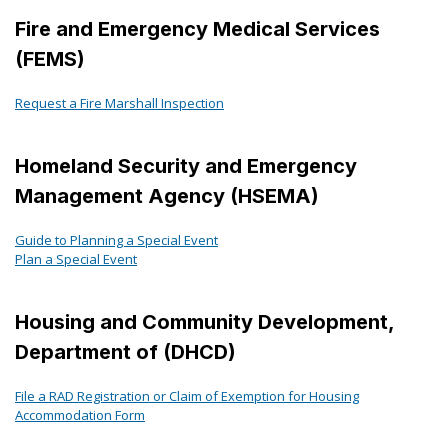
Fire and Emergency Medical Services
(FEMS)
Request a Fire Marshall Inspection
Homeland Security and Emergency
Management Agency (HSEMA)
Guide to Planning a Special Event
Plan a Special Event
Housing and Community Development,
Department of (DHCD)
File a RAD Registration or Claim of Exemption for Housing
Accommodation Form