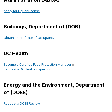
Apply for Liquor License
Buildings, Department of (DOB)
Obtain a Certificate of Occupancy
DC Health
Become a Certified Food Protection Manager
Request a DC Health Inspection
Energy and the Environment, Department
of (DOEE)
Request a DOEE Review