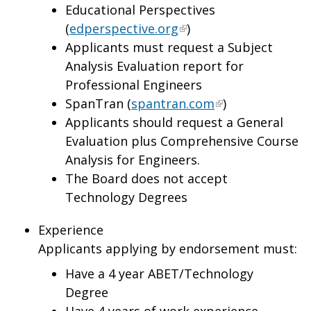
Educational Perspectives
(
edperspective.org
)
Applicants must request a Subject
Analysis Evaluation report for
Professional Engineers
SpanTran (
spantran.com
)
Applicants should request a General
Evaluation plus Comprehensive Course
Analysis for Engineers.
The Board does not accept
Technology Degrees
Experience
Applicants applying by endorsement must:
Have a 4 year ABET/Technology
Degree
Have 4 years of work experience