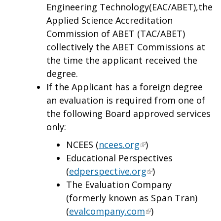
Engineering Technology(EAC/ABET),the
Applied Science Accreditation
Commission of ABET (TAC/ABET)
collectively the ABET Commissions at
the time the applicant received the
degree.
If the Applicant has a foreign degree
an evaluation is required from one of
the following Board approved services
only:
NCEES (
ncees.org
)
Educational Perspectives
(
edperspective.org
)
The Evaluation Company
(formerly known as Span Tran)
(
evalcompany.com
)