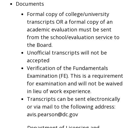
Documents
Formal copy of college/university
transcripts OR a formal copy of an
academic evaluation must be sent
from the school/evaluation service to
the Board.
Unofficial transcripts will not be
accepted
Verification of the Fundamentals
Examination (FE). This is a requirement
for examination and will not be waived
in lieu of work experience.
Transcripts can be sent electronically
or via mail to the following address:
avis.pearson@dc.gov
Department of Licensing and