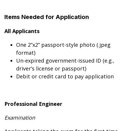
Items Needed for Application
All Applicants
One 2”x2” passport-style photo (.jpeg
format)
Un-expired government-issued ID (e.g.,
driver’s license or passport)
Debit or credit card to pay application
Professional Engineer
Examination