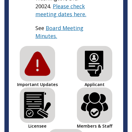
20024.
Please check
meeting dates here.
See
Board Meeting
Minutes.
Important Updates
Applicant
Licensee
Members & Staff