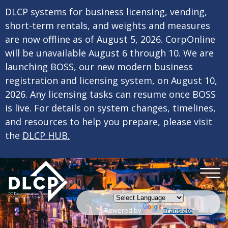
×
Skip to main content
DLCP systems for business licensing, vending,
short-term rentals, and weights and measures
are now offline as of August 5, 2026. CorpOnline
will be unavailable August 6 through 10. We are
launching BOSS, our new modern business
registration and licensing system, on August 10,
2026. Any licensing tasks can resume once BOSS
is live. For details on system changes, timelines,
and resources to help you prepare, please visit
the
DLCP HUB.
Powered by
Translate