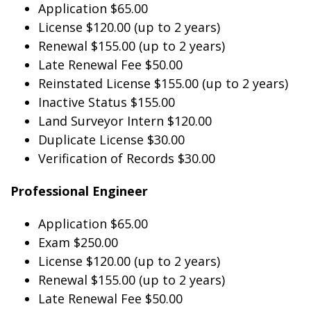
Application $65.00
License $120.00 (up to 2 years)
Renewal $155.00 (up to 2 years)
Late Renewal Fee $50.00
Reinstated License $155.00 (up to 2 years)
Inactive Status $155.00
Land Surveyor Intern $120.00
Duplicate License $30.00
Verification of Records $30.00
Professional Engineer
Application $65.00
Exam $250.00
License $120.00 (up to 2 years)
Renewal $155.00 (up to 2 years)
Late Renewal Fee $50.00