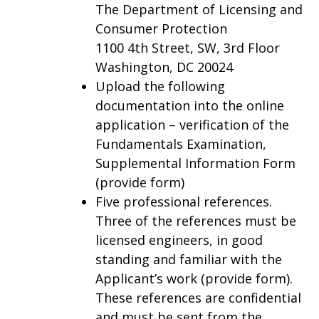
The Department of Licensing and
Consumer Protection
1100 4th Street, SW, 3rd Floor
Washington, DC 20024
Upload the following
documentation into the online
application – verification of the
Fundamentals Examination,
Supplemental Information Form
(provide form)
Five professional references.
Three of the references must be
licensed engineers, in good
standing and familiar with the
Applicant’s work (provide form).
These references are confidential
and must be sent from the