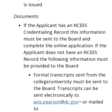
is issued.
Documents
If the Applicant has an NCEES
Credentialing Record this information
must be sent to the Board and
complete the online application. If the
Applicant does not have an NCEES
Record the following information must
be provided to the Board
Formal transcripts sent from the
college/university must be sent to
the Board. Transcripts can be
sent electronically to
avis.pearson@dc.gov
or mailed
to