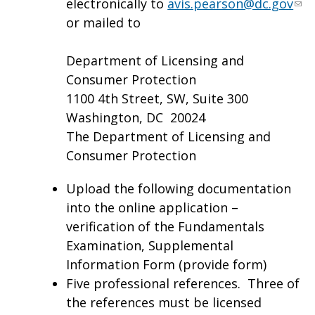
electronically to
avis.pearson@dc.gov
or mailed to
Department of Licensing and
Consumer Protection
1100 4th Street, SW, Suite 300
Washington, DC 20024
The Department of Licensing and
Consumer Protection
Upload the following documentation
into the online application –
verification of the Fundamentals
Examination, Supplemental
Information Form (provide form)
Five professional references. Three of
the references must be licensed