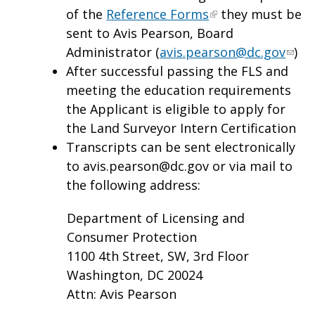
of the
Reference Forms
they must be
sent to Avis Pearson, Board
Administrator (
avis.pearson@dc.gov
)
After successful passing the FLS and
meeting the education requirements
the Applicant is eligible to apply for
the Land Surveyor Intern Certification
Transcripts can be sent electronically
to
avis.pearson@dc.gov
or via mail to
the following address:
Department of Licensing and
Consumer Protection
1100 4th Street, SW, 3rd Floor
Washington, DC 20024
Attn: Avis Pearson