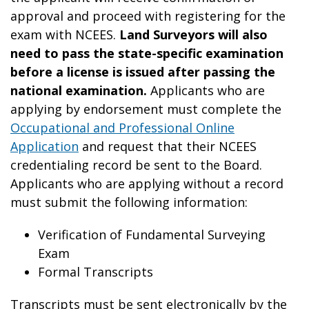
approval and proceed with registering for the
exam with NCEES.
Land Surveyors will also
need to pass the state-specific examination
before a license is issued after passing the
national examination.
Applicants who are
applying by endorsement must complete the
Occupational and Professional Online
Application
and request that their NCEES
credentialing record be sent to the Board.
Applicants who are applying without a record
must submit the following information:
Verification of Fundamental Surveying
Exam
Formal Transcripts
Transcripts must be sent electronically by the