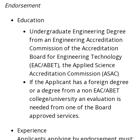
Endorsement
Education
Undergraduate Engineering Degree
from an Engineering Accreditation
Commission of the Accreditation
Board for Engineering Technology
(EAC/ABET), the Applied Science
Accreditation Commission (ASAC)
If the Applicant has a foreign degree
or a degree from a non EAC/ABET
college/university an evaluation is
needed from one of the Board
approved services.
Experience
Applicants applying by endorsement must: