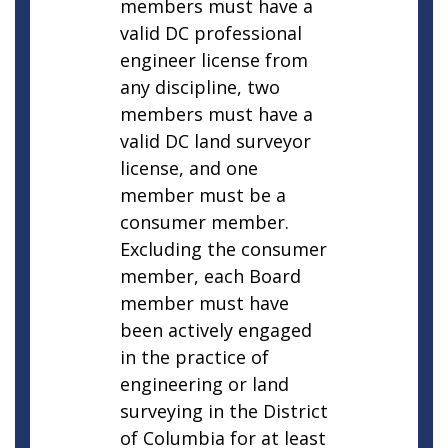
members must have a
valid DC professional
engineer license from
any discipline, two
members must have a
valid DC land surveyor
license, and one
member must be a
consumer member.
Excluding the consumer
member, each Board
member must have
been actively engaged
in the practice of
engineering or land
surveying in the District
of Columbia for at least