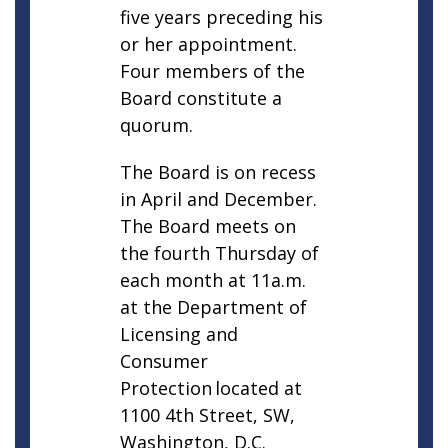
five years preceding his
or her appointment.
Four members of the
Board constitute a
quorum.
The Board is on recess
in April and December.
The Board meets on
the fourth Thursday of
each month at 11a.m.
at the Department of
Licensing and
Consumer
Protection located at
1100 4th Street, SW,
Washington, D.C.