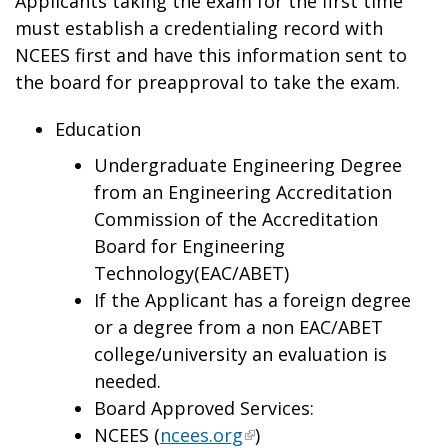
Applicants taking the exam for the first time
must establish a credentialing record with
NCEES first and have this information sent to
the board for preapproval to take the exam.
Education
Undergraduate Engineering Degree
from an Engineering Accreditation
Commission of the Accreditation
Board for Engineering
Technology(EAC/ABET)
If the Applicant has a foreign degree
or a degree from a non EAC/ABET
college/university an evaluation is
needed.
Board Approved Services:
NCEES (
ncees.org
)