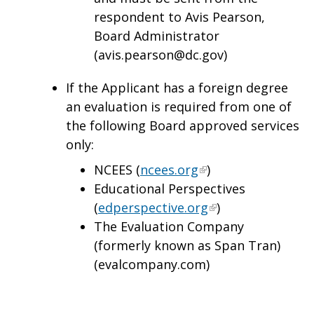
respondent to Avis Pearson,
Board Administrator
(
avis.pearson@dc.gov
)
If the Applicant has a foreign degree
an evaluation is required from one of
the following Board approved services
only:
NCEES (
ncees.org
)
Educational Perspectives
(
edperspective.org
)
The Evaluation Company
(formerly known as Span Tran)
(evalcompany.com)