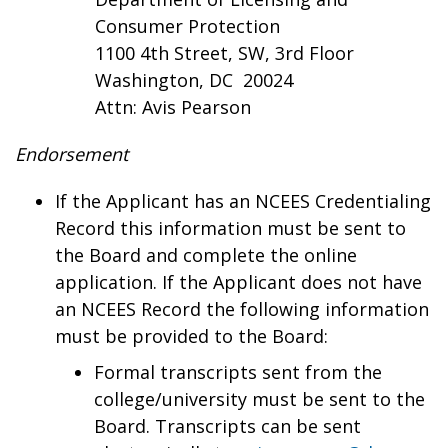
Consumer Protection
1100 4th Street, SW, 3rd Floor
Washington, DC 20024
Attn: Avis Pearson
Endorsement
If the Applicant has an NCEES Credentialing
Record this information must be sent to
the Board and complete the online
application. If the Applicant does not have
an NCEES Record the following information
must be provided to the Board:
Formal transcripts sent from the
college/university must be sent to the
Board. Transcripts can be sent