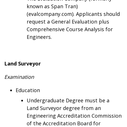
known as Span Tran)
(evalcompany.com). Applicants should
request a General Evaluation plus
Comprehensive Course Analysis for
Engineers.
Land Surveyor
Examination
Education
Undergraduate Degree must be a
Land Surveyor degree from an
Engineering Accreditation Commission
of the Accreditation Board for