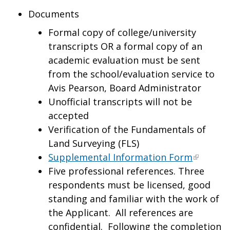
Documents
Formal copy of college/university
transcripts OR a formal copy of an
academic evaluation must be sent
from the school/evaluation service to
Avis Pearson, Board Administrator
Unofficial transcripts will not be
accepted
Verification of the Fundamentals of
Land Surveying (FLS)
Supplemental Information Form
Five professional references. Three
respondents must be licensed, good
standing and familiar with the work of
the Applicant. All references are
confidential. Following the completion