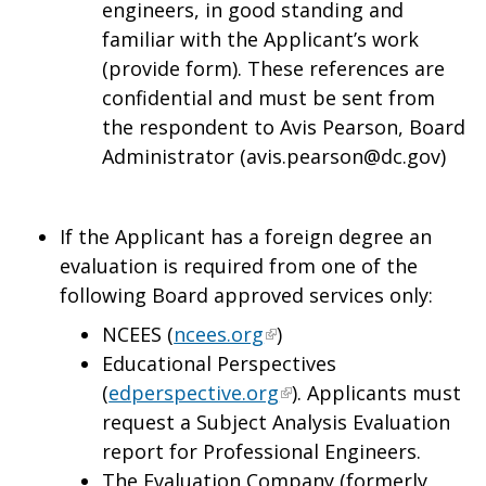
engineers, in good standing and
familiar with the Applicant’s work
(provide form). These references are
confidential and must be sent from
the respondent to Avis Pearson, Board
Administrator (
avis.pearson@dc.gov
)
If the Applicant has a foreign degree an
evaluation is required from one of the
following Board approved services only:
NCEES (
ncees.org
)
Educational Perspectives
(
edperspective.org
). Applicants must
request a Subject Analysis Evaluation
report for Professional Engineers.
The Evaluation Company (formerly