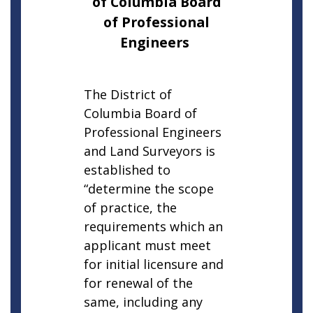
of Columbia Board
of Professional
Engineers
The District of
Columbia Board of
Professional Engineers
and Land Surveyors is
established to
“determine the scope
of practice, the
requirements which an
applicant must meet
for initial licensure and
for renewal of the
same, including any