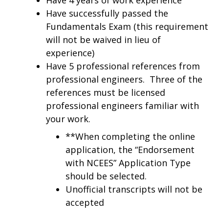
Have successfully passed the
Fundamentals Exam (this requirement
will not be waived in lieu of
experience)
Have 5 professional references from
professional engineers. Three of the
references must be licensed
professional engineers familiar with
your work.
**When completing the online
application, the “Endorsement
with NCEES” Application Type
should be selected.
Unofficial transcripts will not be
accepted