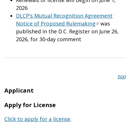
2026
DLCP's Mutual Recognition Agreement
Notice of Proposed Rulemaking
was
published in the D.C. Register on June 26,
2026, for 30-day comment
top
Applicant
Apply for License
Click to apply for a license
.