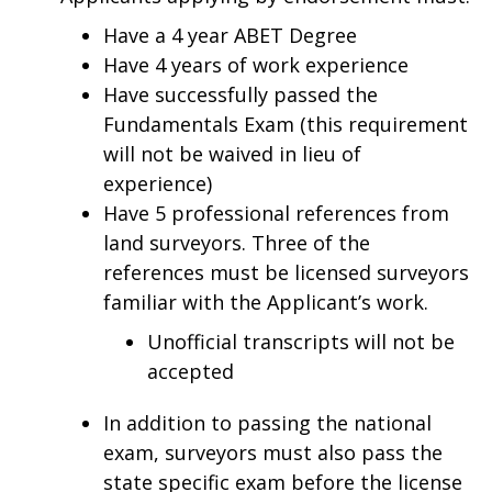
Have a 4 year ABET Degree
Have 4 years of work experience
Have successfully passed the
Fundamentals Exam (this requirement
will not be waived in lieu of
experience)
Have 5 professional references from
land surveyors. Three of the
references must be licensed surveyors
familiar with the Applicant’s work.
Unofficial transcripts will not be
accepted
In addition to passing the national
exam, surveyors must also pass the
state specific exam before the license