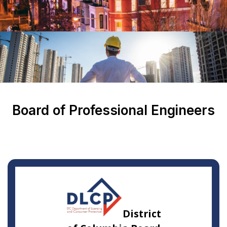
Board of Professional Engineers
District