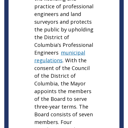
practice of professional
engineers and land
surveyors and protects
the public by upholding
the District of
Columbia’s Professional
Engineers
municipal
regulations
. With the
consent of the Council
of the District of
Columbia, the Mayor
appoints the members
of the Board to serve
three-year terms. The
Board consists of seven
members. Four