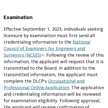
Examination
Effective September 1, 2023, individuals seeking
licensure by examination must first send all
credentialing information to the
National
Council of Examiners for Engineers and
Surveyors (NCEES)
. Following the review of this
information, the applicant will request that it is
transmitted to the Board. In addition to the
transmitted information, the applicant must
complete the DLCP's
Occupational and
Professional Online Application
. The application
and credentialing information will be reviewed
for examination eligibility. Following approval,
the applicant will receive confirmation of