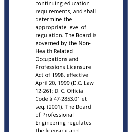
continuing education
requirements, and shall
determine the
appropriate level of
regulation. The Board is
governed by the Non-
Health Related
Occupations and
Professions Licensure
Act of 1998, effective
April 20, 1999 (D.C. Law
12-261; D. C. Official
Code § 47-2853.01 et
seq. (2001). The Board
of Professional
Engineering regulates
the licensing and