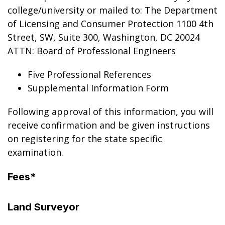
college/university or mailed to: The Department
of Licensing and Consumer Protection 1100 4th
Street, SW, Suite 300, Washington, DC 20024
ATTN: Board of Professional Engineers
Five Professional References
Supplemental Information Form
Following approval of this information, you will
receive confirmation and be given instructions
on registering for the state specific
examination.
Fees*
Land Surveyor