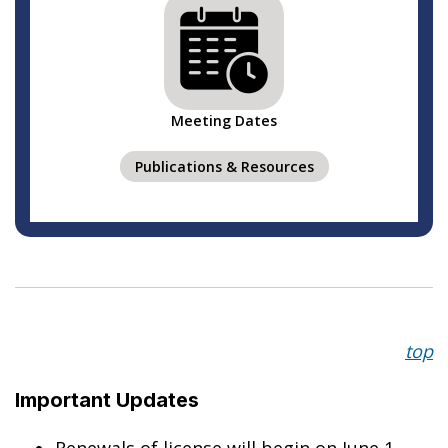
Meeting Dates
Publications & Resources
top
Important
Updates
Renewals of license will begin on June 1,