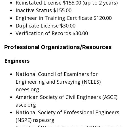
Reinstated License $155.00 (up to 2 years)
Inactive Status $155.00
Engineer in Training Certificate $120.00
Duplicate License $30.00
Verification of Records $30.00
Professional Organizations/Resources
Engineers
National Council of Examiners for
Engineering and Surveying (NCEES)
ncees.org
American Society of Civil Engineers (ASCE)
asce.org
National Society of Professional Engineers
(NSPE) nspe.org