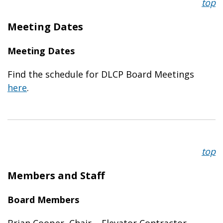
top
Meeting Dates
Meeting Dates
Find the schedule for DLCP Board Meetings
here
.
top
Members and Staff
Board Members
Brian Cooper, Chair – Elevator Contractor