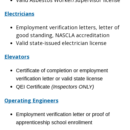
Valid Asbestos Worker/Supervisor license
Electricians
Employment verification letters, letter of
good standing, NASCLA accreditation
Valid state-issued electrician license
Elevators
Certificate of completion or employment
verification letter or valid state license
QEI Certificate
(Inspectors ONLY)
Operating Engineers
Employment verification letter or proof of
apprenticeship school enrollment