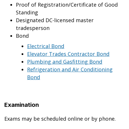
Proof of Registration/Certificate of Good
Standing
Designated DC-licensed master
tradesperson
Bond
Electrical Bond
Elevator Trades Contractor Bond
Plumbing and Gasfitting Bond
Refrigeration and Air Conditioning
Bond
Examination
Exams may be scheduled online or by phone.