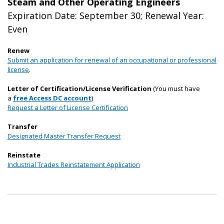
Steam and Other Operating Engineers
Expiration Date: September 30; Renewal Year:
Even
Renew
Submit an application for renewal of an occupational or professional
license
.
Letter of Certification/License Verification
(You must have
a
free Access DC account
)
Request a Letter of License Certification
Transfer
Designated Master Transfer Request
Reinstate
Industrial Trades Reinstatement Application