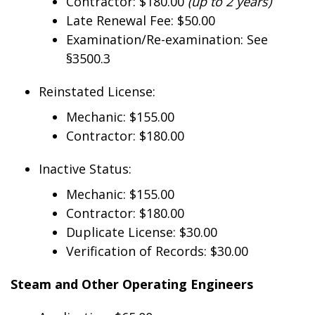
Contractor: $180.00
(up to 2 years)
Late Renewal Fee: $50.00
Examination/Re-examination: See
§3500.3
Reinstated License:
Mechanic: $155.00
Contractor: $180.00
Inactive Status:
Mechanic: $155.00
Contractor: $180.00
Duplicate License: $30.00
Verification of Records: $30.00
Steam and Other Operating Engineers