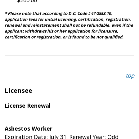
* Please note that according to D.C. Code § 47-2853.10,
application fees for initial licensing, certification, registration,
renewal and reinstatement shall not be refundable, even if the
applicant withdraws his or her application for licensure,
certification or registration, or is found to be not qualified.
top
Licensee
License Renewal
Asbestos Worker
Expiration Date: July 31; Renewal Year: Odd