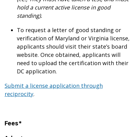
hold a current active license in good
standing).
To request a letter of good standing or
verification of Maryland or Virginia license,
applicants should visit their state’s board
website. Once obtained, applicants will
need to upload the certification with their
DC application.
Submit a license application through
reciprocity
.
Fees*