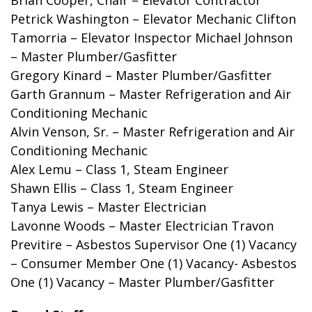
Petrick Washington – Elevator Mechanic
Clifton
Tamorria
– Elevator Inspector
Michael Johnson
– Master Plumber/Gasfitter
Gregory Kinard
– Master Plumber/Gasfitter
Garth Grannum – Master Refrigeration and Air
Conditioning Mechanic
Alvin Venson, Sr. – Master Refrigeration and Air
Conditioning Mechanic
Alex Lemu – Class 1, Steam Engineer
Shawn Ellis – Class 1, Steam Engineer
Tanya Lewis – Master Electrician
Lavonne Woods – Master Electrician
Travon
Previtire
– Asbestos Supervisor
One (1) Vacancy
– Consumer Member
One (1) Vacancy- Asbestos
One (1) Vacancy
– Master Plumber/Gasfitter