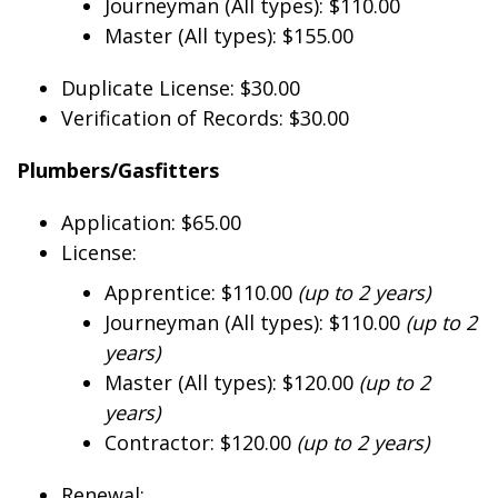
Journeyman (All types): $110.00
Master (All types): $155.00
Duplicate License: $30.00
Verification of Records: $30.00
Plumbers/Gasfitters
Application: $65.00
License:
Apprentice: $110.00
(up to 2 years)
Journeyman (All types): $110.00
(up to 2
years)
Master (All types): $120.00
(up to 2
years)
Contractor: $120.00
(up to 2 years)
Renewal: