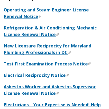
Operating and Steam Engineer License
Renewal Notice
Refrigeration & Air Conditioning Mechanic
License Renewal Notice
New Licensure Reciprocity for Maryland
Plumbing Professionals in DC
Test First Examination Process Notice
Electrical Reciprocity Notice
Asbestos Worker and Asbestos Supervisor
License Renewal Notice
Electricians—Your Expertise is Needed! Help