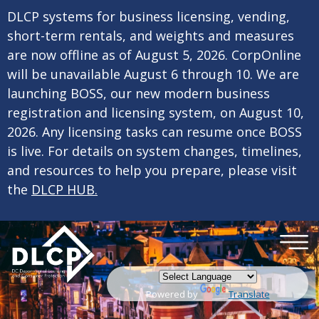
×
Skip to main content
DLCP systems for business licensing, vending,
short-term rentals, and weights and measures
are now offline as of August 5, 2026. CorpOnline
will be unavailable August 6 through 10. We are
launching BOSS, our new modern business
registration and licensing system, on August 10,
2026. Any licensing tasks can resume once BOSS
is live. For details on system changes, timelines,
and resources to help you prepare, please visit
the
DLCP HUB.
Powered by
Translate