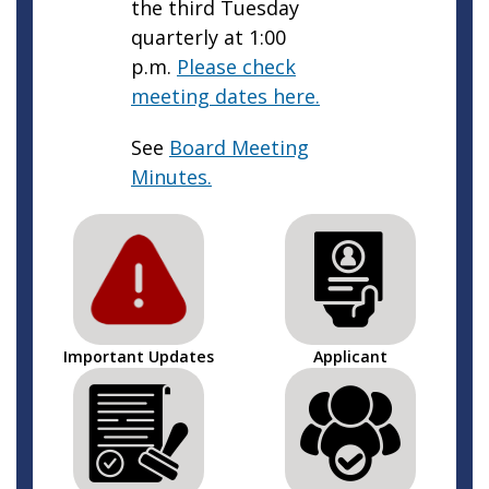
the third Tuesday
quarterly at 1:00
p.m.
Please check
meeting dates here.
See
Board Meeting
Minutes.
Important Updates
Applicant