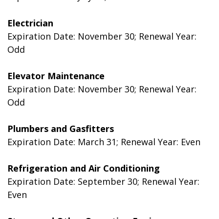
Electrician
Expiration Date: November 30; Renewal Year:
Odd
Elevator Maintenance
Expiration Date: November 30; Renewal Year:
Odd
Plumbers and Gasfitters
Expiration Date: March 31; Renewal Year: Even
Refrigeration and Air Conditioning
Expiration Date: September 30; Renewal Year:
Even