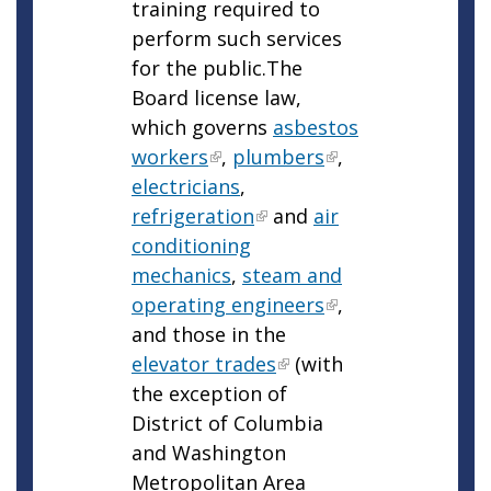
training required to
perform such services
for the public.The
Board license law,
which governs
asbestos
workers
,
plumbers
,
electricians
,
refrigeration
and
air
conditioning
mechanics
,
steam and
operating engineers
,
and those in the
elevator trades
(with
the exception of
District of Columbia
and Washington
Metropolitan Area