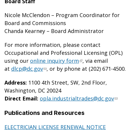
Board Staff
Nicole McClendon – Program Coordinator for
Board and Commissions
Chanda Kearney – Board Administrator
For more information, please contact
Occupational and Professional Licensing (OPL)
using our
online inquiry form
, via email
at
dlcp@dc.gov
, or by phone at (202) 671-4500.
Address:
1100 4
th
Street, SW, 2nd Floor,
Washington, DC 20024
Direct Email:
opla.industrialtrades@dc.gov
Publications and Resources
ELECTRICIAN LICENSE RENEWAL NOTICE