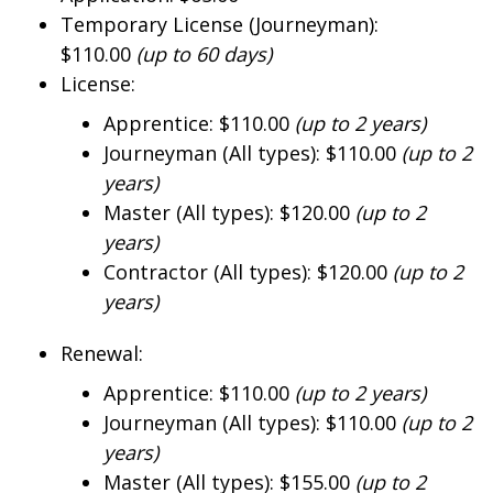
Temporary License (Journeyman):
$110.00
(up to 60 days)
License:
Apprentice: $110.00
(up to 2 years)
Journeyman (All types): $110.00
(up to 2
years)
Master (All types): $120.00
(up to 2
years)
Contractor (All types): $120.00
(up to 2
years)
Renewal:
Apprentice: $110.00
(up to 2 years)
Journeyman (All types): $110.00
(up to 2
years)
Master (All types): $155.00
(up to 2