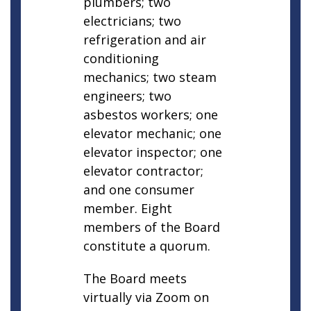
plumbers; two
electricians; two
refrigeration and air
conditioning
mechanics; two steam
engineers; two
asbestos workers; one
elevator mechanic; one
elevator inspector; one
elevator contractor;
and one consumer
member. Eight
members of the Board
constitute a quorum.
The Board meets
virtually via Zoom on