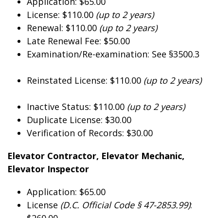
Application: $65.00
License: $110.00
(up to 2 years)
Renewal: $110.00
(up to 2 years)
Late Renewal Fee: $50.00
Examination/Re-examination: See §3500.3
Reinstated License: $110.00
(up to 2 years)
Inactive Status: $110.00
(up to 2 years)
Duplicate License: $30.00
Verification of Records: $30.00
Elevator Contractor, Elevator Mechanic,
Elevator Inspector
Application: $65.00
License
(D.C. Official Code § 47-2853.99)
:
$260.00