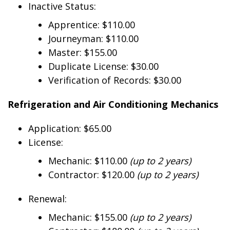
Inactive Status:
Apprentice: $110.00
Journeyman: $110.00
Master: $155.00
Duplicate License: $30.00
Verification of Records: $30.00
Refrigeration and Air Conditioning Mechanics
Application: $65.00
License:
Mechanic: $110.00
(up to 2 years)
Contractor: $120.00
(up to 2 years)
Renewal:
Mechanic: $155.00
(up to 2 years)