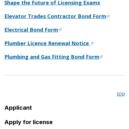
Shape the Future of Licensing Exams
Elevator Trades Contractor Bond Form
Electrical Bond Form
Plumber Licence Renewal Notice
Plumbing and Gas Fitting Bond Form
top
Applicant
Apply for license