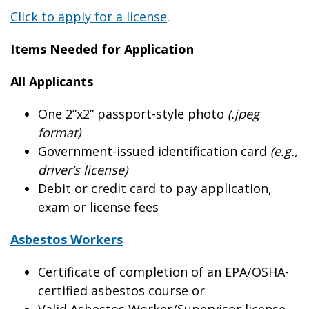
Click to apply for a license
.
Items Needed for Application
All Applicants
One 2”x2” passport-style photo
(.jpeg
format)
Government-issued identification card
(e.g.,
driver’s license)
Debit or credit card to pay application,
exam or license fees
Asbestos Workers
Certificate of completion of an EPA/OSHA-
certified asbestos course or