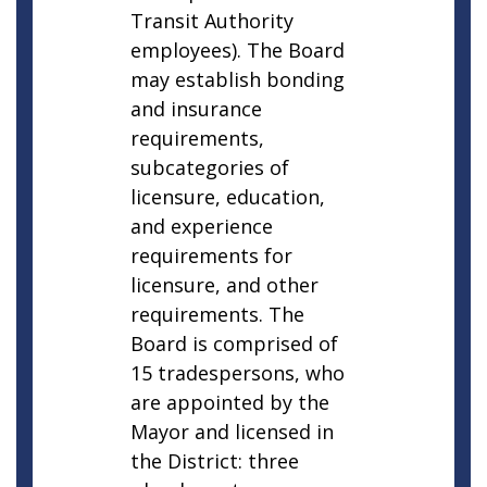
Transit Authority
employees). The Board
may establish bonding
and insurance
requirements,
subcategories of
licensure, education,
and experience
requirements for
licensure, and other
requirements. The
Board is comprised of
15 tradespersons, who
are appointed by the
Mayor and licensed in
the District: three