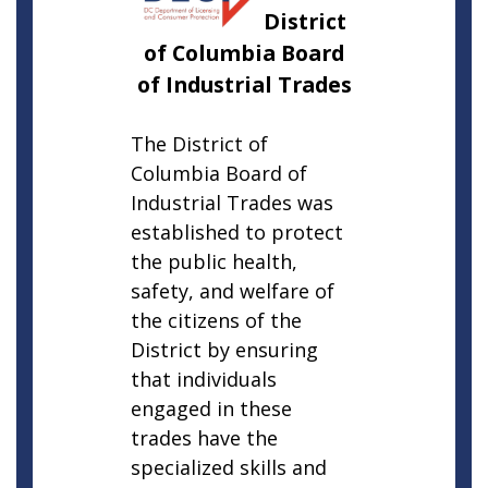
District
of Columbia Board
of Industrial Trades
The District of
Columbia Board of
Industrial Trades was
established to protect
the public health,
safety, and welfare of
the citizens of the
District by ensuring
that individuals
engaged in these
trades have the
specialized skills and