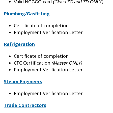
Valid NCCCO card
(Class 7C and 7D ONLY)
Plumbing/Gasfitting
Certificate of completion
Employment Verification Letter
Refrigeration
Certificate of completion
CFC Certification
(Master ONLY)
Employment Verification Letter
Steam Engineers
Employment Verification Letter
Trade Contractors