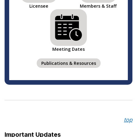
Licensee
Members & Staff
Meeting Dates
Publications & Resources
top
Important Updates