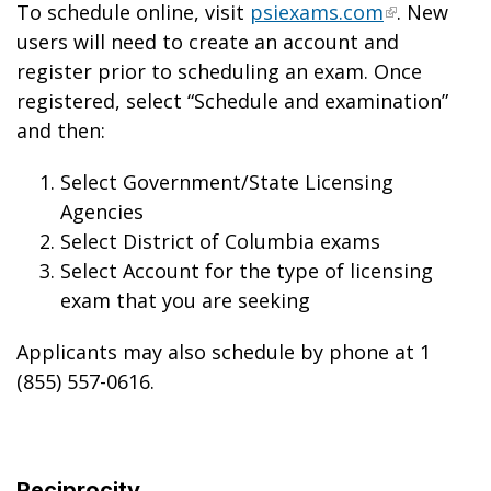
To schedule online, visit
psiexams.com
. New
users will need to create an account and
register prior to scheduling an exam. Once
registered, select “Schedule and examination”
and then:
Select Government/State Licensing
Agencies
Select District of Columbia exams
Select Account for the type of licensing
exam that you are seeking
Applicants may also schedule by phone at 1
(855) 557-0616.
Reciprocity