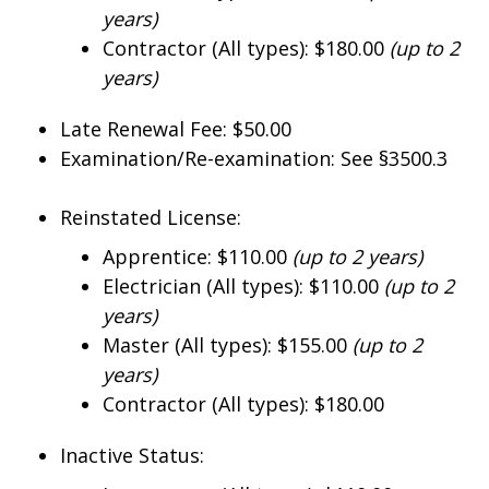
years)
Contractor (All types): $180.00
(up to 2
years)
Late Renewal Fee: $50.00
Examination/Re-examination: See §3500.3
Reinstated License:
Apprentice: $110.00
(up to 2 years)
Electrician (All types): $110.00
(up to 2
years)
Master (All types): $155.00
(up to 2
years)
Contractor (All types): $180.00
Inactive Status: