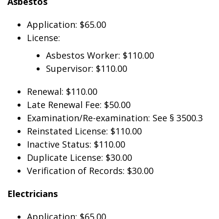
Asbestos
Application: $65.00
License:
Asbestos Worker: $110.00
Supervisor: $110.00
Renewal: $110.00
Late Renewal Fee: $50.00
Examination/Re-examination: See § 3500.3
Reinstated License: $110.00
Inactive Status: $110.00
Duplicate License: $30.00
Verification of Records: $30.00
Electricians
Application: $65.00