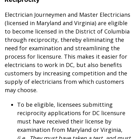
Electrician Journeymen and Master Electricians
(licensed in Maryland and Virginia) are eligible
to become licensed in the District of Columbia
through reciprocity, thereby eliminating the
need for examination and streamlining the
process for licensure. This makes it easier for
electricians to work in DC, but also benefits
customers by increasing competition and the
supply of electricians from which customers
may choose.
To be eligible, licensees submitting
reciprocity applications for DC licensure
must have received their license by
examination from Maryland or Virginia,
(i.e., They must have taken a test, and must