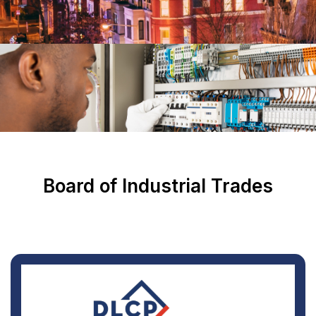
Board of Industrial Trades