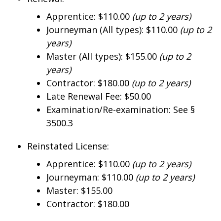
Apprentice: $110.00
(up to 2 years)
Journeyman (All types): $110.00
(up to 2
years)
Master (All types): $155.00
(up to 2
years)
Contractor: $180.00
(up to 2 years)
Late Renewal Fee: $50.00
Examination/Re-examination: See §
3500.3
Reinstated License:
Apprentice: $110.00
(up to 2 years)
Journeyman: $110.00
(up to 2 years)
Master: $155.00
Contractor: $180.00