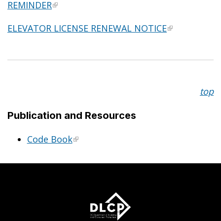
REMINDER
ELEVATOR LICENSE RENEWAL NOTICE
top
Publication and Resources
Code Book