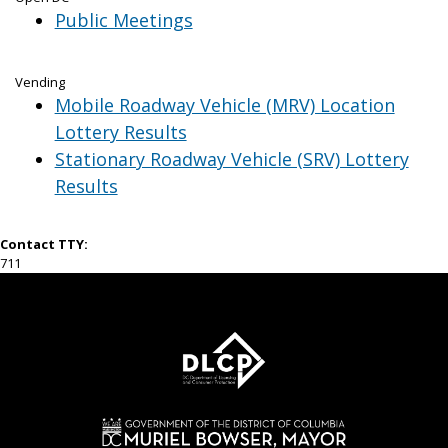
Public Meetings
Vending
Mobile Roadway Vehicle (MRV) Location
Lottery Results
Stationary Roadway Vehicle (SRV) Lottery
Results
Contact TTY:
711