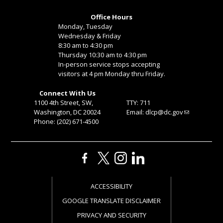
Office Hours
Monday, Tuesday
Wednesday & Friday
8:30 am to 4:30 pm
Thursday 10:30 am to 4:30 pm
In-person service stops accepting
visitors at 4 pm Monday thru Friday.
Connect With Us
1100 4th Street, SW,
TTY: 711
Washington, DC 20024
Email:
dlcp@dc.gov
Phone: (202) 671-4500
ACCESSIBILITY
GOOGLE TRANSLATE DISCLAIMER
PRIVACY AND SECURITY