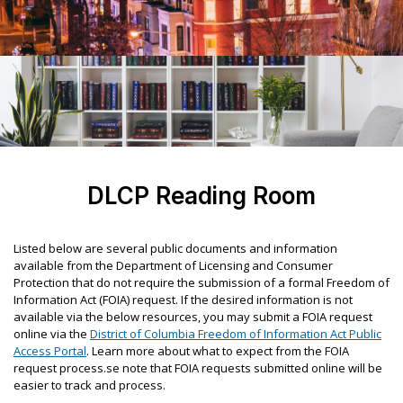
DLCP Reading Room
Listed below are several public documents and information
available from the Department of Licensing and Consumer
Protection that do not require the submission of a formal Freedom of
Information Act (FOIA) request. If the desired information is not
available via the below resources, you may submit a FOIA request
online via the
District of Columbia Freedom of Information Act Public
Access Portal
. Learn more about what to expect from the FOIA
request process.se note that FOIA requests submitted online will be
easier to track and process.