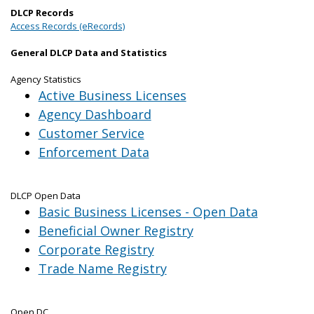
DLCP Records
Access Records (eRecords)
General DLCP Data and Statistics
Agency Statistics
Active Business Licenses
Agency Dashboard
Customer Service
Enforcement Data
DLCP Open Data
Basic Business Licenses - Open Data
Beneficial Owner Registry
Corporate Registry
Trade Name Registry
Open DC