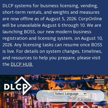
×
Skip to main content
DLCP systems for business licensing, vending,
short-term rentals, and weights and measures
are now offline as of August 5, 2026. CorpOnline
will be unavailable August 6 through 10. We are
launching BOSS, our new modern business
registration and licensing system, on August 10,
2026. Any licensing tasks can resume once BOSS
is live. For details on system changes, timelines,
and resources to help you prepare, please visit
the
DLCP HUB.
Powered by
Translate