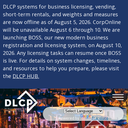
×
Skip to main content
DLCP systems for business licensing, vending,
short-term rentals, and weights and measures
are now offline as of August 5, 2026. CorpOnline
will be unavailable August 6 through 10. We are
launching BOSS, our new modern business
registration and licensing system, on August 10,
2026. Any licensing tasks can resume once BOSS
is live. For details on system changes, timelines,
and resources to help you prepare, please visit
the
DLCP HUB.
Powered by
Translate