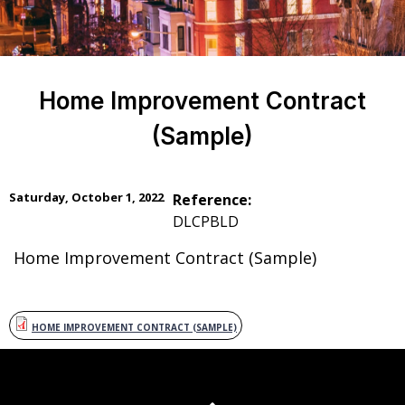
Home Improvement Contract
(Sample)
Saturday, October 1, 2022
Reference:
DLCPBLD
Home Improvement Contract (Sample)
HOME IMPROVEMENT CONTRACT (SAMPLE)