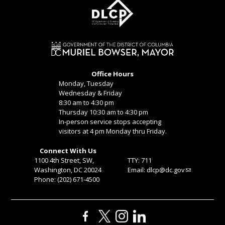
Office Hours
Monday, Tuesday
Wednesday & Friday
8:30 am to 4:30 pm
Thursday 10:30 am to 4:30 pm
In-person service stops accepting
visitors at 4 pm Monday thru Friday.
Connect With Us
1100 4th Street, SW,
TTY: 711
Washington, DC 20024
Email:
dlcp@dc.gov
Phone: (202) 671-4500