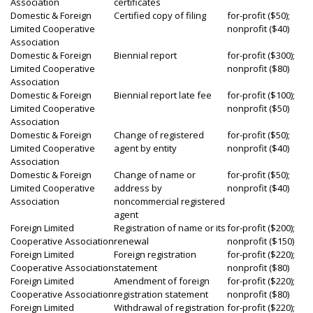
Association
certificates
Domestic & Foreign
Certified copy of filing
for-profit ($50);
Limited Cooperative
nonprofit ($40)
Association
Domestic & Foreign
Biennial report
for-profit ($300);
Limited Cooperative
nonprofit ($80)
Association
Domestic & Foreign
Biennial report late fee
for-profit ($100);
Limited Cooperative
nonprofit ($50)
Association
Domestic & Foreign
Change of registered
for-profit ($50);
Limited Cooperative
agent by entity
nonprofit ($40)
Association
Domestic & Foreign
Change of name or
for-profit ($50);
Limited Cooperative
address by
nonprofit ($40)
Association
noncommercial registered
agent
Foreign Limited
Registration of name or its
for-profit ($200);
Cooperative Association
renewal
nonprofit ($150)
Foreign Limited
Foreign registration
for-profit ($220);
Cooperative Association
statement
nonprofit ($80)
Foreign Limited
Amendment of foreign
for-profit ($220);
Cooperative Association
registration statement
nonprofit ($80)
Foreign Limited
Withdrawal of registration
for-profit ($220);