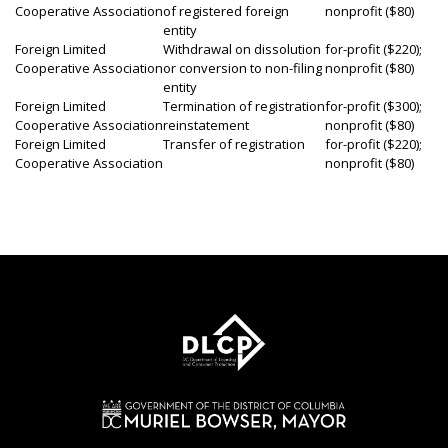
Cooperative Association
of registered foreign
nonprofit ($80)
entity
Foreign Limited
Withdrawal on dissolution
for-profit ($220);
Cooperative Association
or conversion to non-filing
nonprofit ($80)
entity
Foreign Limited
Termination of registration
for-profit ($300);
Cooperative Association
reinstatement
nonprofit ($80)
Foreign Limited
Transfer of registration
for-profit ($220);
Cooperative Association
nonprofit ($80)