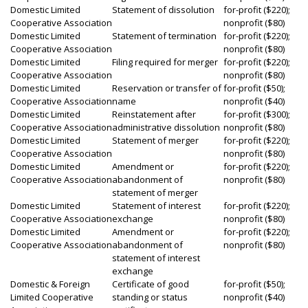
Domestic Limited
Statement of dissolution
for-profit ($220);
Cooperative Association
nonprofit ($80)
Domestic Limited
Statement of termination
for-profit ($220);
Cooperative Association
nonprofit ($80)
Domestic Limited
Filing required for merger
for-profit ($220);
Cooperative Association
nonprofit ($80)
Domestic Limited
Reservation or transfer of
for-profit ($50);
Cooperative Association
name
nonprofit ($40)
Domestic Limited
Reinstatement after
for-profit ($300);
Cooperative Association
administrative dissolution
nonprofit ($80)
Domestic Limited
Statement of merger
for-profit ($220);
Cooperative Association
nonprofit ($80)
Domestic Limited
Amendment or
for-profit ($220);
Cooperative Association
abandonment of
nonprofit ($80)
statement of merger
Domestic Limited
Statement of interest
for-profit ($220);
Cooperative Association
exchange
nonprofit ($80)
Domestic Limited
Amendment or
for-profit ($220);
Cooperative Association
abandonment of
nonprofit ($80)
statement of interest
exchange
Domestic & Foreign
Certificate of good
for-profit ($50);
Limited Cooperative
standing or status
nonprofit ($40)