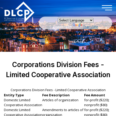
×
Skip to main content
Powered by
Translate
Corporations Division Fees -
Limited Cooperative Association
Corporations Division Fees - Limited Cooperative Association
Entity Type
Fee Description
Fee Amount
Domestic Limited
Articles of organization
for-profit ($220);
Cooperative Association
nonprofit ($80)
Domestic Limited
Amendments to articles of
for-profit ($220);
Cooperative Association
organization
nonprofit ($80)