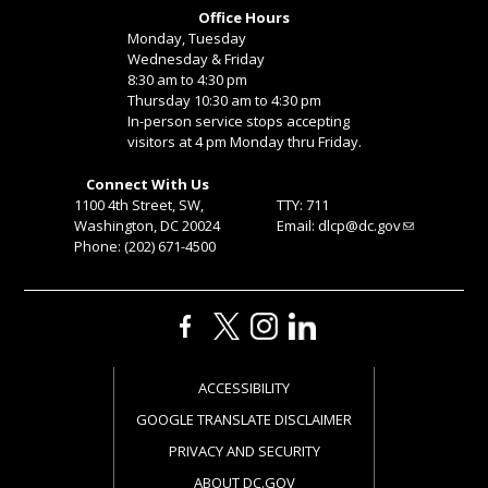
Office Hours
Monday, Tuesday
Wednesday & Friday
8:30 am to 4:30 pm
Thursday 10:30 am to 4:30 pm
In-person service stops accepting
visitors at 4 pm Monday thru Friday.
Connect With Us
1100 4th Street, SW,
TTY: 711
Washington, DC 20024
Email:
dlcp@dc.gov
Phone: (202) 671-4500
ACCESSIBILITY
GOOGLE TRANSLATE DISCLAIMER
PRIVACY AND SECURITY
ABOUT DC.GOV